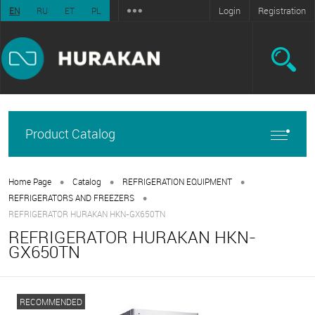
Login
Registration
EN
RU
ET
PL
Product Catalog
•
•
•
Home Page
Catalog
REFRIGERATION EQUIPMENT
•
REFRIGERATORS AND FREEZERS
REFRIGERATOR HURAKAN HKN-GX650TN
REFRIGERATOR HURAKAN HKN-
GX650TN
RECOMMENDED