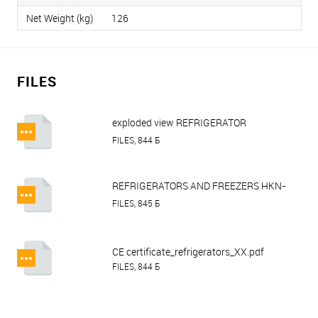
Net Weight (kg)
126
FILES
exploded view REFRIGERATOR
HURAKAN HKN-GX650TN.pdf
FILES, 844 Б
REFRIGERATORS AND FREEZERS HKN-
GX650TN on wheels, HKN-GX650BT on
FILES, 845 Б
wheels, HKN-GX1410TN on wheels,
HKN-GX1410BT on wheels.pdf
CE certificate_refrigerators_XX.pdf
FILES, 844 Б