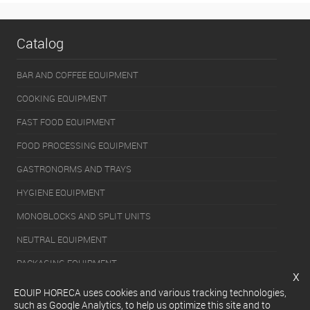
Catalog
BAR AND COFFEE EQUIPMENT
COOKING EQUIPMENT
FAST FOOD EQUIPMENT
FOOD PROCESSING EQUIPMENT
GASTRONORMS AND TRAYS
HYGIENE EQUIPMENT
MONOBLOCKS AND SPLIT UNITS
NEUTRAL EQUIPMENT
PACKAGING EQUIPMENT
x
REFRIGERATION EQUIPMENT
EQUIP HORECA uses cookies and various tracking technologies,
such as Google Analytics, to help us optimize this site and to