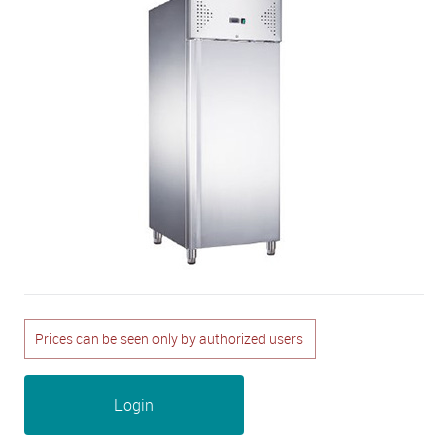
Prices can be seen only by authorized users
Login