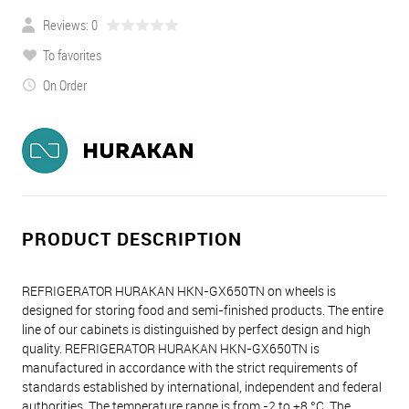
Reviews: 0
To favorites
On Order
PRODUCT DESCRIPTION
REFRIGERATOR HURAKAN HKN-GX650TN on wheels is
designed for storing food and semi-finished products. The entire
line of our cabinets is distinguished by perfect design and high
quality. REFRIGERATOR HURAKAN HKN-GX650TN is
manufactured in accordance with the strict requirements of
standards established by international, independent and federal
authorities. The temperature range is from -2 to +8 °С. The