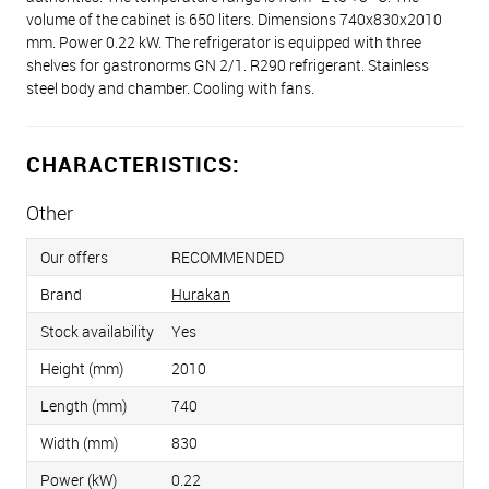
volume of the cabinet is 650 liters. Dimensions 740x830x2010
mm. Power 0.22 kW. The refrigerator is equipped with three
shelves for gastronorms GN 2/1. R290 refrigerant. Stainless
steel body and chamber. Cooling with fans.
CHARACTERISTICS:
Other
Our offers
RECOMMENDED
Brand
Hurakan
Stock availability
Yes
Height (mm)
2010
Length (mm)
740
Width (mm)
830
Power (kW)
0.22