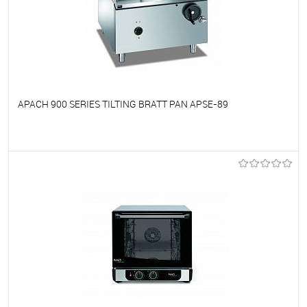
APACH 900 SERIES TILTING BRATT PAN APSE-89
To favorites
On Order