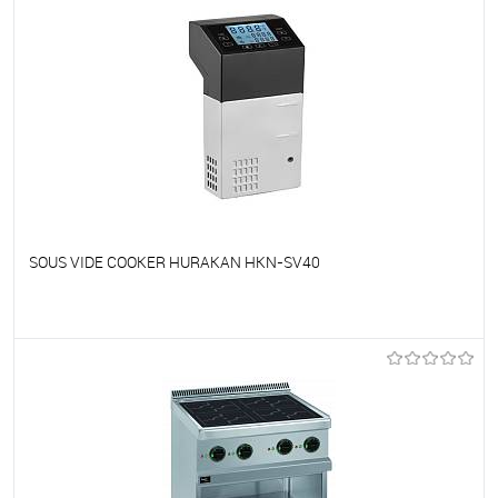
SOUS VIDE COOKER HURAKAN HKN-SV40
To favorites
On Order