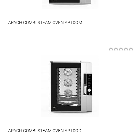
APACH COMBI STEAM OVEN AP10QM
To favorites
On Order
APACH COMBI STEAM OVEN AP10QD