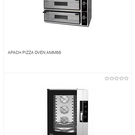
APACH PIZZA OVEN AMM66
To favorites
On Order