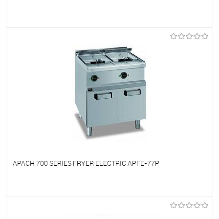
To favorites
On Order
APACH 700 SERIES FRYER ELECTRIC APFE-77P
To favorites
On Order