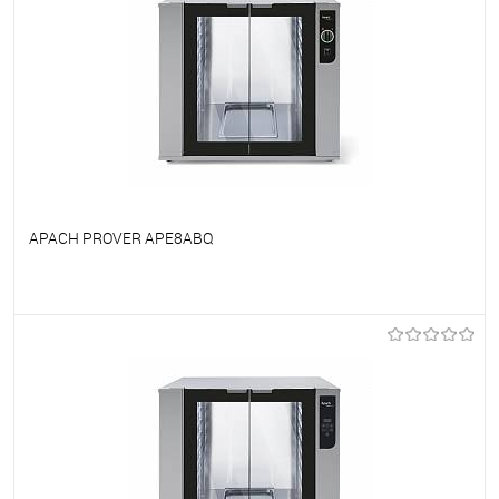
APACH PROVER APE8ABQ
To favorites
On Order