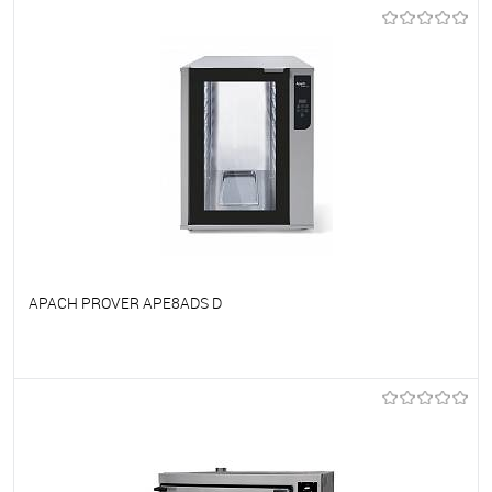
To favorites
On Order
APACH PROVER APE8ADS D
To favorites
On Order