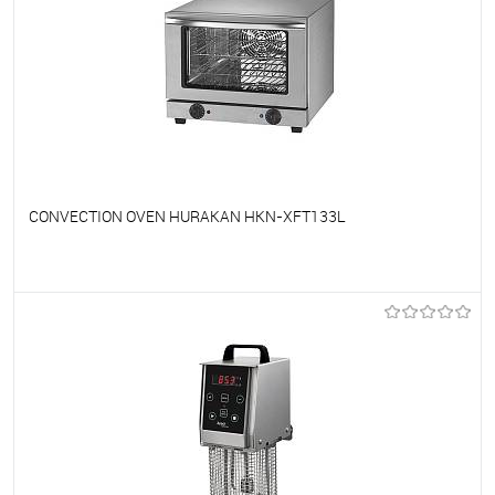
CONVECTION OVEN HURAKAN HKN-XFT133L
To favorites
On Order