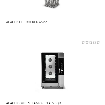
APACH SOFT COOKER ASV2
To favorites
On Order
APACH COMBI STEAM OVEN AP20QD