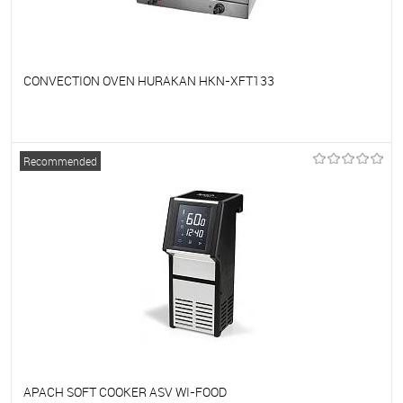
CONVECTION OVEN HURAKAN HKN-XFT133
To favorites
On Order
Recommended
APACH SOFT COOKER ASV WI-FOOD