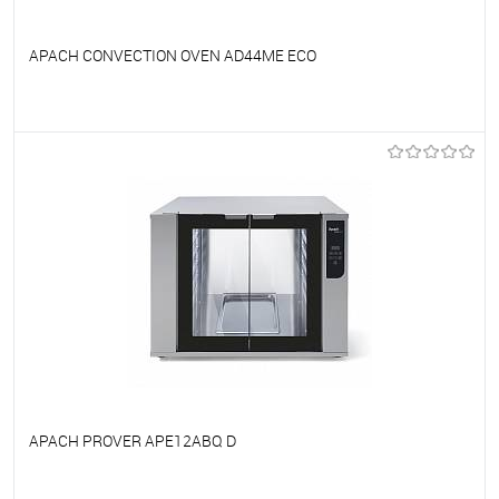
APACH CONVECTION OVEN AD44ME ECO
To favorites
On Order
APACH PROVER APE12ABQ D