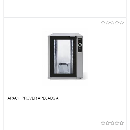
To favorites
On Order
APACH PROVER APE8ADS A
To favorites
On Order