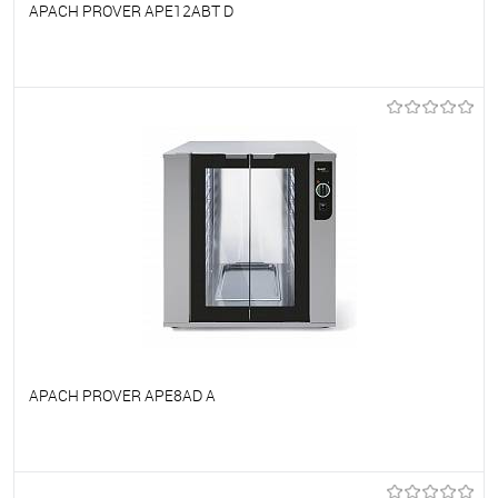
APACH PROVER APE12ABT D
To favorites
On Order
APACH PROVER APE8AD A
To favorites
On Order