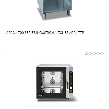
APACH 700 SERIES INDUCTION 4-ZONES APRI-77P
To favorites
On Order