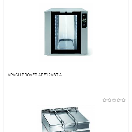
APACH PROVER APE12ABT A
To favorites
On Order