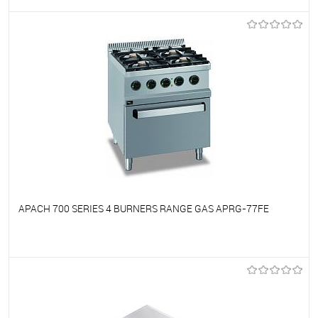
To favorites
On Order
APACH 700 SERIES 4 BURNERS RANGE GAS APRG-77FE
To favorites
On Order