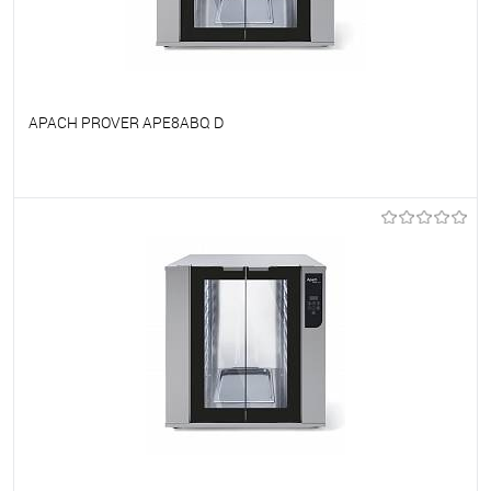
APACH PROVER APE8ABQ D
To favorites
On Order