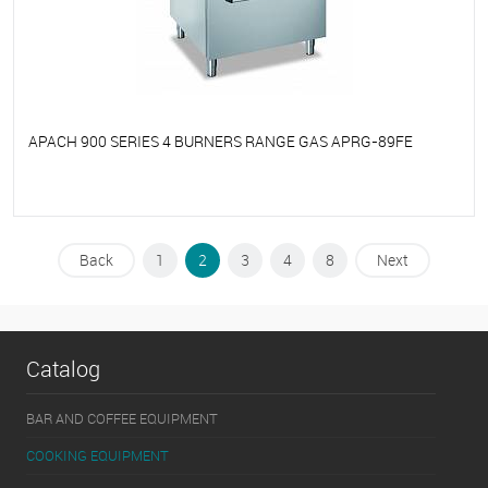
APACH 900 SERIES 4 BURNERS RANGE GAS APRG-89FE
To favorites
On Order
Back
1
2
3
4
8
Next
Catalog
BAR AND COFFEE EQUIPMENT
COOKING EQUIPMENT