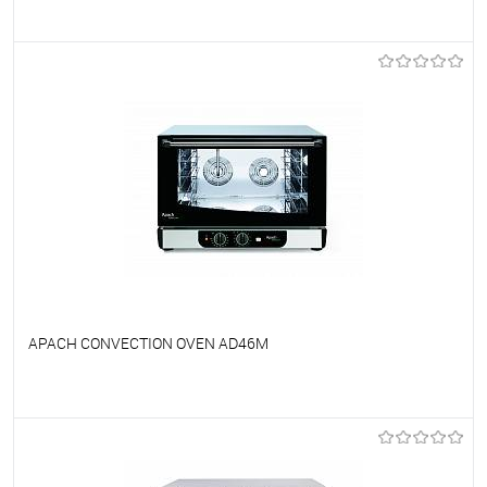
To favorites
On Order
APACH CONVECTION OVEN AD46M
To favorites
On Order