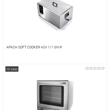
APACH SOFT COOKER ASV 1/1 GN R
To favorites
On Order
Hit sales