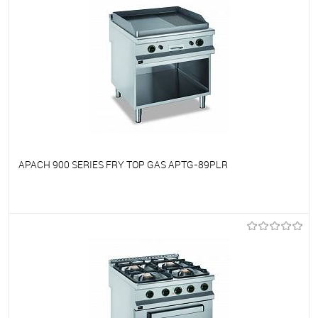
APACH 900 SERIES FRY TOP GAS APTG-89PLR
To favorites
On Order