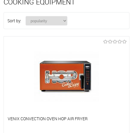
COOKING EQUIPMENT
Sort by:
VENIX CONVECTION OVEN HOP AIR FRYER