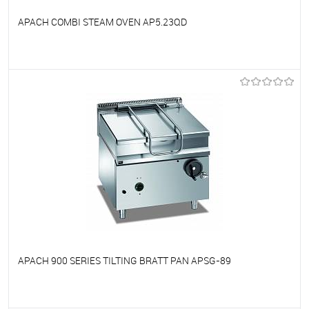
APACH COMBI STEAM OVEN AP5.23QD
To favorites
On Order
APACH 900 SERIES TILTING BRATT PAN APSG-89