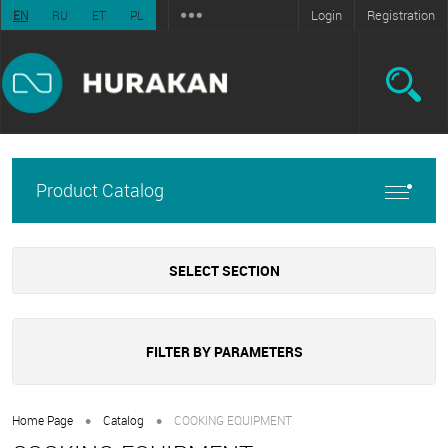
Login
Registration
EN
RU
ET
PL
Product Catalog
SELECT SECTION
FILTER BY PARAMETERS
•
•
Home Page
Catalog
COOKING EQUIPMENT