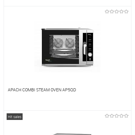
To favorites
On Order
APACH COMBI STEAM OVEN AP5QD
To favorites
On Order
Hit sales