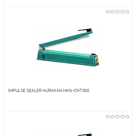
To favorites
On Order
IMPULSE SEALER HURAKAN HKN-CNT300
To favorites
On Order