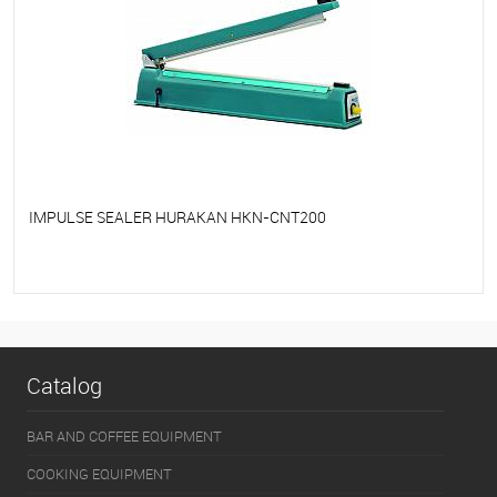
IMPULSE SEALER HURAKAN HKN-CNT200
To favorites
On Order
Catalog
BAR AND COFFEE EQUIPMENT
COOKING EQUIPMENT