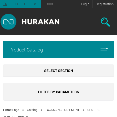
Login
Registration
EN
RU
ET
PL
Product Catalog
SELECT SECTION
FILTER BY PARAMETERS
•
•
•
Home Page
Catalog
PACKAGING EQUIPMENT
SEALERS