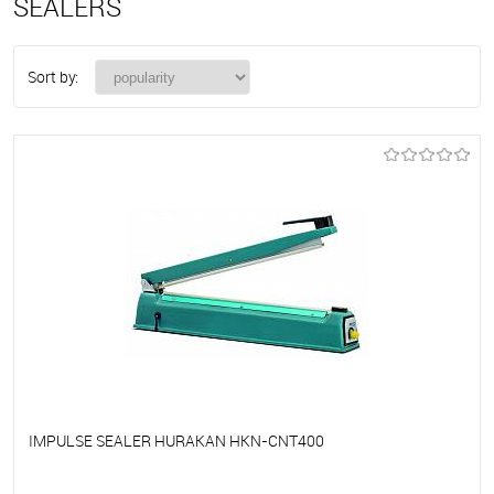
SEALERS
Sort by:
IMPULSE SEALER HURAKAN HKN-CNT400