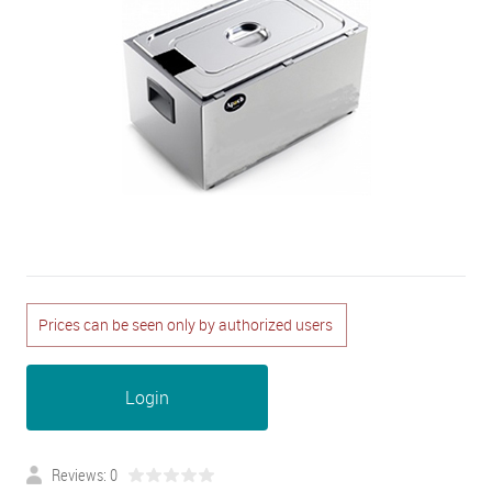
Prices can be seen only by authorized users
Login
Reviews: 0