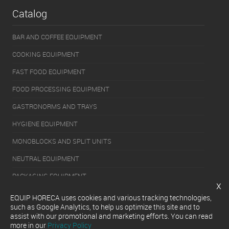
Catalog
BAR AND COFFEE EQUIPMENT
COOKING EQUIPMENT
FAST FOOD EQUIPMENT
FOOD PROCESSING EQUIPMENT
GASTRONORMS AND TRAYS
HYGIENE EQUIPMENT
MONOBLOCKS AND SPLIT UNITS
NEUTRAL EQUIPMENT
PACKAGING EQUIPMENT
x
REFRIGERATION EQUIPMENT
EQUIP HORECA uses cookies and various tracking technologies,
such as Google Analytics, to help us optimize this site and to
SERVERY EQUIPMENT
assist with our promotional and marketing efforts. You can read
more in our
Privacy Policy
WASHING EQUIPMENT