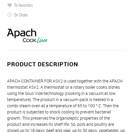
To favorites
On Order
PRODUCT DESCRIPTION
APACH CONTAINER FOR ASV2 is used together with the APACH
thermostat ASV2. A thermostat or a rotary boiler cooks dishes
using the Sous Vide technology (cooking in a vacuum at low
temperature). The product in a vacuum-pack is heated in a
combi steam oven at a temperature of 65 to 100 ° C. Then the
product is subjected to shock cooling to prevent bacterial
growth. This preserves the organoleptic properties of the
product and increases its shelf life. So, pork and poultry are
stored up to 18 days, beef and veal: up to 30 days, vegetables: up