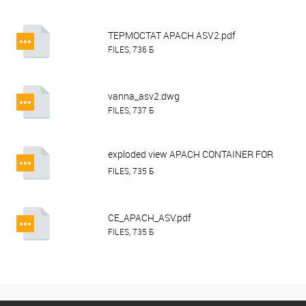
ТЕРМОСТАТ APACH ASV2.pdf
FILES, 736 Б
vanna_asv2.dwg
FILES, 737 Б
exploded view APACH CONTAINER FOR
ASV2.pdf
FILES, 735 Б
CE_APACH_ASV.pdf
FILES, 735 Б