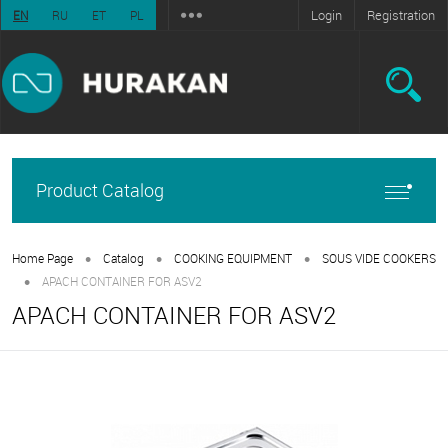
Login
Registration
EN
RU
ET
PL
Product Catalog
•
•
•
Home Page
Catalog
COOKING EQUIPMENT
SOUS VIDE COOKERS
•
APACH CONTAINER FOR ASV2
APACH CONTAINER FOR ASV2