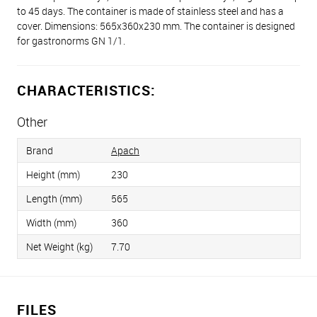
to 45 days. The container is made of stainless steel and has a
cover. Dimensions: 565х360х230 mm. The container is designed
for gastronorms GN 1/1.
CHARACTERISTICS:
Other
Brand
Apach
Height (mm)
230
Length (mm)
565
Width (mm)
360
Net Weight (kg)
7.70
FILES