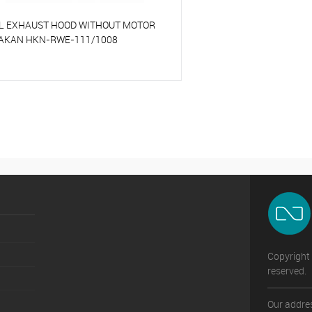
L EXHAUST HOOD WITHOUT MOTOR
AKAN HKN-RWE-111/1008
o compare
o favorites
On Order
Copyright 
reserved.
Our addres