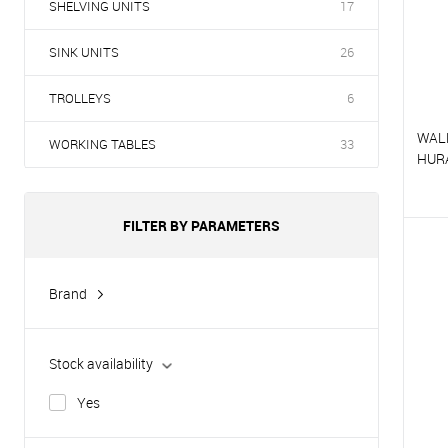
SHELVING UNITS
17
SINK UNITS
26
TROLLEYS
6
WAL
WORKING TABLES
33
HUR
FILTER BY PARAMETERS
T
T
Brand
Hurakan
Stock availability
Yes