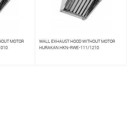
HOUT MOTOR
WALL EXHAUST HOOD WITHOUT MOTOR
1010
HURAKAN HKN-RWE-111/1210
To compare
On Order
To favorites
On Order