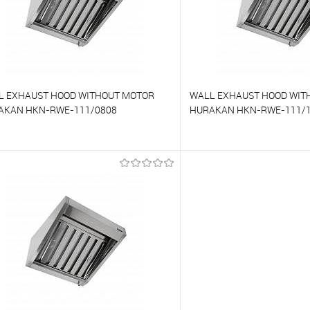
L EXHAUST HOOD WITHOUT MOTOR
WALL EXHAUST HOOD WIT
AKAN HKN-RWE-111/0808
HURAKAN HKN-RWE-111/
o compare
To compare
o favorites
On Order
To favorites