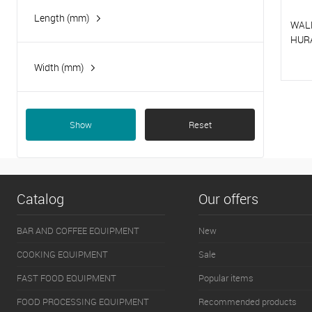
Length (mm)
WAL
HUR
Width (mm)
T
T
Show
Reset
Catalog
Our offers
BAR AND COFFEE EQUIPMENT
New
COOKING EQUIPMENT
Sale
FAST FOOD EQUIPMENT
Popular items
FOOD PROCESSING EQUIPMENT
Recommended products