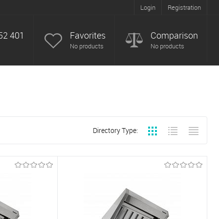
Login
Registration
52 401
Favorites
Comparison
No products
No products
Directory Type: