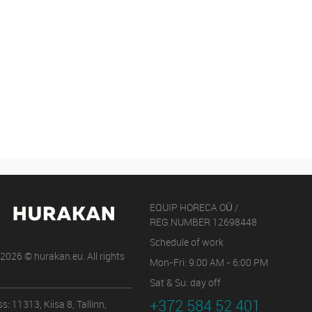
EQUIP HORECA OÜ /
REG.NUMBER 12698448
Schedule of work
2026 © hurakan.eu. All rights
Mon-Fri: 9:00 AM - 6:00 PM
Sat & Su: day off
+372 584 52 401
s: 11313, Kiisa 8, Tallinn,