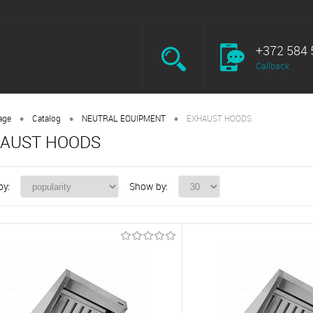
+372 584 
Callback
•
•
•
age
Catalog
NEUTRAL EQUIPMENT
EXHAUST HOODS
AUST HOODS
by:
Show by: