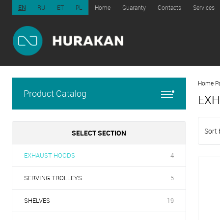
EN
RU
ET
PL
Home
Guaranty
Contacts
Services
Home P
Product Catalog
EXH
Sort 
SELECT SECTION
EXHAUST HOODS
4
SERVING TROLLEYS
5
SHELVES
19