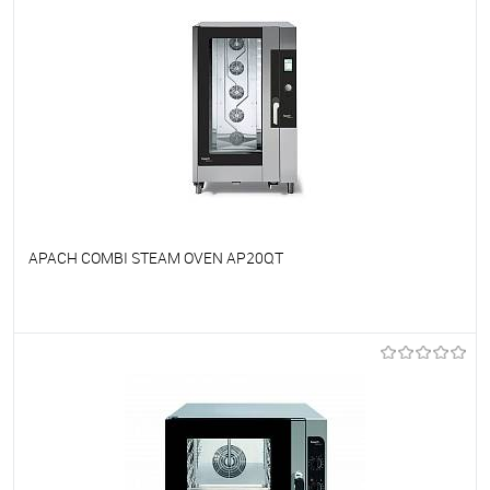
APACH COMBI STEAM OVEN AP20QT
To favorites
On Order