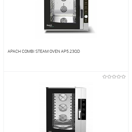
APACH COMBI STEAM OVEN AP5.23QD
To favorites
On Order