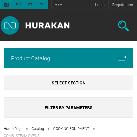
Login
Registration
EN
RU
ET
PL
Product Catalog
SELECT SECTION
FILTER BY PARAMETERS
•
•
•
Home Page
Catalog
COOKING EQUIPMENT
COMBI STEAM OVENS