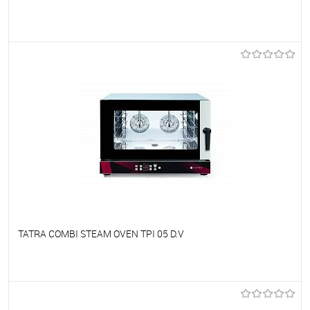
To favorites
On Order
TATRA COMBI STEAM OVEN TPI 05 D.V
To favorites
On Order