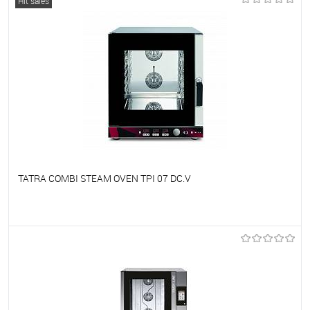
Hit sales
TATRA COMBI STEAM OVEN TPI 07 DC.V
To favorites
On Order