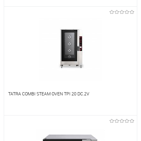
To favorites
On Order
TATRA COMBI STEAM OVEN TPI 20 DC.2V
To favorites
On Order