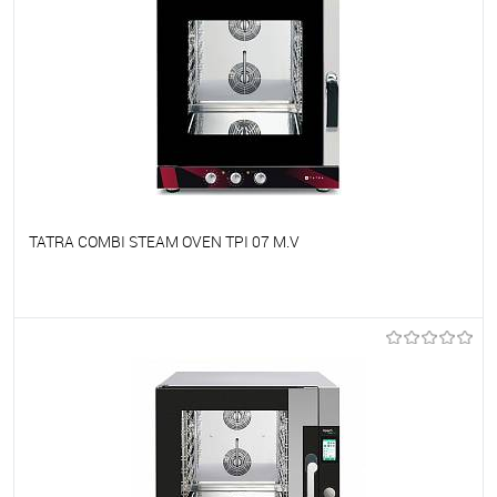
TATRA COMBI STEAM OVEN TPI 07 M.V
To favorites
On Order