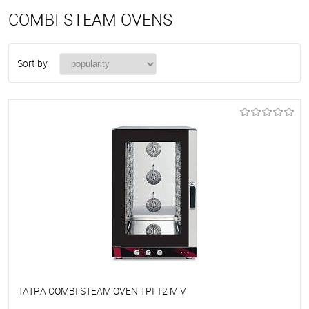
COMBI STEAM OVENS
Sort by:
TATRA COMBI STEAM OVEN TPI 12 M.V