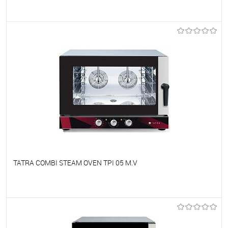
To favorites
On Order
TATRA COMBI STEAM OVEN TPI 05 M.V
To favorites
On Order