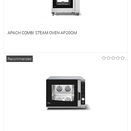
APACH COMBI STEAM OVEN AP20QM
To favorites
On Order
Recommended