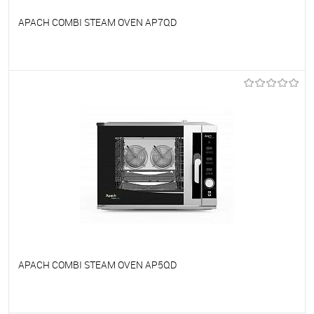
APACH COMBI STEAM OVEN AP7QD
To favorites
On Order
APACH COMBI STEAM OVEN AP5QD