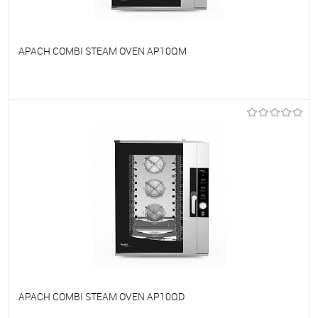
APACH COMBI STEAM OVEN AP10QM
To favorites
On Order
APACH COMBI STEAM OVEN AP10QD