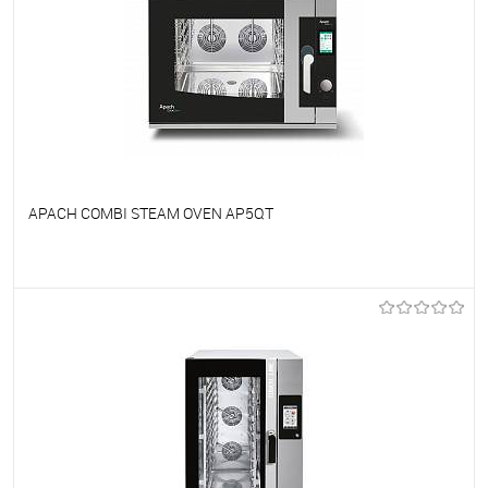
APACH COMBI STEAM OVEN AP5QT
To favorites
On Order