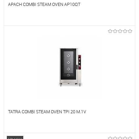
APACH COMBI STEAM OVEN AP10QT
To favorites
On Order
TATRA COMBI STEAM OVEN TPI 20 M.1V
To favorites
On Order