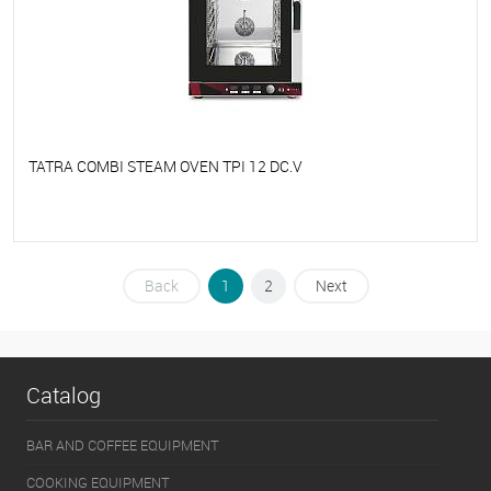
TATRA COMBI STEAM OVEN TPI 12 DC.V
To favorites
On Order
Back
1
2
Next
Catalog
BAR AND COFFEE EQUIPMENT
COOKING EQUIPMENT