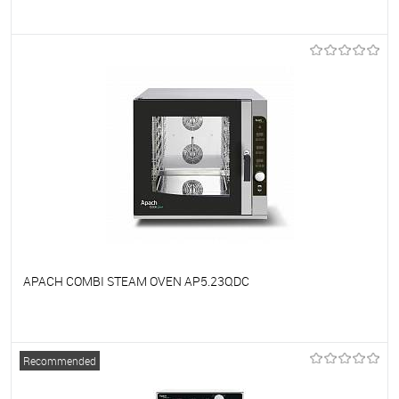
To favorites
On Order
APACH COMBI STEAM OVEN AP5.23QDC
To favorites
On Order
Recommended