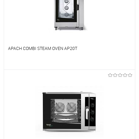
APACH COMBI STEAM OVEN AP20T
To favorites
On Order