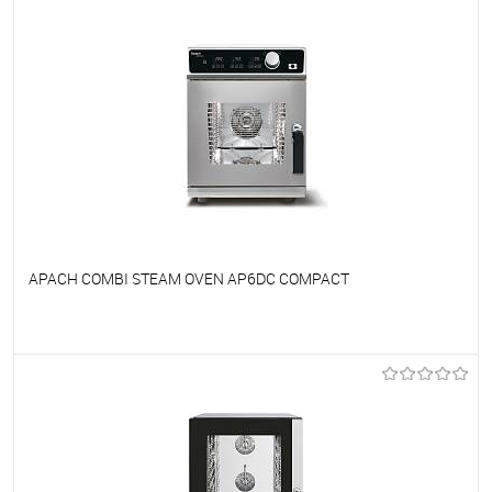
APACH COMBI STEAM OVEN AP6DC COMPACT
To favorites
On Order