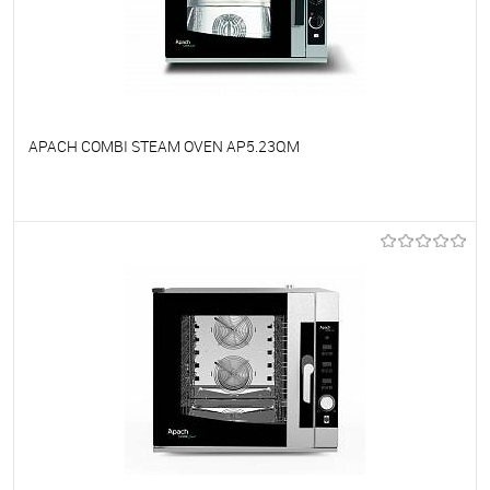
APACH COMBI STEAM OVEN AP5.23QM
To favorites
On Order