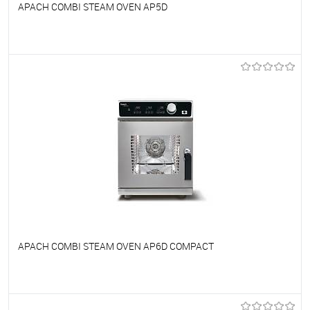
APACH COMBI STEAM OVEN AP5D
To favorites
On Order
APACH COMBI STEAM OVEN AP6D COMPACT
To favorites
On Order