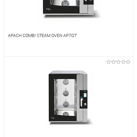
APACH COMBI STEAM OVEN AP7QT
To favorites
On Order