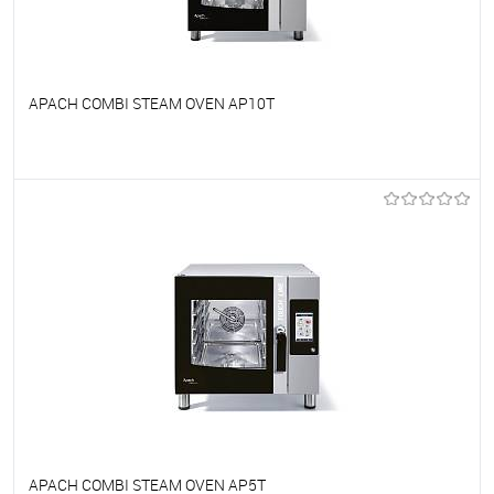
APACH COMBI STEAM OVEN AP10T
To favorites
On Order
APACH COMBI STEAM OVEN AP5T