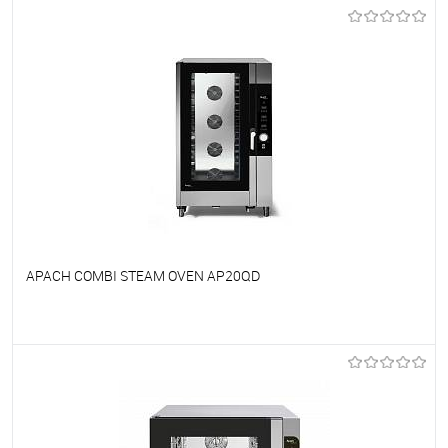
To favorites
On Order
APACH COMBI STEAM OVEN AP20QD
To favorites
On Order