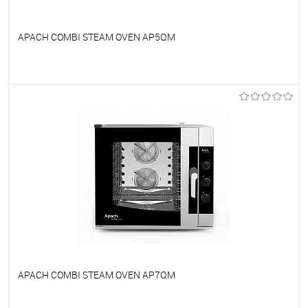
APACH COMBI STEAM OVEN AP5QM
To favorites
On Order
APACH COMBI STEAM OVEN AP7QM