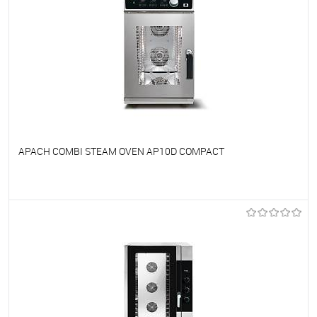
APACH COMBI STEAM OVEN AP10D COMPACT
To favorites
On Order