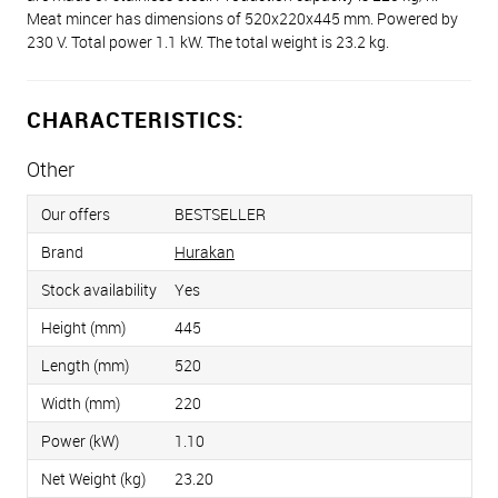
Meat mincer has dimensions of 520x220x445 mm. Powered by
230 V. Total power 1.1 kW. The total weight is 23.2 kg.
CHARACTERISTICS:
Other
Our offers
BESTSELLER
Brand
Hurakan
Stock availability
Yes
Height (mm)
445
Length (mm)
520
Width (mm)
220
Power (kW)
1.10
Net Weight (kg)
23.20