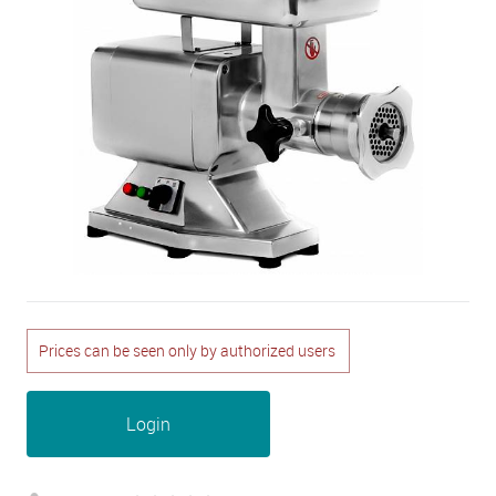
Prices can be seen only by authorized users
Login