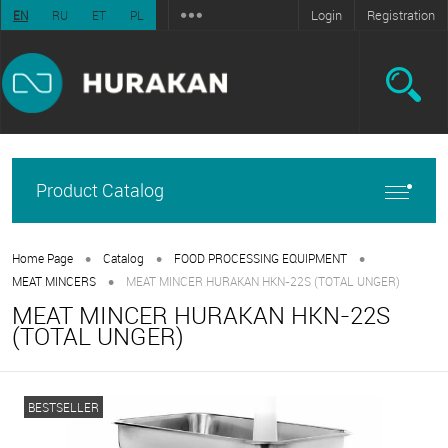
Login
Registration
EN
RU
ET
PL
Product Catalog
•
•
•
Home Page
Catalog
FOOD PROCESSING EQUIPMENT
•
MEAT MINCERS
MEAT MINCER HURAKAN HKN-22S (TOTAL UNGER)
MEAT MINCER HURAKAN HKN-22S
(TOTAL UNGER)
BESTSELLER