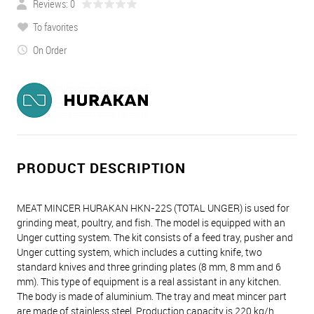
Reviews: 0
To favorites
On Order
PRODUCT DESCRIPTION
MEAT MINCER HURAKAN HKN-22S (TOTAL UNGER) is used for
grinding meat, poultry, and fish. The model is equipped with an
Unger cutting system. The kit consists of a feed tray, pusher and
Unger cutting system, which includes a cutting knife, two
standard knives and three grinding plates (8 mm, 8 mm and 6
mm). This type of equipment is a real assistant in any kitchen.
The body is made of aluminium. The tray and meat mincer part
are made of stainless steel. Production capacity is 220 kg/h.