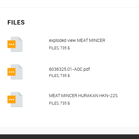
FILES
exploded view MEAT MINCER
HURAKAN HKN-22S (TOTAL
FILES, 735 Б
UNGER).pdf
6036325.01-AOC.pdf
FILES, 735 Б
MEAT MINCER HURAKAN HKN-22S
(TOTAL UNGER).pdf
FILES, 735 Б