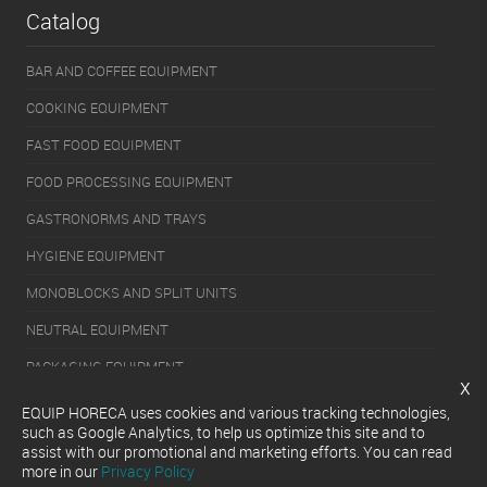
Catalog
BAR AND COFFEE EQUIPMENT
COOKING EQUIPMENT
FAST FOOD EQUIPMENT
FOOD PROCESSING EQUIPMENT
GASTRONORMS AND TRAYS
HYGIENE EQUIPMENT
MONOBLOCKS AND SPLIT UNITS
NEUTRAL EQUIPMENT
PACKAGING EQUIPMENT
x
REFRIGERATION EQUIPMENT
EQUIP HORECA uses cookies and various tracking technologies,
such as Google Analytics, to help us optimize this site and to
SERVERY EQUIPMENT
assist with our promotional and marketing efforts. You can read
more in our
Privacy Policy
WASHING EQUIPMENT