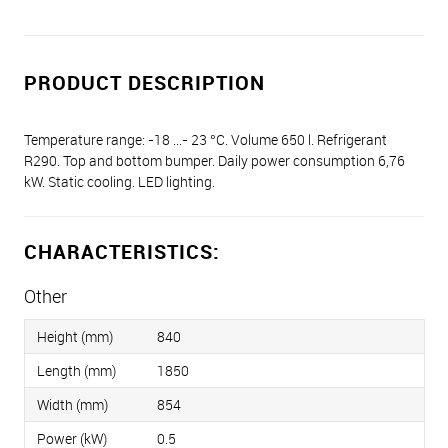
PRODUCT DESCRIPTION
Temperature range: -18 ...- 23 °C. Volume 650 l. Refrigerant
R290. Top and bottom bumper. Daily power consumption 6,76
kW. Static cooling. LED lighting.
CHARACTERISTICS:
Other
Height (mm)
840
Length (mm)
1850
Width (mm)
854
Power (kW)
0.5