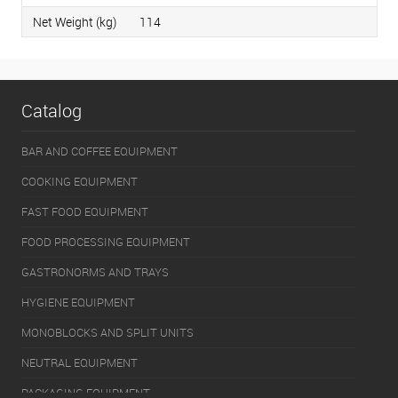
Net Weight (kg)
114
Catalog
BAR AND COFFEE EQUIPMENT
COOKING EQUIPMENT
FAST FOOD EQUIPMENT
FOOD PROCESSING EQUIPMENT
GASTRONORMS AND TRAYS
HYGIENE EQUIPMENT
MONOBLOCKS AND SPLIT UNITS
NEUTRAL EQUIPMENT
PACKAGING EQUIPMENT