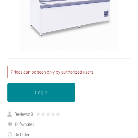
Prices can be seen only by authorized users
Login
Reviews: 0
To favorites
On Order