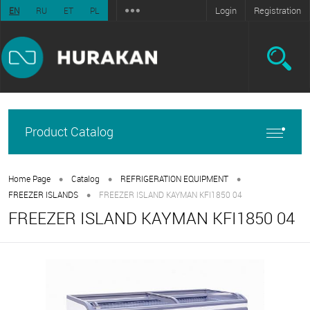
Login
Registration
EN
RU
ET
PL
Product Catalog
•
•
•
Home Page
Catalog
REFRIGERATION EQUIPMENT
•
FREEZER ISLANDS
FREEZER ISLAND KAYMAN KFI1850 04
FREEZER ISLAND KAYMAN KFI1850 04