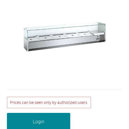
Prices can be seen only by authorized users
Login