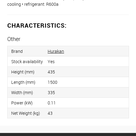
cooling • refrigerant: R600a
CHARACTERISTICS:
Other
Brand
Hurakan
Stock availability
Yes
Height (mm)
435
Length (mm)
1500
Width (mm)
335
Power (kW)
0.11
Net Weight (kg)
43