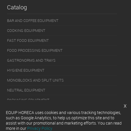
Catalog
BAR AND COFFEE EQUIPMENT
COOKING EQUIPMENT
FAST FOOD EQUIPMENT
FOOD PROCESSING EQUIPMENT
GASTRONORMS AND TRAYS
HYGIENE EQUIPMENT
MONOBLOCKS AND SPLIT UNITS
NEUTRAL EQUIPMENT
PACKAGING EQUIPMENT
x
REFRIGERATION EQUIPMENT
EQUIP HORECA uses cookies and various tracking technologies,
such as Google Analytics, to help us optimize this site and to
SERVERY EQUIPMENT
assist with our promotional and marketing efforts. You can read
more in our
Privacy Policy
WASHING EQUIPMENT