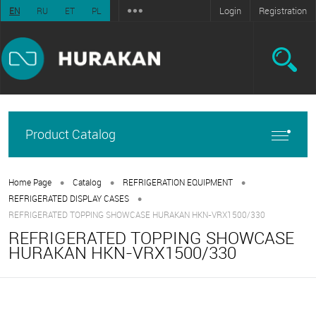
Login
Registration
EN
RU
ET
PL
Product Catalog
•
•
•
Home Page
Catalog
REFRIGERATION EQUIPMENT
•
REFRIGERATED DISPLAY CASES
REFRIGERATED TOPPING SHOWCASE HURAKAN HKN-VRX1500/330
REFRIGERATED TOPPING SHOWCASE
HURAKAN HKN-VRX1500/330