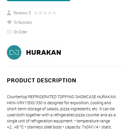
Reviews: 0
To favorites
On Order
PRODUCT DESCRIPTION
Countertop REFRIGERATED TOPPING SHOWCASE HURAKAN
HKN-VRX1500/330 is designed for exposition, cooling and
short-term storage of salads, pizza ingredients, etc. It can be
used both together with a refrigerated pizza counter and as a
single unit of refrigeration equipment. • temperature range
+2...+8 °C • stainless steel body • capacity: 7хGN1/4 • static