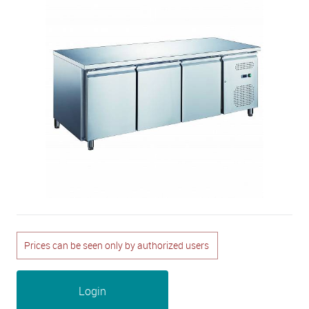
Prices can be seen only by authorized users
Login