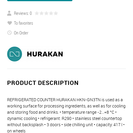
Reviews: 0
To favorites
On Order
PRODUCT DESCRIPTION
REFRIGERATED COUNTER HURAKAN HKN-GN3TN is used as a
working surface for processing ingredients, as well as for cooling
and storing food and drinks. • temperature range -2...+8 °C •
dynamic cooling • refrigerant: R290 • stainless steel countertop
without backsplash • 3 doors • side chilling unit • capacity: 417 l •
on wheels