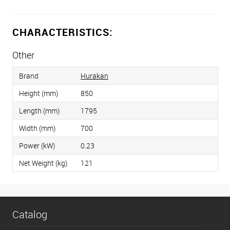
CHARACTERISTICS:
Other
Brand
Hurakan
Height (mm)
850
Length (mm)
1795
Width (mm)
700
Power (kW)
0.23
Net Weight (kg)
121
Catalog