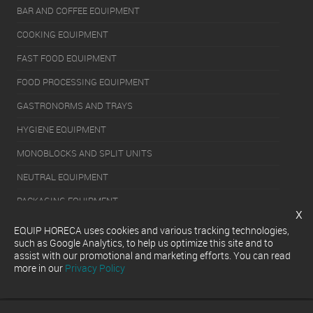
BAR AND COFFEE EQUIPMENT
COOKING EQUIPMENT
FAST FOOD EQUIPMENT
FOOD PROCESSING EQUIPMENT
GASTRONORMS AND TRAYS
HYGIENE EQUIPMENT
MONOBLOCKS AND SPLIT UNITS
NEUTRAL EQUIPMENT
PACKAGING EQUIPMENT
x
REFRIGERATION EQUIPMENT
EQUIP HORECA uses cookies and various tracking technologies,
such as Google Analytics, to help us optimize this site and to
SERVERY EQUIPMENT
assist with our promotional and marketing efforts. You can read
more in our
Privacy Policy
WASHING EQUIPMENT