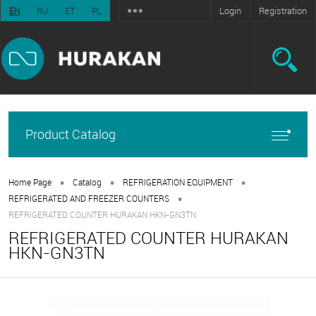
Login
Registration
EN
RU
ET
PL
Product Catalog
•
•
•
Home Page
Catalog
REFRIGERATION EQUIPMENT
•
REFRIGERATED AND FREEZER COUNTERS
REFRIGERATED COUNTER HURAKAN HKN-GN3TN
REFRIGERATED COUNTER HURAKAN
HKN-GN3TN