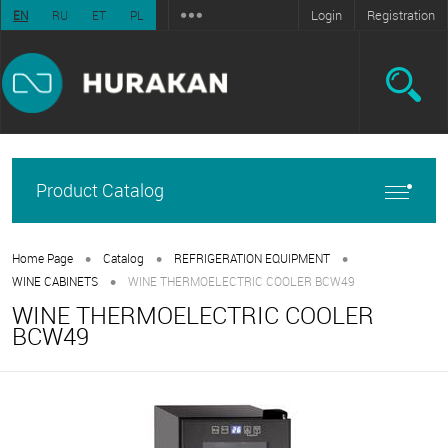
Login
Registration
EN
RU
ET
PL
Product Catalog
•
•
•
Home Page
Catalog
REFRIGERATION EQUIPMENT
•
WINE CABINETS
WINE THERMOELECTRIC COOLER BCW49
WINE THERMOELECTRIC COOLER
BCW49