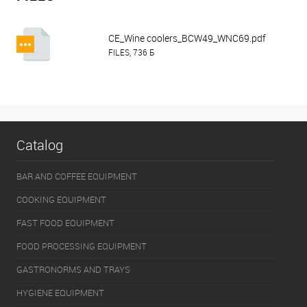
CE_Wine coolers_BCW49_WNC69.pdf
FILES, 736 Б
Catalog
BAR AND COFFEE EQUIPMENT
COOKING EQUIPMENT
FAST FOOD EQUIPMENT
FOOD PROCESSING EQUIPMENT
GASTRONORMS AND TRAYS
HYGIENE EQUIPMENT