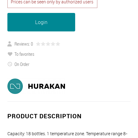
Prices can be seen only by authorized users
Login
Reviews: 0
To favorites
On Order
PRODUCT DESCRIPTION
Capacity: 18 bottles. 1 temperature zone. Temperature range 8-