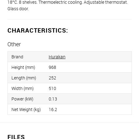
18°С. 8 shelves. Thermoelectric cooling. Adjustable thermostat.
Glass door.
CHARACTERISTICS:
Other
Brand
Hurakan
Height (mm)
968
Length (mm)
252
Width (mm)
510
Power (kW)
0.13
Net Weight (kg)
16.2
FILES