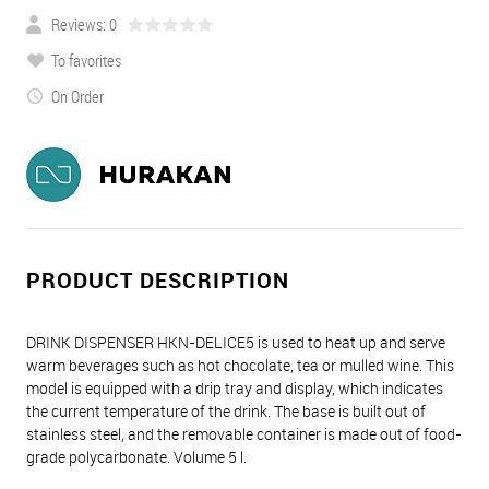
Reviews: 0
To favorites
On Order
PRODUCT DESCRIPTION
DRINK DISPENSER HKN-DELICE5 is used to heat up and serve
warm beverages such as hot chocolate, tea or mulled wine. This
model is equipped with a drip tray and display, which indicates
the current temperature of the drink. The base is built out of
stainless steel, and the removable container is made out of food-
grade polycarbonate. Volume 5 l.