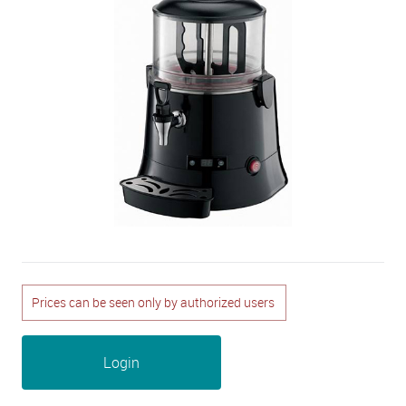
Prices can be seen only by authorized users
Login