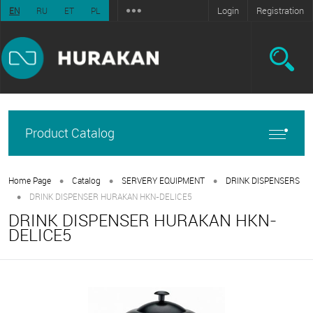
Login
Registration
EN
RU
ET
PL
Product Catalog
•
•
•
Home Page
Catalog
SERVERY EQUIPMENT
DRINK DISPENSERS
•
DRINK DISPENSER HURAKAN HKN-DELICE5
DRINK DISPENSER HURAKAN HKN-
DELICE5