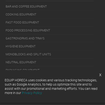
BAR AND COFFEE EQUIPMENT
COOKING EQUIPMENT
FAST FOOD EQUIPMENT
FOOD PROCESSING EQUIPMENT
GASTRONORMS AND TRAYS
HYGIENE EQUIPMENT
MONOBLOCKS AND SPLIT UNITS
NEUTRAL EQUIPMENT
PACKAGING EQUIPMENT
x
REFRIGERATION EQUIPMENT
EQUIP HORECA uses cookies and various tracking technologies,
such as Google Analytics, to help us optimize this site and to
SERVERY EQUIPMENT
assist with our promotional and marketing efforts. You can read
more in our
Privacy Policy
WASHING EQUIPMENT