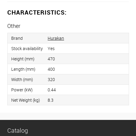
CHARACTERISTICS:
Other
Brand
Hurakan
Stock availability
Yes
Height (mm)
470
Length (mm)
400
Width (mm)
320
Power (kW)
0.44
Net Weight (kg)
8.3
Catalog