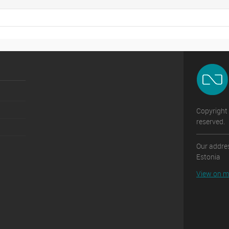
Copyright 
reserved.
Our addres
Estonia
View on 