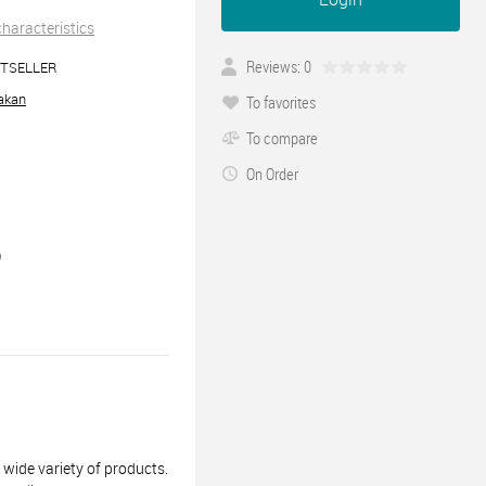
 characteristics
Reviews: 0
TSELLER
akan
To favorites
To compare
On Order
0
ide variety of products.