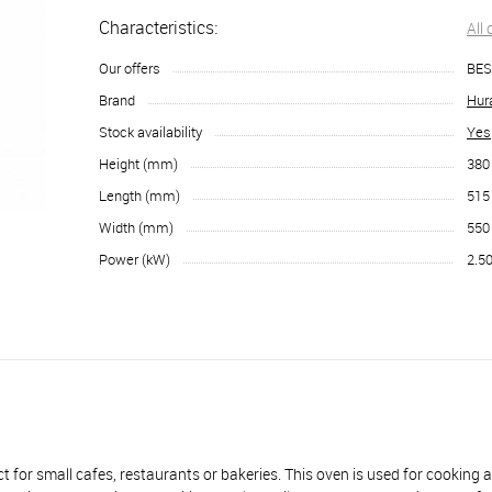
Characteristics:
All
Our offers
BES
Brand
Hur
Stock availability
Yes
Height (mm)
380
Length (mm)
515
Width (mm)
550
Power (kW)
2.5
all cafes, restaurants or bakeries. This oven is used for cooking a w