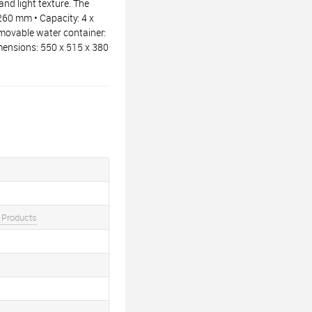
nd light texture. The
260 mm • Capacity: 4 x
emovable water container:
imensions: 550 x 515 x 380
 Products