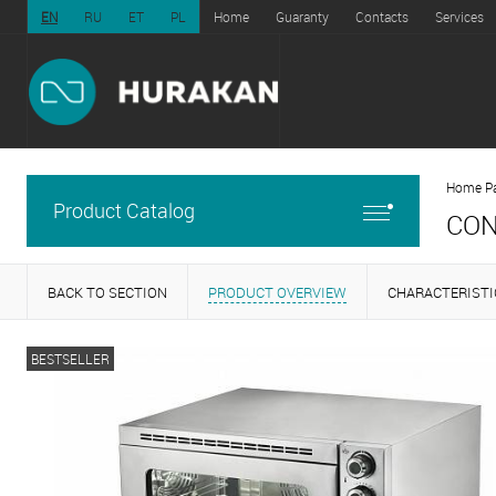
EN
RU
ET
PL
Home
Guaranty
Contacts
Services
Home P
Product Catalog
CON
BACK TO SECTION
PRODUCT OVERVIEW
CHARACTERISTI
BESTSELLER