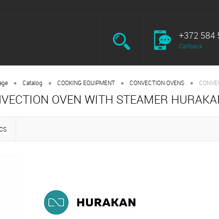
+372 584 
Callback
•
•
•
•
age
Catalog
COOKING EQUIPMENT
CONVECTION OVENS
CONVE
VECTION OVEN WITH STEAMER HURAKA
CS