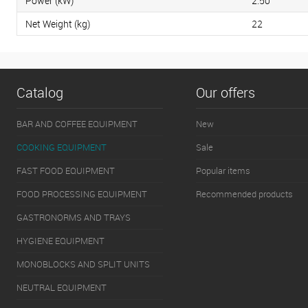
Power (kW)
2.50
Net Weight (kg)
22
Catalog
Our offers
BAR AND COFFEE EQUIPMENT
New
COOKING EQUIPMENT
Sale
FAST FOOD EQUIPMENT
Popular items
FOOD PROCESSING EQUIPMENT
Recommended products
GASTRONORMS AND TRAYS
HYGIENE EQUIPMENT
MONOBLOCKS AND SPLIT UNITS
NEUTRAL EQUIPMENT