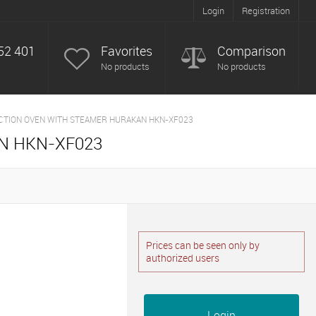
Login
Registration
52 401
Favorites
Comparison
No products
No products
CTION OVEN WITH STEAMER HURAKAN HKN-XF023
N HKN-XF023
Prices can be seen only by
authorized users
Login