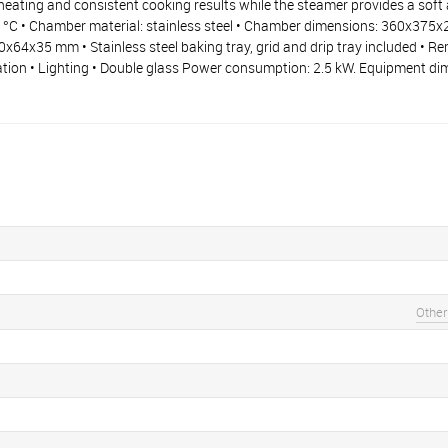
eating and consistent cooking results while the steamer provides a soft a
0 °C • Chamber material: stainless steel • Chamber dimensions: 360x375x
x64x35 mm • Stainless steel baking tray, grid and drip tray included • R
cation • Lighting • Double glass Power consumption: 2.5 kW. Equipment d
Other