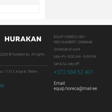
EQUIP HORECA OÜ /
REG.NUMBER 12698448
Schedule of work
2026 © hurakan.eu. All rights
Mon-Fri: 9:00 AM - 6:00 PM
Sat & Su: day off
+372 584 52 401
s: 11313, Kiisa 8, Tallinn,
Email:
map
equip.horeca@mail.ee