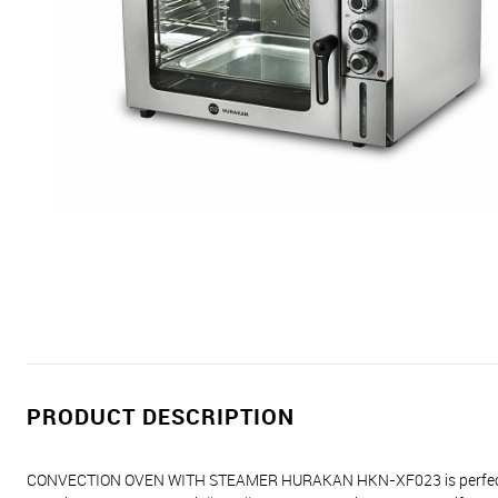
PRODUCT DESCRIPTION
CONVECTION OVEN WITH STEAMER HURAKAN HKN-XF023 is perfect for sm