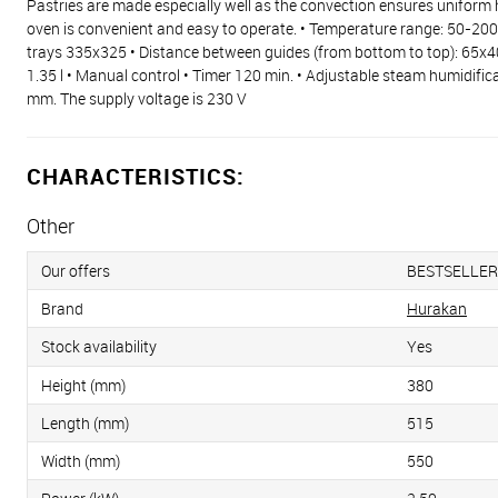
Pastries are made especially well as the convection ensures uniform h
oven is convenient and easy to operate. • Temperature range: 50-20
trays 335x325 • Distance between guides (from bottom to top): 65x40
1.35 l • Manual control • Timer 120 min. • Adjustable steam humidifi
mm. The supply voltage is 230 V
CHARACTERISTICS:
Other
Our offers
BESTSELLER
Brand
Hurakan
Stock availability
Yes
Height (mm)
380
Length (mm)
515
Width (mm)
550