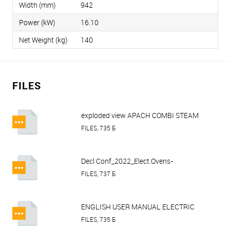
Width (mm)
942
Power (kW)
16.10
Net Weight (kg)
140
FILES
exploded view APACH COMBI STEAM
OVEN AP10T.pdf
FILES, 735 Б
Decl Conf_2022_Elect.Ovens-
Proofer_Apach.pdf
FILES, 737 Б
ENGLISH USER MANUAL ELECTRIC
OVEN AP RANGE TOUCH SCREEN
FILES, 735 Б
CONTROL.pdf