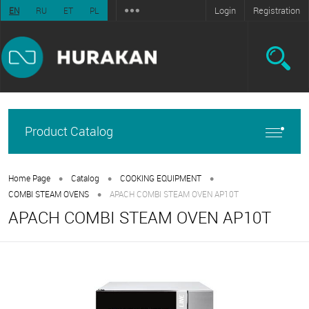
Login
Registration
EN
RU
ET
PL
Product Catalog
•
•
•
Home Page
Catalog
COOKING EQUIPMENT
•
COMBI STEAM OVENS
APACH COMBI STEAM OVEN AP10T
APACH COMBI STEAM OVEN AP10T