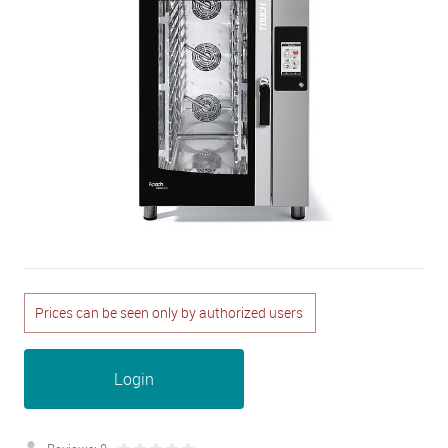
Prices can be seen only by authorized users
Login