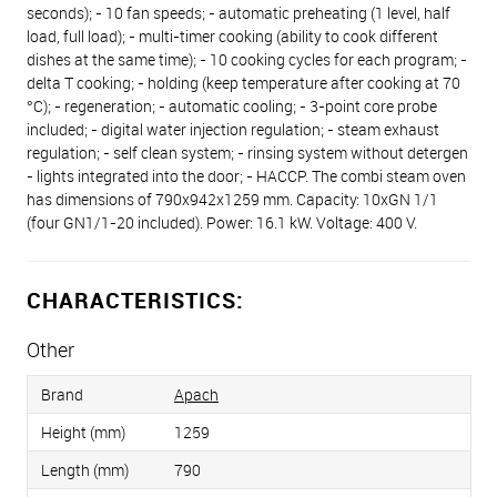
seconds); - 10 fan speeds; - automatic preheating (1 level, half
load, full load); - multi-timer cooking (ability to cook different
dishes at the same time); - 10 cooking cycles for each program; -
delta T cooking; - holding (keep temperature after cooking at 70
°C); - regeneration; - automatic cooling; - 3-point core probe
included; - digital water injection regulation; - steam exhaust
regulation; - self clean system; - rinsing system without detergen
- lights integrated into the door; - HACCP. The combi steam oven
has dimensions of 790х942х1259 mm. Capacity: 10хGN 1/1
(four GN1/1-20 included). Power: 16.1 kW. Voltage: 400 V.
CHARACTERISTICS:
Other
Brand
Apach
Height (mm)
1259
Length (mm)
790