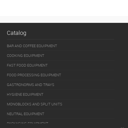
Catalog
BAR AND COFFEE EQUIPMENT
COOKING EQUIPMENT
FAST FOOD EQUIPMENT
FOOD PROCESSING EQUIPMENT
GASTRONORMS AND TRAYS
HYGIENE EQUIPMENT
MONOBLOCKS AND SPLIT UNITS
NEUTRAL EQUIPMENT
PACKAGING EQUIPMENT