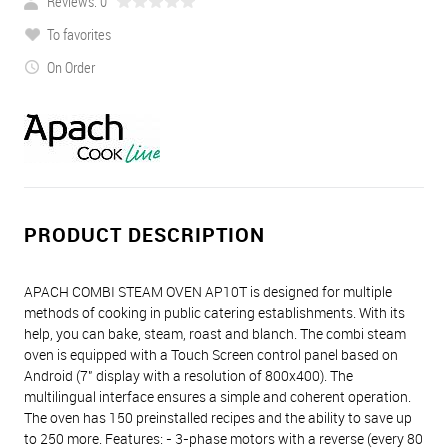
Reviews: 0
To favorites
On Order
PRODUCT DESCRIPTION
APACH COMBI STEAM OVEN AP10T is designed for multiple
methods of cooking in public catering establishments. With its
help, you can bake, steam, roast and blanch. The combi steam
oven is equipped with a Touch Screen control panel based on
Android (7" display with a resolution of 800x400). The
multilingual interface ensures a simple and coherent operation.
The oven has 150 preinstalled recipes and the ability to save up
to 250 more. Features: - 3-phase motors with a reverse (every 80