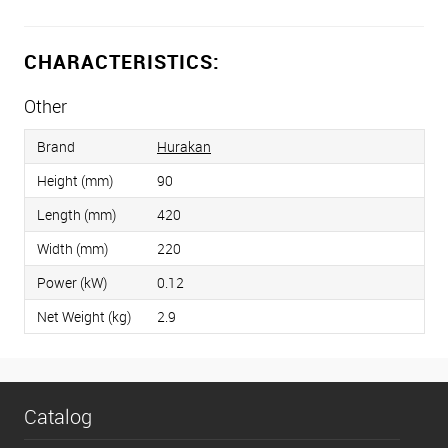
CHARACTERISTICS:
Other
Brand
Hurakan
Height (mm)
90
Length (mm)
420
Width (mm)
220
Power (kW)
0.12
Net Weight (kg)
2.9
Catalog