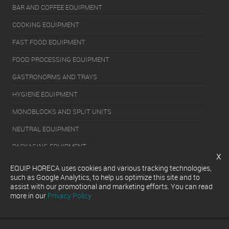
BAR AND COFFEE EQUIPMENT
COOKING EQUIPMENT
FAST FOOD EQUIPMENT
FOOD PROCESSING EQUIPMENT
GASTRONORMS AND TRAYS
HYGIENE EQUIPMENT
MONOBLOCKS AND SPLIT UNITS
NEUTRAL EQUIPMENT
PACKAGING EQUIPMENT
x
REFRIGERATION EQUIPMENT
EQUIP HORECA uses cookies and various tracking technologies,
such as Google Analytics, to help us optimize this site and to
SERVERY EQUIPMENT
assist with our promotional and marketing efforts. You can read
more in our
Privacy Policy
WASHING EQUIPMENT