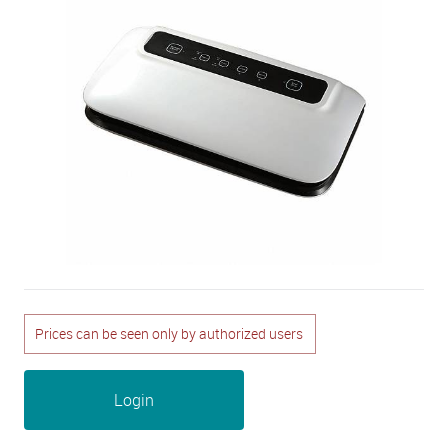
Prices can be seen only by authorized users
Login