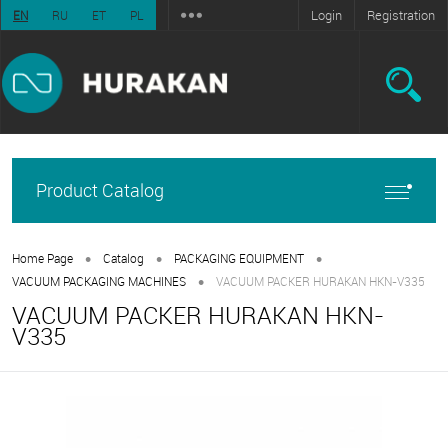
Login
Registration
EN
RU
ET
PL
Product Catalog
•
•
•
Home Page
Catalog
PACKAGING EQUIPMENT
•
VACUUM PACKAGING MACHINES
VACUUM PACKER HURAKAN HKN-V335
VACUUM PACKER HURAKAN HKN-
V335