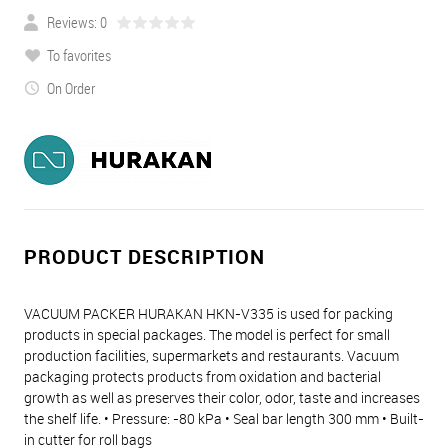
Reviews: 0
To favorites
On Order
PRODUCT DESCRIPTION
VACUUM PACKER HURAKAN HKN-V335 is used for packing
products in special packages. The model is perfect for small
production facilities, supermarkets and restaurants. Vacuum
packaging protects products from oxidation and bacterial
growth as well as preserves their color, odor, taste and increases
the shelf life. • Pressure: -80 kPa • Seal bar length 300 mm • Built-
in cutter for roll bags