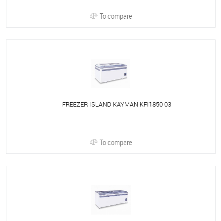
To compare
FREEZER ISLAND KAYMAN KFI1850 03
To compare