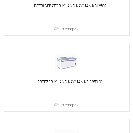
REFRIGERATOR ISLAND KAYMAN KRI2500
To compare
FREEZER ISLAND KAYMAN KFI1850 01
To compare