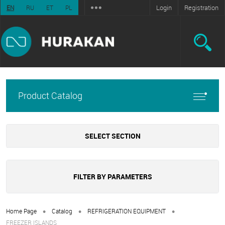
Login
Registration
EN
RU
ET
PL
Product Catalog
SELECT SECTION
FILTER BY PARAMETERS
•
•
•
Home Page
Catalog
REFRIGERATION EQUIPMENT
FREEZER ISLANDS