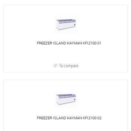
FREEZER ISLAND KAYMAN KFI2100 01
To compare
FREEZER ISLAND KAYMAN KFI2100 02