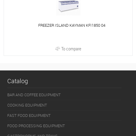
FREEZER ISLAND KAYMAN KFI1850 04
To compare
Catalog
BAR AND COFFEE EQUIPMENT
COOKING EQUIPMENT
FAST FOOD EQUIPMENT
FOOD PROCESSING EQUIPMENT