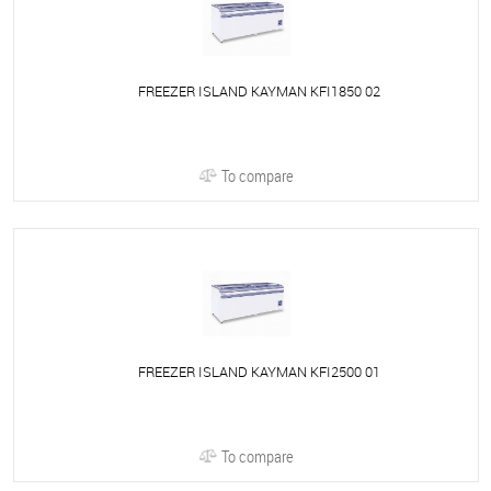
FREEZER ISLAND KAYMAN KFI1850 02
To compare
FREEZER ISLAND KAYMAN KFI2500 01
To compare