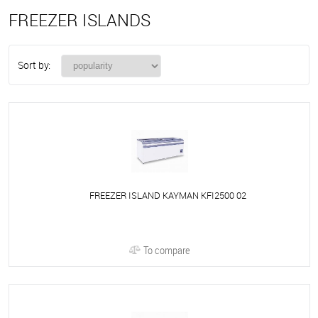
FREEZER ISLANDS
Sort by:
FREEZER ISLAND KAYMAN KFI2500 02
To compare