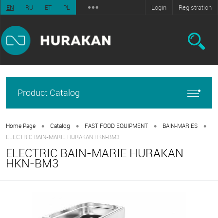
Login
Registration
EN
RU
ET
PL
Product Catalog
•
•
•
•
Home Page
Catalog
FAST FOOD EQUIPMENT
BAIN-MARIES
ELECTRIC BAIN-MARIE HURAKAN HKN-BM3
ELECTRIC BAIN-MARIE HURAKAN
HKN-BM3