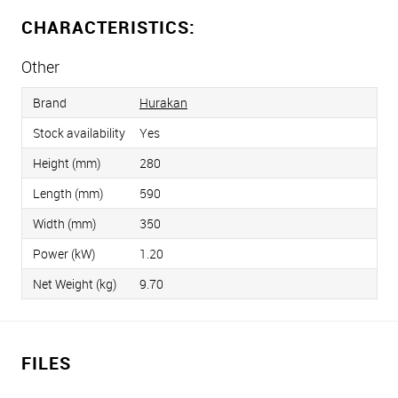
CHARACTERISTICS:
Other
Brand
Hurakan
Stock availability
Yes
Height (mm)
280
Length (mm)
590
Width (mm)
350
Power (kW)
1.20
Net Weight (kg)
9.70
FILES