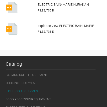
ELECTRIC BAIN-MARIE HURAKAN
HKN-BM3.pdf
FILES, 735 Б
exploded view ELECTRIC BAIN-MARIE
HURAKAN HKN-BM3.pdf
FILES, 736 Б
Catalog
BAR AND COFFEE EQUIPMENT
COOKING EQUIPMENT
FAST FOOD EQUIPMENT
FOOD PROCESSING EQUIPMENT