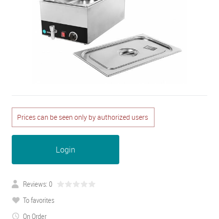
Prices can be seen only by authorized users
Login
Reviews: 0
To favorites
On Order