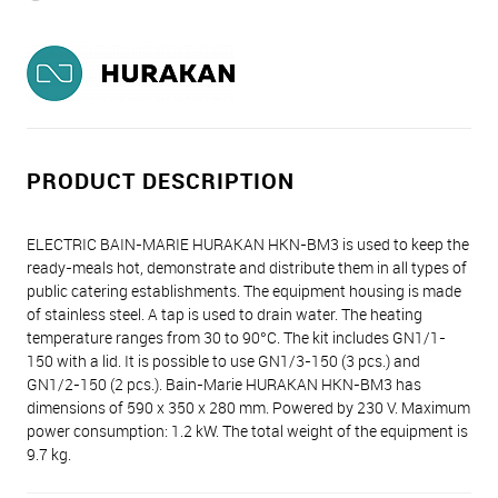
PRODUCT DESCRIPTION
ELECTRIC BAIN-MARIE HURAKAN HKN-BM3 is used to keep the
ready-meals hot, demonstrate and distribute them in all types of
public catering establishments. The equipment housing is made
of stainless steel. A tap is used to drain water. The heating
temperature ranges from 30 to 90°C. The kit includes GN1/1-
150 with a lid. It is possible to use GN1/3-150 (3 pcs.) and
GN1/2-150 (2 pcs.). Bain-Marie HURAKAN HKN-BM3 has
dimensions of 590 х 350 х 280 mm. Powered by 230 V. Maximum
power consumption: 1.2 kW. The total weight of the equipment is
9.7 kg.