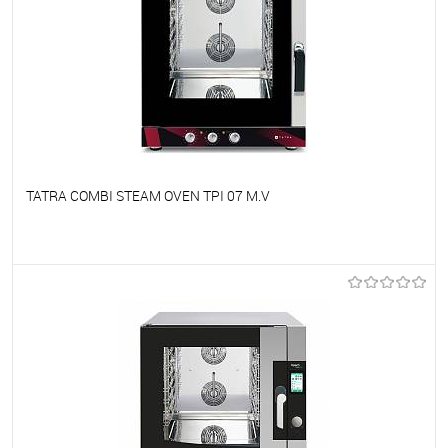
TATRA COMBI STEAM OVEN TPI 07 M.V
To favorites
On Order