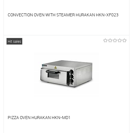
CONVECTION OVEN WITH STEAMER HURAKAN HKN-XF023
To favorites
On Order
Hit sales
PIZZA OVEN HURAKAN HKN-MD1