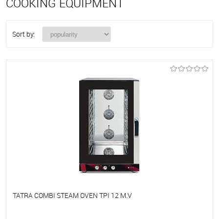
COOKING EQUIPMENT
Sort by:
TATRA COMBI STEAM OVEN TPI 12 M.V