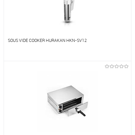
SOUS VIDE COOKER HURAKAN HKN-SV12
To favorites
On Order