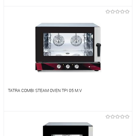
To favorites
On Order
TATRA COMBI STEAM OVEN TPI 05 M.V
To favorites
On Order