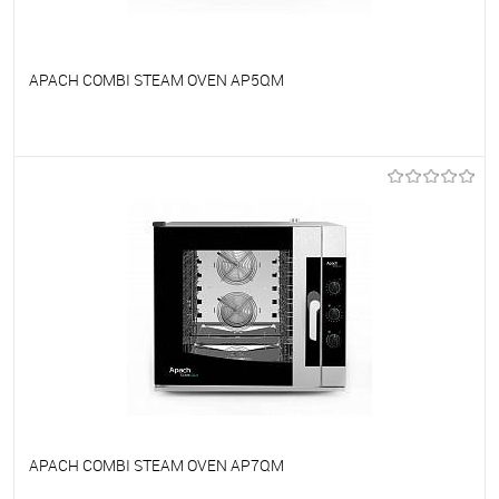
APACH COMBI STEAM OVEN AP5QM
To favorites
On Order
APACH COMBI STEAM OVEN AP7QM