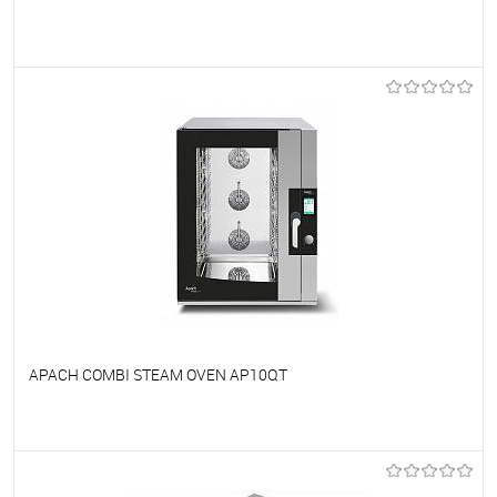
To favorites
On Order
APACH COMBI STEAM OVEN AP10QT
To favorites
On Order