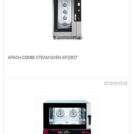
APACH COMBI STEAM OVEN AP20QT
To favorites
On Order