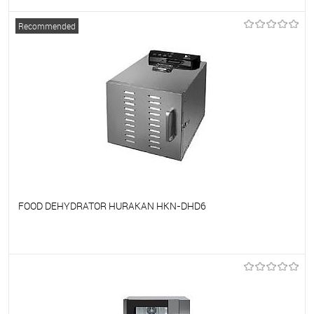
To favorites
On Order
Recommended
FOOD DEHYDRATOR HURAKAN HKN-DHD6
To favorites
On Order