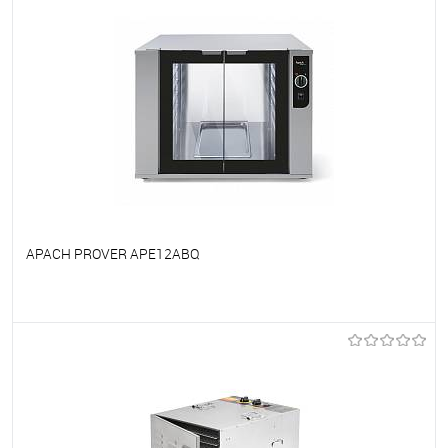
APACH PROVER APE12ABQ
To favorites
On Order