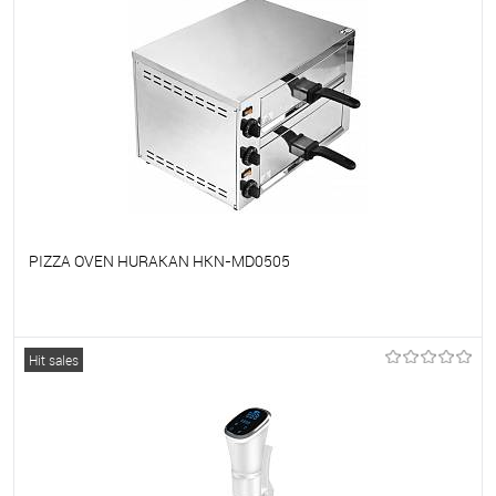
PIZZA OVEN HURAKAN HKN-MD0505
To favorites
On Order
Hit sales