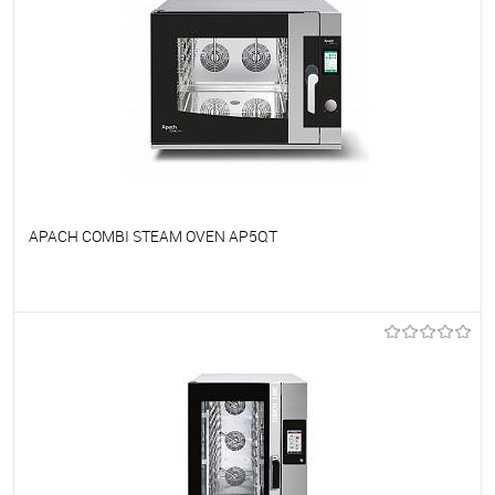
APACH COMBI STEAM OVEN AP5QT
To favorites
On Order