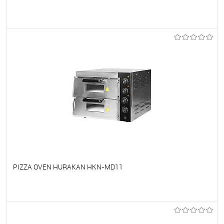
To favorites
On Order
PIZZA OVEN HURAKAN HKN-MD11
To favorites
On Order