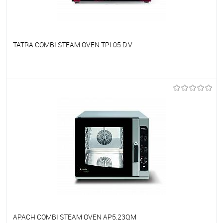
TATRA COMBI STEAM OVEN TPI 05 D.V
To favorites
On Order
APACH COMBI STEAM OVEN AP5.23QM