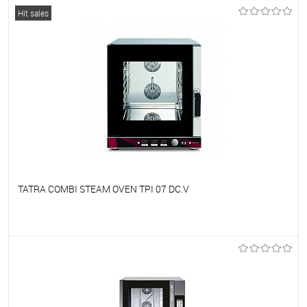
To favorites
On Order
Hit sales
TATRA COMBI STEAM OVEN TPI 07 DC.V
To favorites
On Order