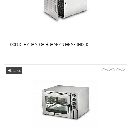
FOOD DEHYDRATOR HURAKAN HKN-DHD10
To favorites
On Order
Hit sales