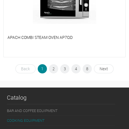
APACH COMBI STEAM OVEN AP7QD
To favorites
On Order
Back
1
2
3
4
8
Next
Catalog
BAR AND COFFEE EQUIPMENT
COOKING EQUIPMENT