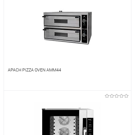
APACH PIZZA OVEN AMM44
To favorites
On Order