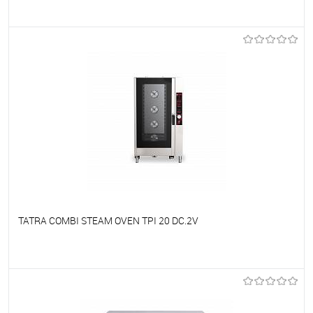
To favorites
On Order
TATRA COMBI STEAM OVEN TPI 20 DC.2V
To favorites
On Order