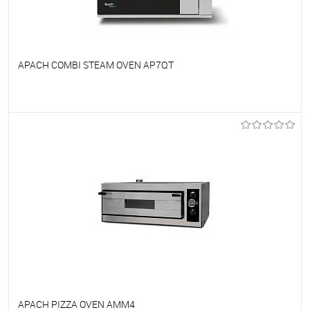
APACH COMBI STEAM OVEN AP7QT
To favorites
On Order
APACH PIZZA OVEN AMM4