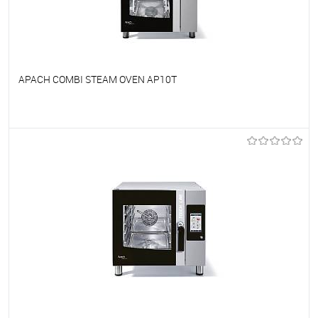
APACH COMBI STEAM OVEN AP10T
To favorites
On Order