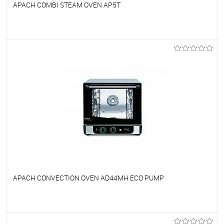
APACH COMBI STEAM OVEN AP5T
To favorites
On Order
APACH CONVECTION OVEN AD44MH ECO PUMP
To favorites
On Order