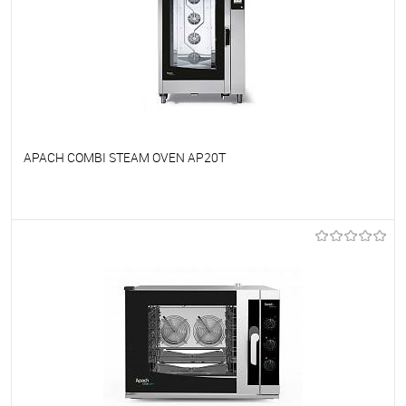
APACH COMBI STEAM OVEN AP20T
To favorites
On Order