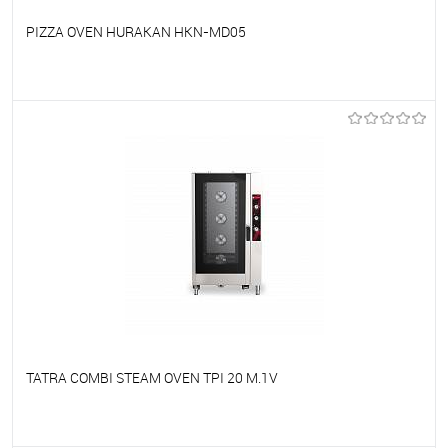
PIZZA OVEN HURAKAN HKN-MD05
To favorites
On Order
TATRA COMBI STEAM OVEN TPI 20 M.1V