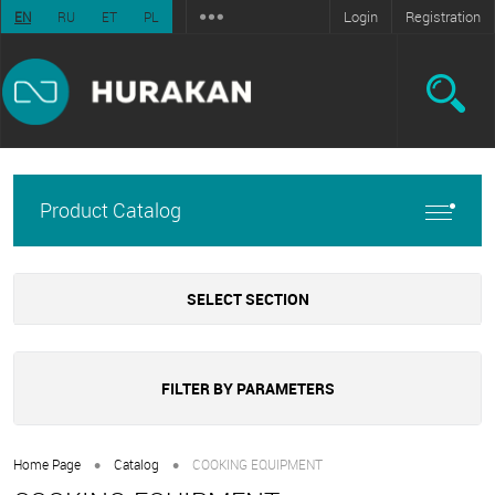
Login
Registration
EN
RU
ET
PL
Product Catalog
SELECT SECTION
FILTER BY PARAMETERS
•
•
Home Page
Catalog
COOKING EQUIPMENT