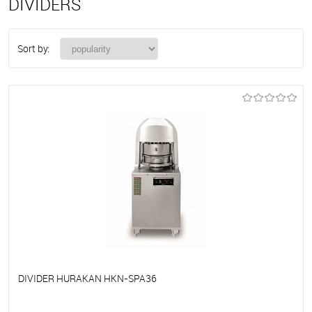
DIVIDERS
Sort by:
DIVIDER HURAKAN HKN-SPA36