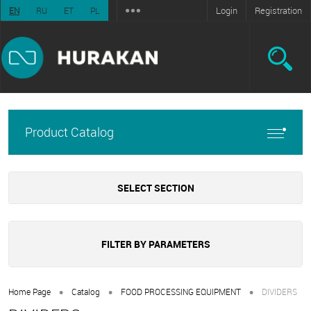
Login
Registration
EN
RU
ET
PL
Product Catalog
SELECT SECTION
FILTER BY PARAMETERS
•
•
•
Home Page
Catalog
FOOD PROCESSING EQUIPMENT
DIVIDERS