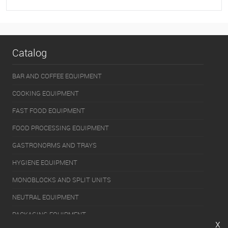
To favorites
On Order
Catalog
BAR AND COFFEE EQUIPMENT
COOKING EQUIPMENT
FAST FOOD EQUIPMENT
FOOD PROCESSING EQUIPMENT
GASTRONORMS AND TRAYS
HYGIENE EQUIPMENT
MONOBLOCKS AND SPLIT UNITS
NEUTRAL EQUIPMENT
PACKAGING EQUIPMENT
x