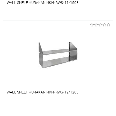
WALL SHELF HURAKAN HKN-RWS-11/1503
To favorites
On Order
WALL SHELF HURAKAN HKN-RWS-12/1203
To favorites
On Order