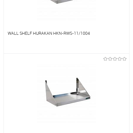
WALL SHELF HURAKAN HKN-RWS-11/1004
To favorites
On Order