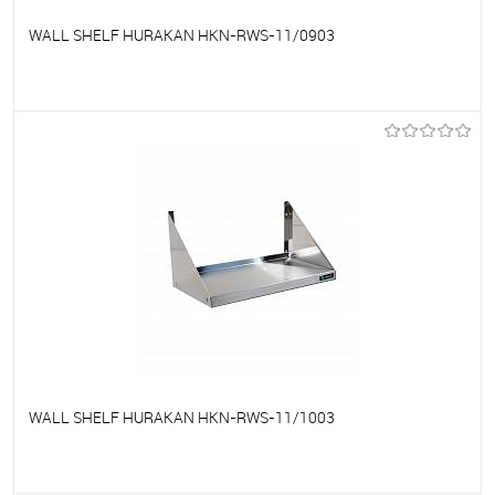
WALL SHELF HURAKAN HKN-RWS-11/0903
To favorites
On Order
WALL SHELF HURAKAN HKN-RWS-11/1003