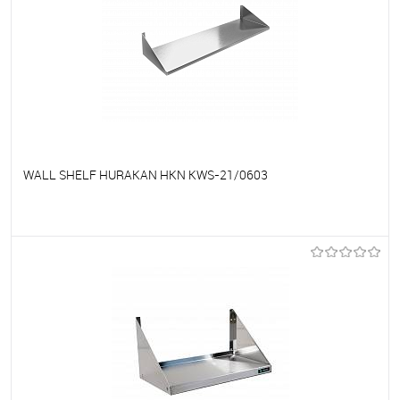
WALL SHELF HURAKAN HKN KWS-21/0603
To favorites
On Order