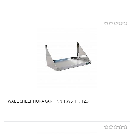
To favorites
On Order
WALL SHELF HURAKAN HKN-RWS-11/1204
To favorites
On Order