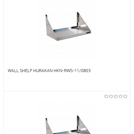
WALL SHELF HURAKAN HKN-RWS-11/0803
To favorites
On Order