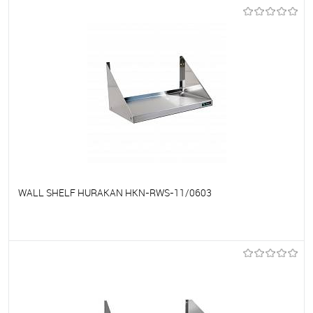
To favorites
On Order
WALL SHELF HURAKAN HKN-RWS-11/0603
To favorites
On Order