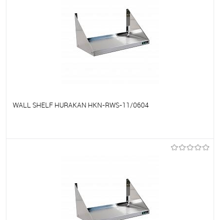
WALL SHELF HURAKAN HKN-RWS-11/0604
To favorites
On Order