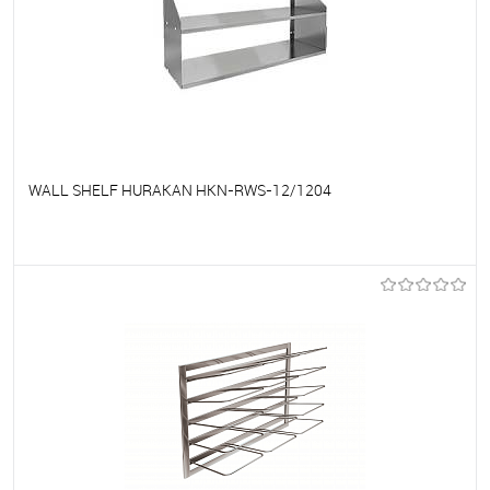
WALL SHELF HURAKAN HKN-RWS-12/1204
To favorites
On Order