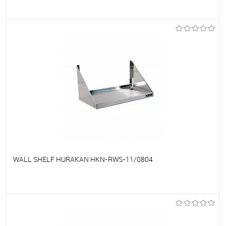
To favorites
On Order
WALL SHELF HURAKAN HKN-RWS-11/0804
To favorites
On Order