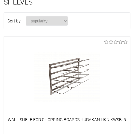
SHELVES
Sort by:
WALL SHELF FOR CHOPPING BOARDS HURAKAN HKN KWSB-5