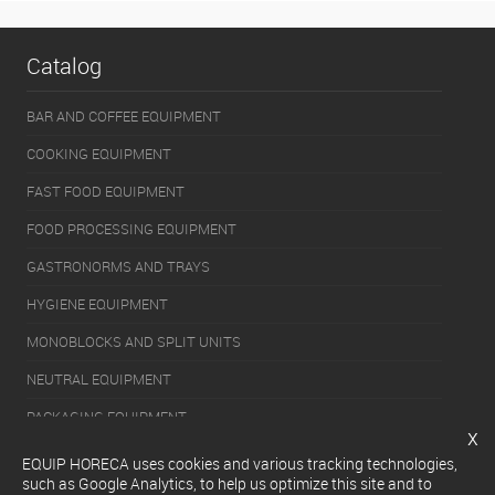
Catalog
BAR AND COFFEE EQUIPMENT
COOKING EQUIPMENT
FAST FOOD EQUIPMENT
FOOD PROCESSING EQUIPMENT
GASTRONORMS AND TRAYS
HYGIENE EQUIPMENT
MONOBLOCKS AND SPLIT UNITS
NEUTRAL EQUIPMENT
PACKAGING EQUIPMENT
x
REFRIGERATION EQUIPMENT
EQUIP HORECA uses cookies and various tracking technologies,
such as Google Analytics, to help us optimize this site and to
SERVERY EQUIPMENT