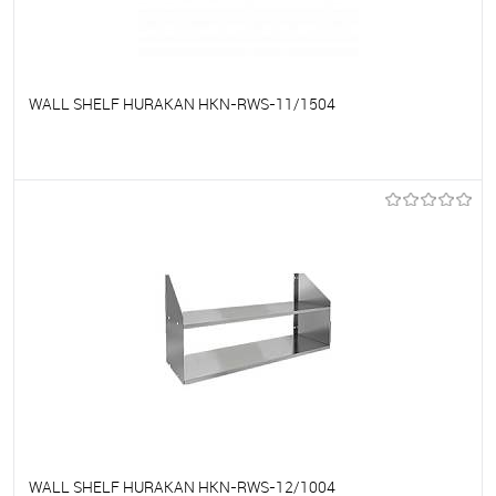
WALL SHELF HURAKAN HKN-RWS-11/1504
To favorites
On Order
WALL SHELF HURAKAN HKN-RWS-12/1004