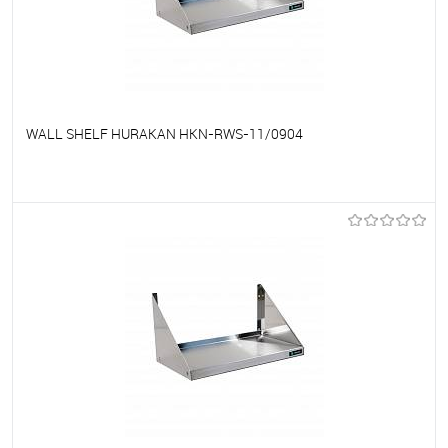
WALL SHELF HURAKAN HKN-RWS-11/0904
To favorites
On Order