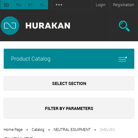
Login
Registration
EN
RU
ET
PL
Product Catalog
SELECT SECTION
FILTER BY PARAMETERS
•
•
•
Home Page
Catalog
NEUTRAL EQUIPMENT
SHELVES