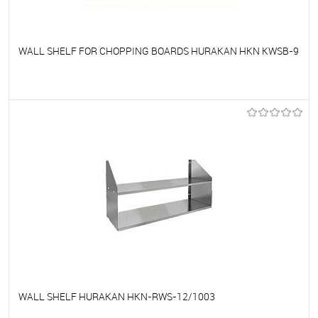
WALL SHELF FOR CHOPPING BOARDS HURAKAN HKN KWSB-9
To favorites
On Order
WALL SHELF HURAKAN HKN-RWS-12/1003