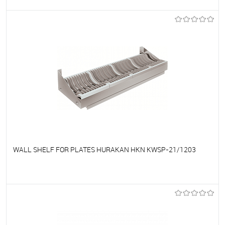
To favorites
On Order
WALL SHELF FOR PLATES HURAKAN HKN KWSP-21/1203
To favorites
On Order