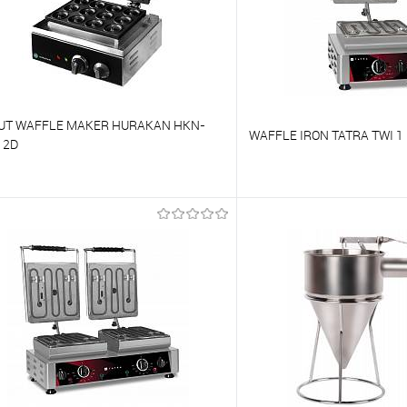
UT WAFFLE MAKER HURAKAN HKN-
WAFFLE IRON TATRA TWI 1
12D
o compare
To compare
o favorites
On Order
To favorites