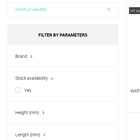
T
WAFFLE MAKERS
15
Hit sa
T
FILTER BY PARAMETERS
Brand
Hurakan
Tatra
Stock availability
Yes
WAF
Height (mm)
T
T
Length (mm)