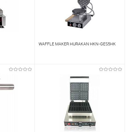
WAFFLE MAKER HURAKAN HKN-GES5HK
To compare
On Order
To favorites
On Order