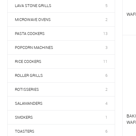
LAVA STONE GRILLS
5
WAFF
MICROWAVE OVENS
2
PASTA COOKERS
13
T
POPCORN MACHINES
3
T
RICE COOKERS
11
ROLLER GRILLS
6
ROTISSERIES
2
SALAMANDERS
4
BAKI
SMOKERS
1
WAF
TOASTERS
6