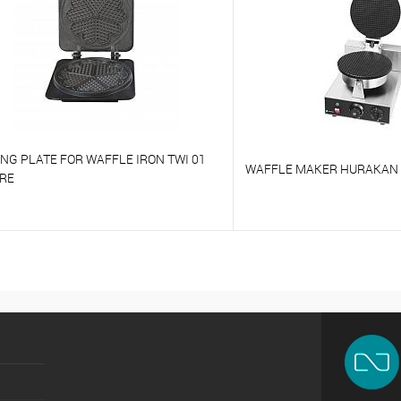
NG PLATE FOR WAFFLE IRON TWI 01
WAFFLE MAKER HURAKAN
RE
o compare
To compare
o favorites
On Order
To favorites