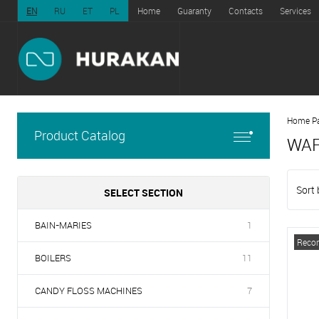
EN
RU
ET
PL
Home
Guaranty
Contacts
Services
Home P
Product Catalog
WAF
Sort 
SELECT SECTION
BAIN-MARIES
1
Reco
BOILERS
11
CANDY FLOSS MACHINES
7