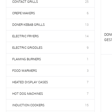
CONTACT GRILLS
25
CREPE MAKERS
6
DONER KEBAB GRILLS
13
DON
ELECTRIC FRYERS
14
GES
ELECTRIC GRIDDLES
9
T
FLAMING BURNERS
1
T
FOOD WARMERS
3
HEATED DISPLAY CASES
7
HOT DOG MACHINES
7
INDUCTION COOKERS
15