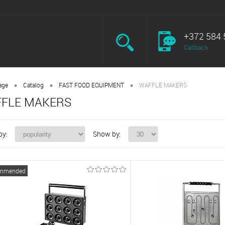
+372 584 
Callback
•
•
•
age
Catalog
FAST FOOD EQUIPMENT
WAFFLE MAKERS
FLE MAKERS
by:
Show by:
mmended