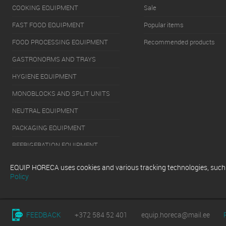
COOKING EQUIPMENT
Sale
FAST FOOD EQUIPMENT
Popular items
FOOD PROCESSING EQUIPMENT
Recommended products
GASTRONORMS AND TRAYS
HYGIENE EQUIPMENT
MONOBLOCKS AND SPLIT UNITS
NEUTRAL EQUIPMENT
PACKAGING EQUIPMENT
REFRIGERATION EQUIPMENT
SERVERY EQUIPMENT
EQUIP HORECA uses cookies and various tracking technologies, such as
Policy
WASHING EQUIPMENT
FEEDBACK
+372 584 52 401
equip.horeca@mail.ee