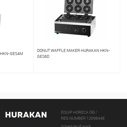
DONUT WAFFLE MAKER HURAKAN HKN-
 HKN-GES4M
GES6D
To compare
On Order
To favorites
On Order
EQUIP HORECA OÜ /
REG.NUMBER 12698448
Schedule of work