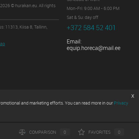
2026 © hurakan.eu. All rights
Mon-Fri: 9:00 AM - 6:00 PM
Sat & Su: day off
+372 584 52 401
s: 11313, Kiisa 8, Tallinn,
Email:
map
equip.horeca@mail.ee
x
promotional and marketing efforts. You can read more in our
Privacy
COMPARISON
0
FAVORITES
0