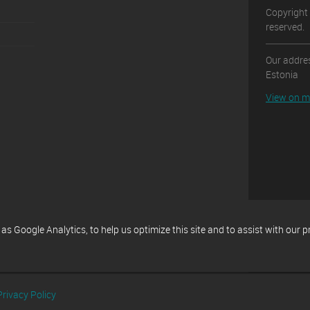
Copyright 
reserved.
Our addres
Estonia
View on 
 Google Analytics, to help us optimize this site and to assist with our 
Privacy Policy