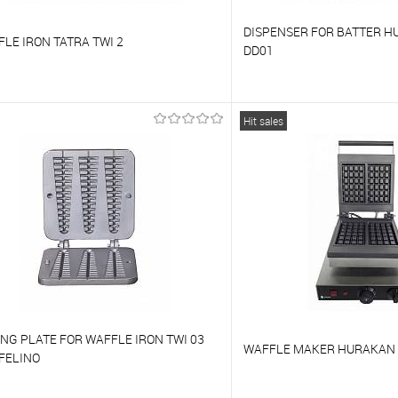
DISPENSER FOR BATTER H
LE IRON TATRA TWI 2
DD01
o compare
To compare
Hit sales
o favorites
On Order
To favorites
NG PLATE FOR WAFFLE IRON TWI 03
WAFFLE MAKER HURAKAN
FELINO