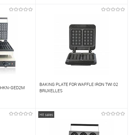
To compare
On Order
To favorites
On Order
BAKING PLATE FOR WAFFLE IRON TWI 02
 HKN-GED2M
BRUXELLES
To compare
Hit sales
On Order
To favorites
On Order