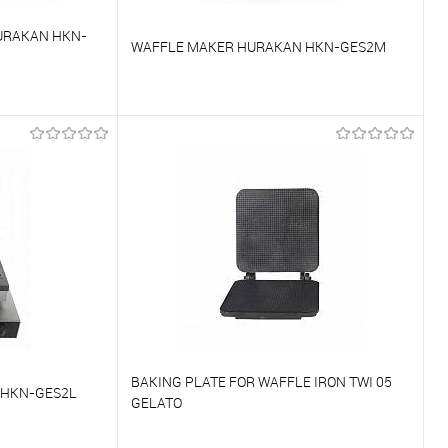
URAKAN HKN-
WAFFLE MAKER HURAKAN HKN-GES2M
To compare
On Order
To favorites
On Order
BAKING PLATE FOR WAFFLE IRON TWI 05
 HKN-GES2L
GELATO