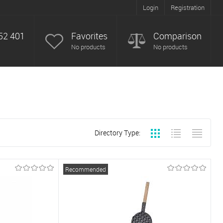
Login
Registration
52 401
Favorites
Comparison
No products
No products
Directory Type:
Recommended