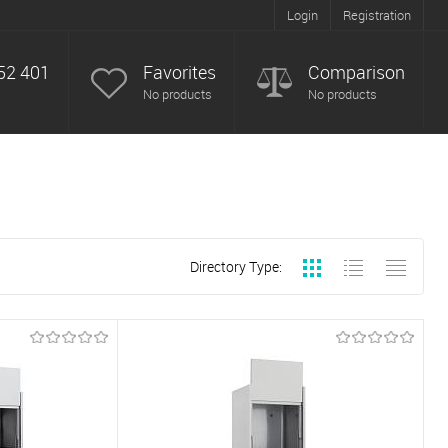
Login
Registration
52 401
Favorites
Comparison
No products
No products
Directory Type: