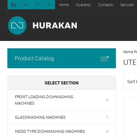
EN
RU
ET
PL
Home
Guaranty
Contacts
Services
Home P
Product Catalog
UTE
Sort 
SELECT SECTION
FRONT LOADING DISHWASHING
4
MACHINES
GLASSWASHING MACHINES
1
HOOD TYPE DISHWASHING MACHINES
4