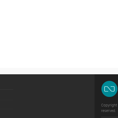
Copyright 
reserved.