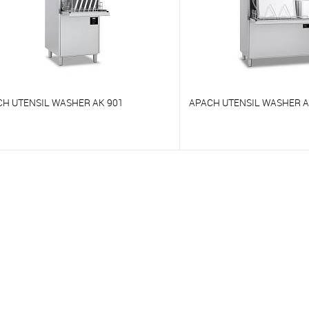
CH UTENSIL WASHER AK 901
APACH UTENSIL WASHER A
o compare
To compare
o favorites
On Order
To favorites