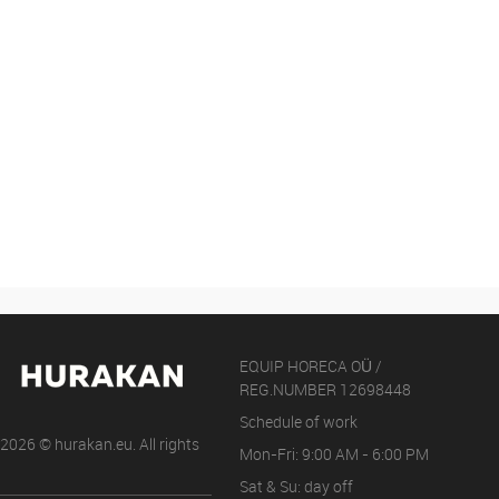
EQUIP HORECA OÜ /
REG.NUMBER 12698448
Schedule of work
2026 © hurakan.eu. All rights
Mon-Fri: 9:00 AM - 6:00 PM
Sat & Su: day off