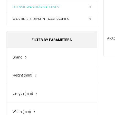
UTENSIL WASHING MACHINES
3
WASHING EQUIPMENT ACCESSORIES
9
APA
FILTER BY PARAMETERS
Brand
T
Apach
T
Height (mm)
Length (mm)
Width (mm)