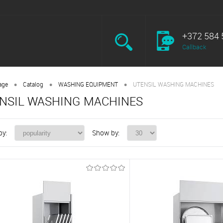
+372 584 
Callback
•
•
•
age
Catalog
WASHING EQUIPMENT
UTENSIL WASHING MACHINES
NSIL WASHING MACHINES
by:
Show by: