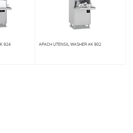
K 924
APACH UTENSIL WASHER AK 902
To compare
On Order
To favorites
On Order