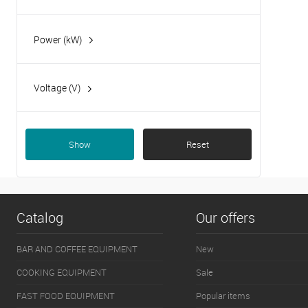
Power (kW)
10.5
15.9
Voltage (V)
400
Show
Reset
Catalog
Our offers
BAR AND COFFEE EQUIPMENT
New
COOKING EQUIPMENT
Sale
FAST FOOD EQUIPMENT
Popular items