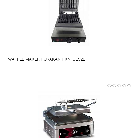
WAFFLE MAKER HURAKAN HKN-GES2L
To favorites
On Order