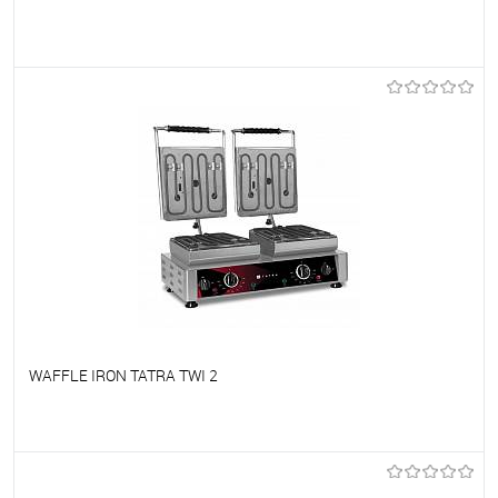
To favorites
On Order
WAFFLE IRON TATRA TWI 2
To favorites
On Order