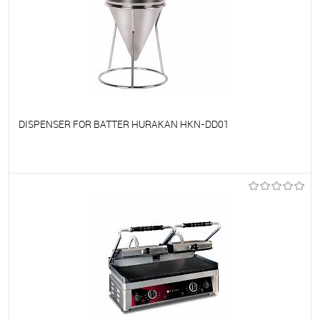
DISPENSER FOR BATTER HURAKAN HKN-DD01
To favorites
On Order