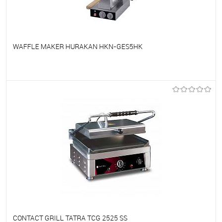
WAFFLE MAKER HURAKAN HKN-GES5HK
To favorites
On Order
CONTACT GRILL TATRA TCG 2525 SS