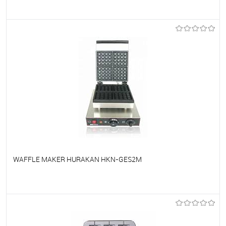
To favorites
On Order
WAFFLE MAKER HURAKAN HKN-GES2M
To favorites
On Order