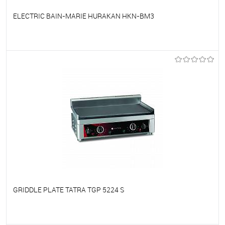
ELECTRIC BAIN-MARIE HURAKAN HKN-BM3
To favorites
On Order
GRIDDLE PLATE TATRA TGP 5224 S