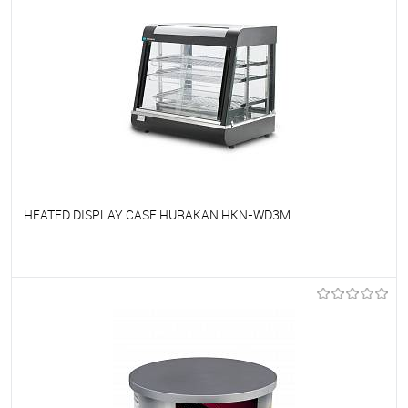
HEATED DISPLAY CASE HURAKAN HKN-WD3M
To favorites
On Order