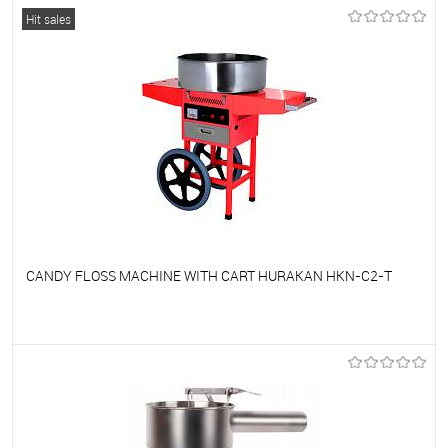
To favorites
On Order
Hit sales
CANDY FLOSS MACHINE WITH CART HURAKAN HKN-C2-T
To favorites
On Order