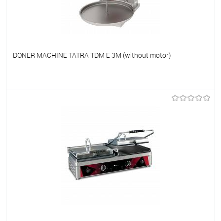
DONER MACHINE TATRA TDM E 3M (without motor)
To favorites
On Order