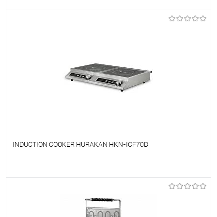
To favorites
On Order
INDUCTION COOKER HURAKAN HKN-ICF70D
To favorites
On Order