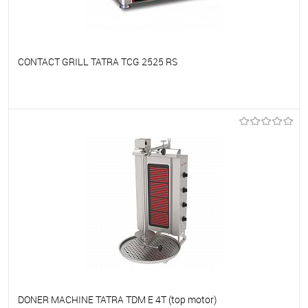
CONTACT GRILL TATRA TCG 2525 RS
To favorites
On Order
DONER MACHINE TATRA TDM E 4T (top motor)