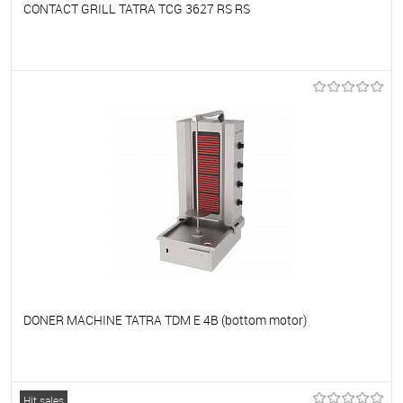
CONTACT GRILL TATRA TCG 3627 RS RS
To favorites
On Order
DONER MACHINE TATRA TDM E 4B (bottom motor)
To favorites
On Order
Hit sales