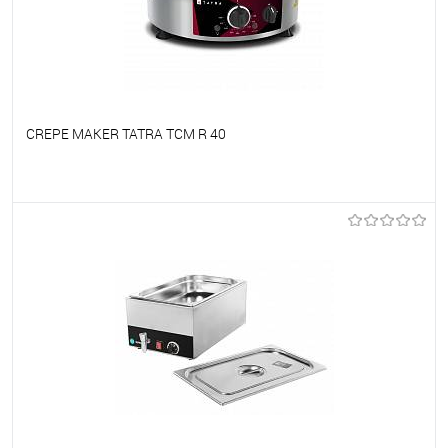
CREPE MAKER TATRA TCM R 40
To favorites
On Order