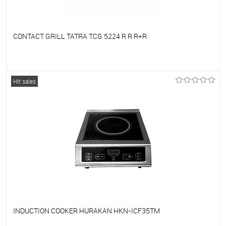
CONTACT GRILL TATRA TCG 5224 R R R+R
To favorites
On Order
Hit sales
INDUCTION COOKER HURAKAN HKN-ICF35TM