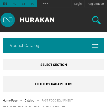
Login
Registration
EN
RU
ET
PL
Product Catalog
SELECT SECTION
FILTER BY PARAMETERS
•
•
Home Page
Catalog
FAST FOOD EQUIPMENT