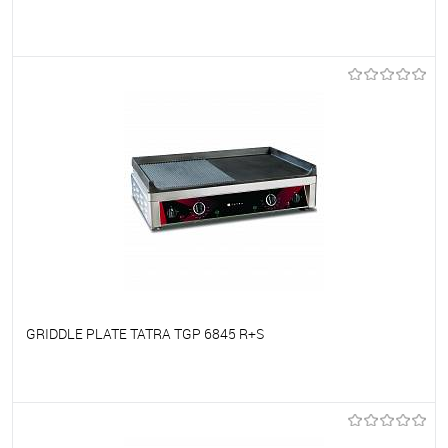
To favorites
On Order
GRIDDLE PLATE TATRA TGP 6845 R+S
To favorites
On Order