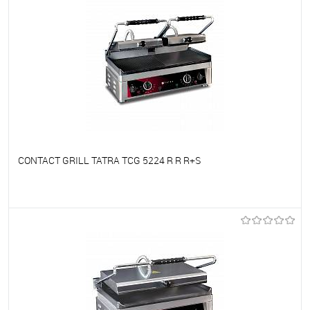
CONTACT GRILL TATRA TCG 5224 R R R+S
To favorites
On Order