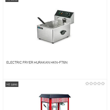
ELECTRIC FRYER HURAKAN HKN-FT6N
To favorites
On Order
Hit sales