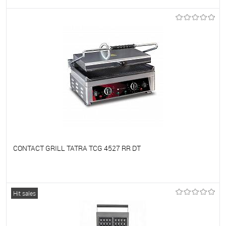
To favorites
On Order
CONTACT GRILL TATRA TCG 4527 RR DT
To favorites
On Order
Hit sales