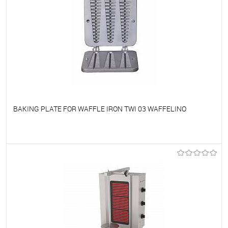
BAKING PLATE FOR WAFFLE IRON TWI 03 WAFFELINO
To favorites
On Order