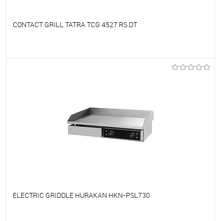
CONTACT GRILL TATRA TCG 4527 RS DT
To favorites
On Order
ELECTRIC GRIDDLE HURAKAN HKN-PSL730