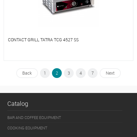
CONTACT GRILL TATRA TCG 4527 SS
To favorites
On Order
Back
1
2
3
4
7
Next
Catalog
BAR AND COFFEE EQUIPMENT
COOKING EQUIPMENT