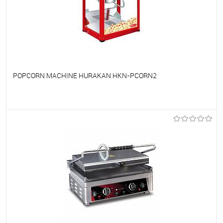
POPCORN MACHINE HURAKAN HKN-PCORN2
To favorites
On Order