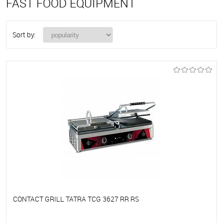
FAST FOOD EQUIPMENT
Sort by:
CONTACT GRILL TATRA TCG 3627 RR RS