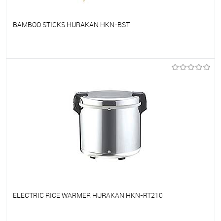
BAMBOO STICKS HURAKAN HKN-BST
To favorites
On Order
ELECTRIC RICE WARMER HURAKAN HKN-RT210