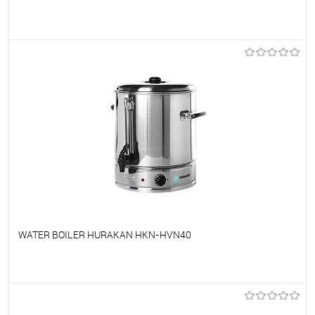
To favorites
On Order
WATER BOILER HURAKAN HKN-HVN40
To favorites
On Order