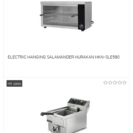
ELECTRIC HANGING SALAMANDER HURAKAN HKN-SLE580
To favorites
On Order
Hit sales