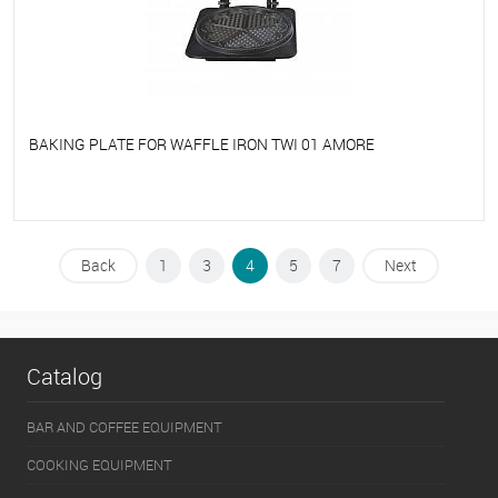
BAKING PLATE FOR WAFFLE IRON TWI 01 AMORE
To favorites
On Order
Back
1
3
4
5
7
Next
Catalog
BAR AND COFFEE EQUIPMENT
COOKING EQUIPMENT