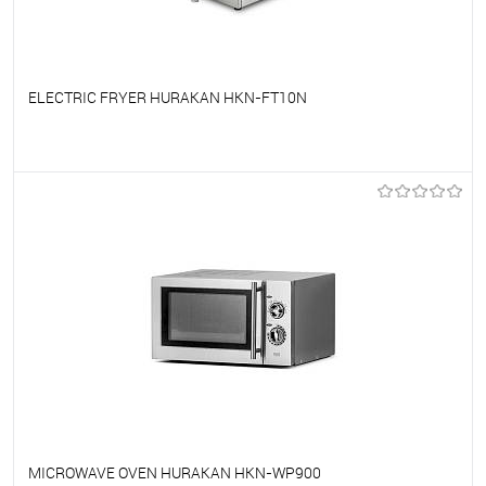
ELECTRIC FRYER HURAKAN HKN-FT10N
To favorites
On Order
MICROWAVE OVEN HURAKAN HKN-WP900