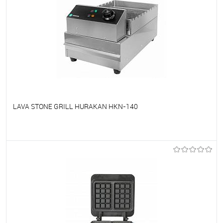
LAVA STONE GRILL HURAKAN HKN-140
To favorites
On Order