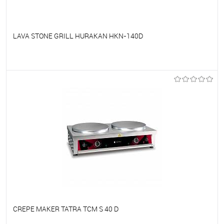
LAVA STONE GRILL HURAKAN HKN-140D
To favorites
On Order
CREPE MAKER TATRA TCM S 40 D