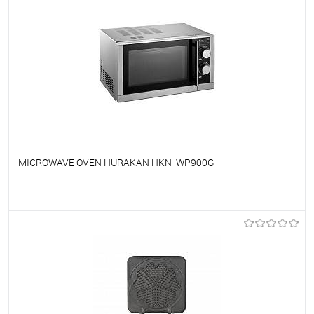
MICROWAVE OVEN HURAKAN HKN-WP900G
To favorites
On Order