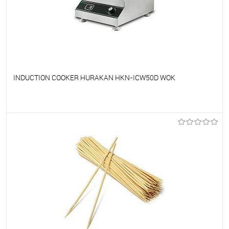
INDUCTION COOKER HURAKAN HKN-ICW50D WOK
To favorites
On Order