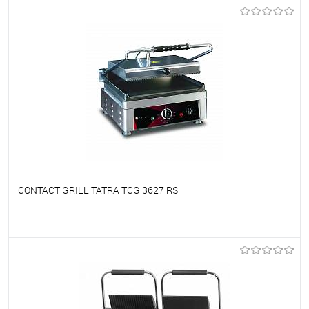
To favorites
On Order
CONTACT GRILL TATRA TCG 3627 RS
To favorites
On Order