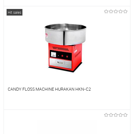
To favorites
On Order
Hit sales
CANDY FLOSS MACHINE HURAKAN HKN-C2
To favorites
On Order