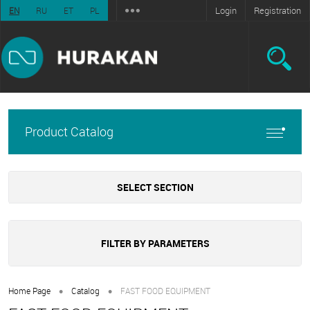
Login
Registration
EN
RU
ET
PL
Product Catalog
SELECT SECTION
FILTER BY PARAMETERS
•
•
Home Page
Catalog
FAST FOOD EQUIPMENT