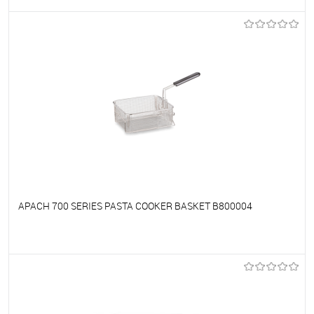
To favorites
On Order
APACH 700 SERIES PASTA COOKER BASKET B800004
To favorites
On Order