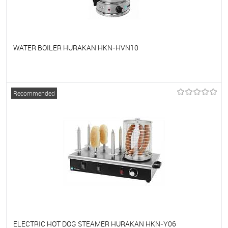
WATER BOILER HURAKAN HKN-HVN10
To favorites
On Order
Recommended
ELECTRIC HOT DOG STEAMER HURAKAN HKN-Y06