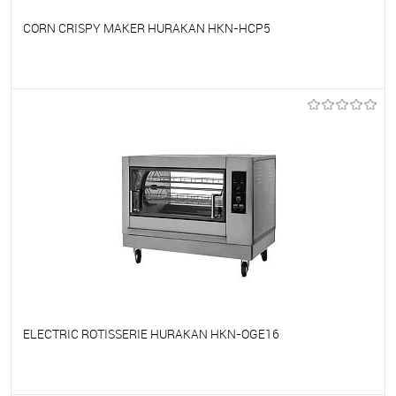
CORN CRISPY MAKER HURAKAN HKN-HCP5
To favorites
On Order
ELECTRIC ROTISSERIE HURAKAN HKN-OGE16