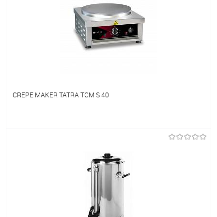
CREPE MAKER TATRA TCM S 40
To favorites
On Order