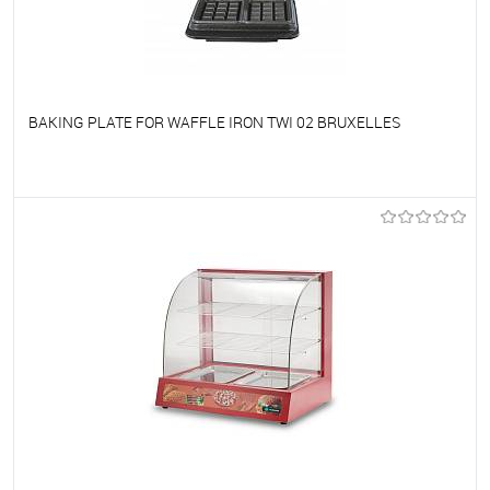
BAKING PLATE FOR WAFFLE IRON TWI 02 BRUXELLES
To favorites
On Order