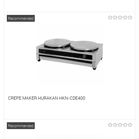
To favorites
On Order
Recommended
CREPE MAKER HURAKAN HKN-CDE400
To favorites
On Order
Recommended