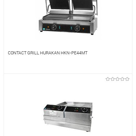
CONTACT GRILL HURAKAN HKN-PE44MT
To favorites
On Order