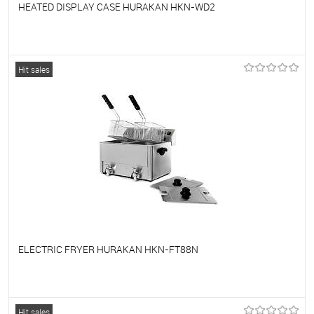
HEATED DISPLAY CASE HURAKAN HKN-WD2
To favorites
On Order
Hit sales
ELECTRIC FRYER HURAKAN HKN-FT88N
To favorites
On Order
Hit sales