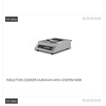
To favorites
On Order
Hit sales
INDUCTION COOKER HURAKAN HKN-ICW35M WOK
To favorites
On Order
Hit sales