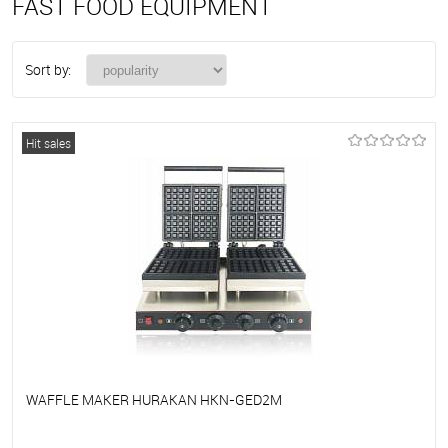
FAST FOOD EQUIPMENT
Sort by:
Hit sales
WAFFLE MAKER HURAKAN HKN-GED2M