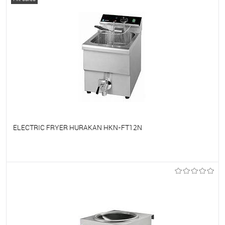
ELECTRIC FRYER HURAKAN HKN-FT12N
To favorites
On Order