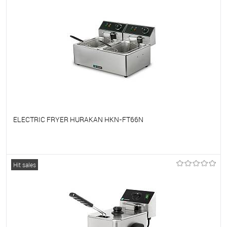
ELECTRIC FRYER HURAKAN HKN-FT66N
To favorites
On Order
Hit sales