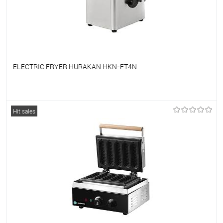
ELECTRIC FRYER HURAKAN HKN-FT4N
To favorites
On Order
Hit sales