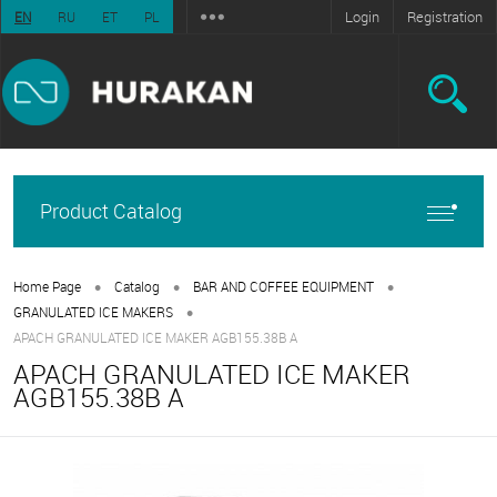
Login
Registration
EN
RU
ET
PL
Product Catalog
•
•
•
Home Page
Catalog
BAR AND COFFEE EQUIPMENT
•
GRANULATED ICE MAKERS
APACH GRANULATED ICE MAKER AGB155.38B A
APACH GRANULATED ICE MAKER
AGB155.38B A