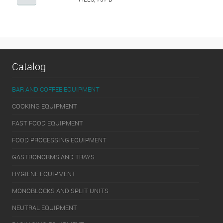
Catalog
BAR AND COFFEE EQUIPMENT
COOKING EQUIPMENT
FAST FOOD EQUIPMENT
FOOD PROCESSING EQUIPMENT
GASTRONORMS AND TRAYS
HYGIENE EQUIPMENT
MONOBLOCKS AND SPLIT UNITS
NEUTRAL EQUIPMENT