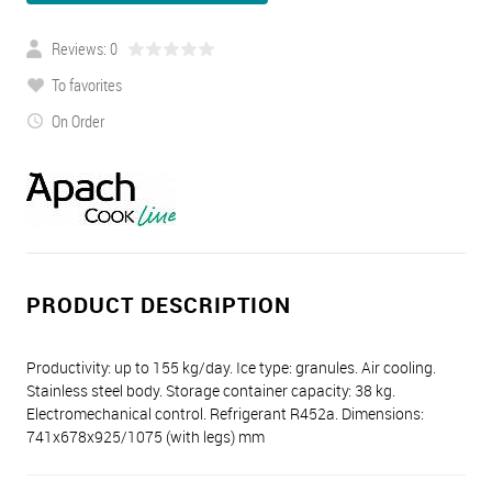
Reviews: 0
To favorites
On Order
PRODUCT DESCRIPTION
Productivity: up to 155 kg/day. Ice type: granules. Air cooling.
Stainless steel body. Storage container capacity: 38 kg.
Electromechanical control. Refrigerant R452a. Dimensions:
741x678x925/1075 (with legs) mm