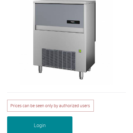
Prices can be seen only by authorized users
Login