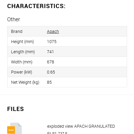
CHARACTERISTICS:
Other
Brand
Apach
Height (mm)
1075
Length (mm)
741
Width (mm)
678
Power (kW)
0.65
Net Weight (kg)
85
FILES
exploded view APACH GRANULATED
ICE MAKER AGB155.38B A.pdf
FILES, 737 Б