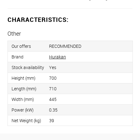
CHARACTERISTICS:
Other
Our offers
RECOMMENDED
Brand
Hurakan
Stock availability
Yes
Height (mm)
700
Length (mm)
710
Width (mm)
445
Power (kW)
0.35
Net Weight (kg)
39