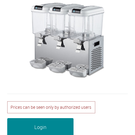
Prices can be seen only by authorized users
Login