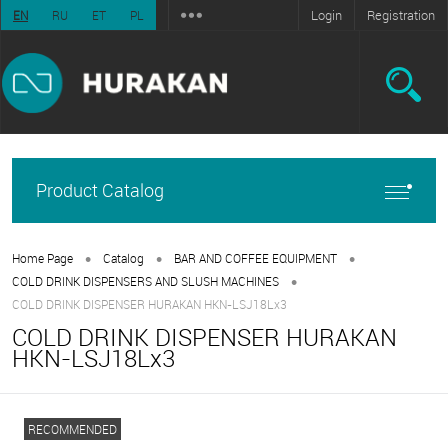
Login
Registration
EN
RU
ET
PL
Product Catalog
•
•
•
Home Page
Catalog
BAR AND COFFEE EQUIPMENT
•
COLD DRINK DISPENSERS AND SLUSH MACHINES
COLD DRINK DISPENSER HURAKAN HKN-LSJ18Lx3
COLD DRINK DISPENSER HURAKAN
HKN-LSJ18Lx3
RECOMMENDED