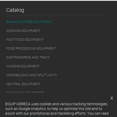
Catalog
BAR AND COFFEE EQUIPMENT
COOKING EQUIPMENT
FAST FOOD EQUIPMENT
FOOD PROCESSING EQUIPMENT
GASTRONORMS AND TRAYS
HYGIENE EQUIPMENT
MONOBLOCKS AND SPLIT UNITS
NEUTRAL EQUIPMENT
PACKAGING EQUIPMENT
x
REFRIGERATION EQUIPMENT
EQUIP HORECA uses cookies and various tracking technologies,
such as Google Analytics, to help us optimize this site and to
SERVERY EQUIPMENT
assist with our promotional and marketing efforts. You can read