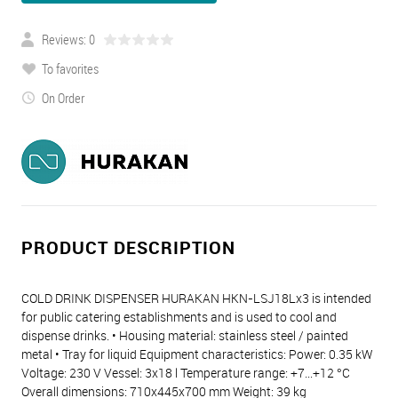
Reviews: 0
To favorites
On Order
PRODUCT DESCRIPTION
COLD DRINK DISPENSER HURAKAN HKN-LSJ18Lx3 is intended
for public catering establishments and is used to cool and
dispense drinks. • Housing material: stainless steel / painted
metal • Tray for liquid Equipment characteristics: Power: 0.35 kW
Voltage: 230 V Vessel: 3x18 l Temperature range: +7...+12 °C
Overall dimensions: 710x445x700 mm Weight: 39 kg