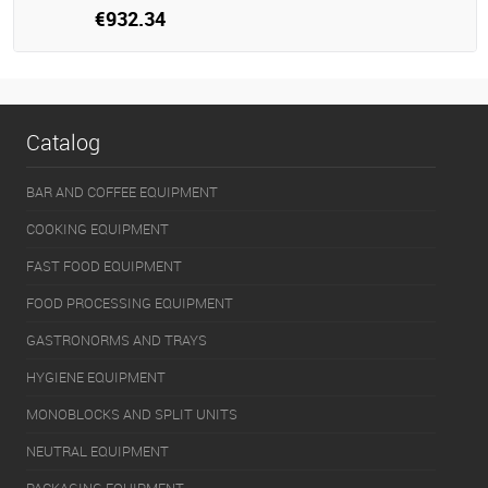
€932.34
Catalog
BAR AND COFFEE EQUIPMENT
COOKING EQUIPMENT
FAST FOOD EQUIPMENT
FOOD PROCESSING EQUIPMENT
GASTRONORMS AND TRAYS
HYGIENE EQUIPMENT
MONOBLOCKS AND SPLIT UNITS
NEUTRAL EQUIPMENT