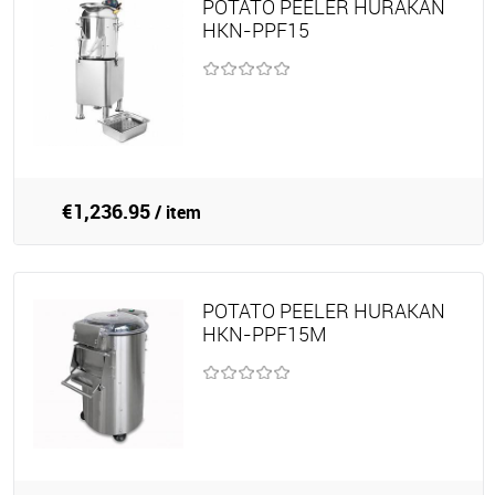
POTATO PEELER HURAKAN
HKN-PPF15
€1,236.95
/ item
POTATO PEELER HURAKAN
HKN-PPF15M