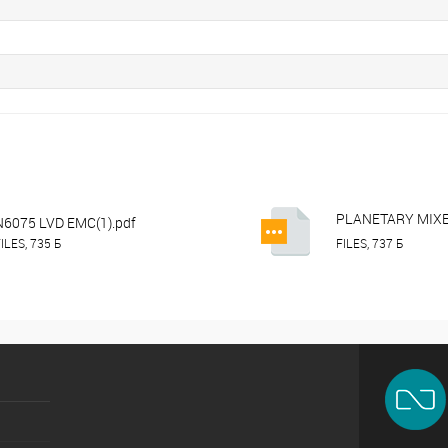
PLANETARY MIX
N6075 LVD EMC(1).pdf
IP10FM_15FM_2
ILES, 735 Б
FILES, 737 Б