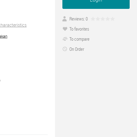
Reviews: 0
 characteristics
To favorites
akan
To compare
On Order
0