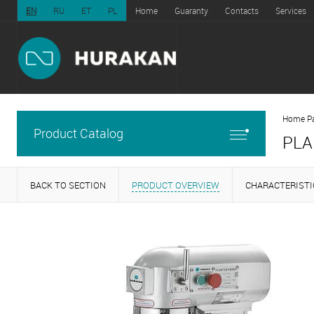
EN
RU
ET
PL
Home
Guaranty
Contacts
Services
Home P
Product Catalog
PLA
BACK TO SECTION
PRODUCT OVERVIEW
CHARACTERISTI