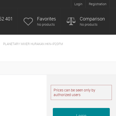
Login
Registration
52 401
Favorites
Comparison
No products
No products
PLANETARY MIXER HURAKAN HKN-IP20FM
Prices can be seen only by
authorized users
Login