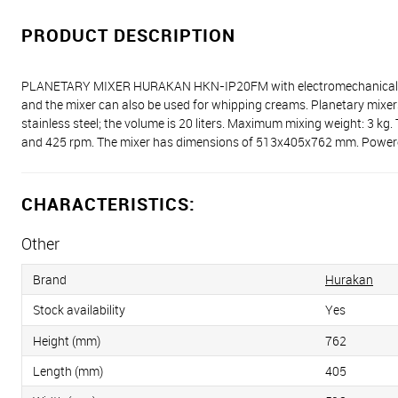
PRODUCT DESCRIPTION
PLANETARY MIXER HURAKAN HKN-IP20FM with electromechanical control 
and the mixer can also be used for whipping creams. Planetary mixers
stainless steel; the volume is 20 liters. Maximum mixing weight: 3 kg
and 425 rpm. The mixer has dimensions of 513x405x762 mm. Powered
CHARACTERISTICS:
Other
Brand
Hurakan
Stock availability
Yes
Height (mm)
762
Length (mm)
405