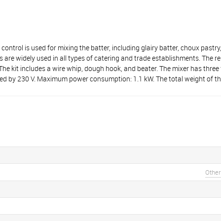
is used for mixing the batter, including glairy batter, choux pastry,
 are widely used in all types of catering and trade establishments. The 
. The kit includes a wire whip, dough hook, and beater. The mixer has thre
 by 230 V. Maximum power consumption: 1.1 kW. The total weight of the
Other