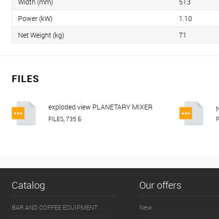
Width (mm)
513
Power (kW)
1.10
Net Weight (kg)
71
FILES
exploded view PLANETARY MIXER
HURAKAN HKN-IP20FM, HKN-IP30FM,
FILES, 735 Б
F
HKN-IP40FM.pdf
Catalog
Our offers
BAR AND COFFEE EQUIPMENT
New