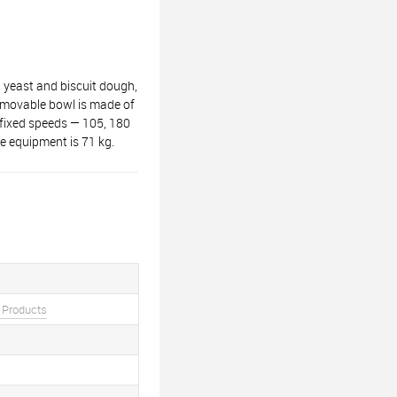
 yeast and biscuit dough,
removable bowl is made of
e fixed speeds — 105, 180
 equipment is 71 kg.
 Products