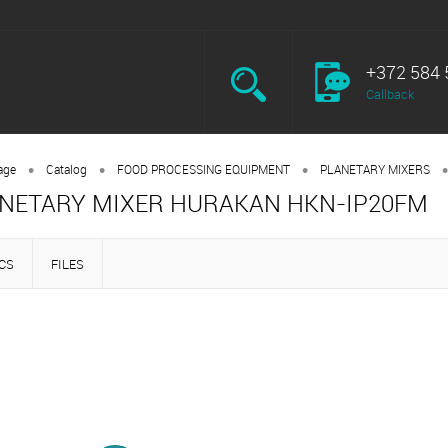
+372 584 
Callback
•
•
•
•
age
Catalog
FOOD PROCESSING EQUIPMENT
PLANETARY MIXERS
NETARY MIXER HURAKAN HKN-IP20FM
CS
FILES