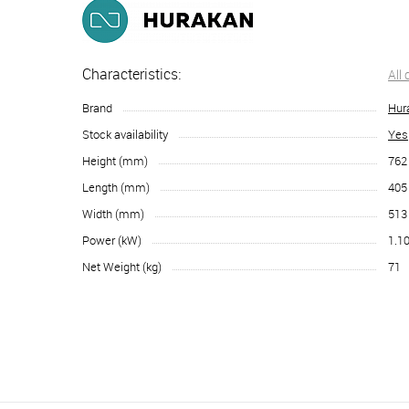
Characteristics:
All
Brand
Hur
Stock availability
Yes
Height (mm)
762
Length (mm)
405
Width (mm)
513
Power (kW)
1.1
Net Weight (kg)
71