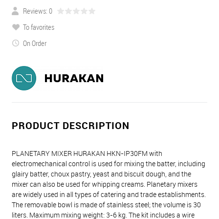
Reviews: 0
To favorites
On Order
PRODUCT DESCRIPTION
PLANETARY MIXER HURAKAN HKN-IP30FM with
electromechanical control is used for mixing the batter, including
glairy batter, choux pastry, yeast and biscuit dough, and the
mixer can also be used for whipping creams. Planetary mixers
are widely used in all types of catering and trade establishments.
The removable bowl is made of stainless steel; the volume is 30
liters. Maximum mixing weight: 3-6 kg. The kit includes a wire