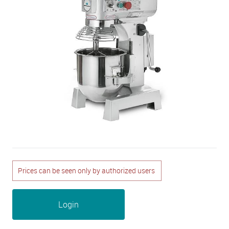
Prices can be seen only by authorized users
Login