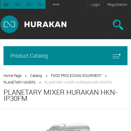
Login
Registration
EN
RU
ET
PL
Product Catalog
•
•
•
Home Page
Catalog
FOOD PROCESSING EQUIPMENT
•
PLANETARY MIXERS
PLANETARY MIXER HURAKAN HKN-IP30FM
PLANETARY MIXER HURAKAN HKN-
IP30FM