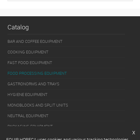
Catalog
BAR AND COFFEE EQUIPMENT
COOKING EQUIPMENT
FAST FOOD EQUIPMENT
FOOD PROCESSING EQUIPMENT
GASTRONORMS AND TRAYS
HYGIENE EQUIPMENT
MONOBLOCKS AND SPLIT UNITS
NEUTRAL EQUIPMENT
PACKAGING EQUIPMENT
x
REFRIGERATION EQUIPMENT
EQUIP HORECA uses cookies and various tracking technologies,