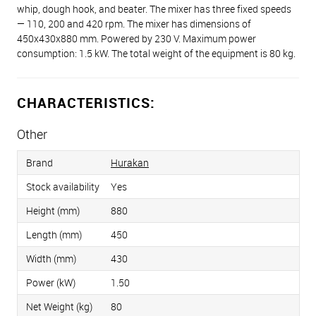
whip, dough hook, and beater. The mixer has three fixed speeds
— 110, 200 and 420 rpm. The mixer has dimensions of
450x430x880 mm. Powered by 230 V. Maximum power
consumption: 1.5 kW. The total weight of the equipment is 80 kg.
CHARACTERISTICS:
Other
Brand
Hurakan
Stock availability
Yes
Height (mm)
880
Length (mm)
450
Width (mm)
430
Power (kW)
1.50
Net Weight (kg)
80