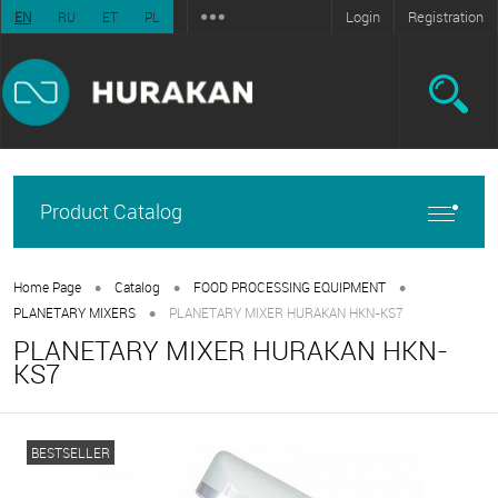
Login
Registration
EN
RU
ET
PL
Product Catalog
•
•
•
Home Page
Catalog
FOOD PROCESSING EQUIPMENT
•
PLANETARY MIXERS
PLANETARY MIXER HURAKAN HKN-KS7
PLANETARY MIXER HURAKAN HKN-
KS7
BESTSELLER