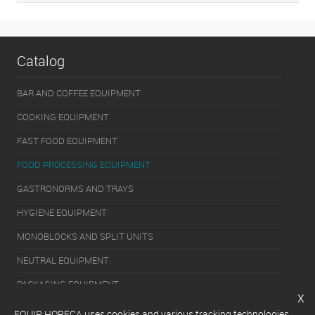
Catalog
BAR AND COFFEE EQUIPMENT
COOKING EQUIPMENT
FAST FOOD EQUIPMENT
FOOD PROCESSING EQUIPMENT
GASTRONORMS AND TRAYS
HYGIENE EQUIPMENT
MONOBLOCKS AND SPLIT UNITS
NEUTRAL EQUIPMENT
PACKAGING EQUIPMENT
x
REFRIGERATION EQUIPMENT
EQUIP HORECA uses cookies and various tracking technologies,