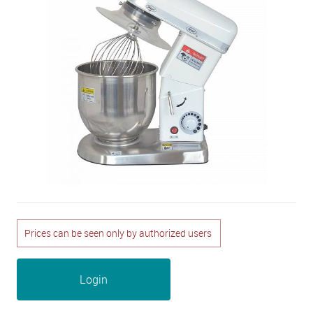
Prices can be seen only by authorized users
Login