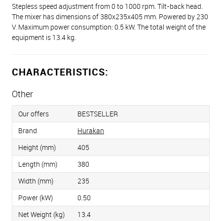
Stepless speed adjustment from 0 to 1000 rpm. Tilt-back head.
The mixer has dimensions of 380х235х405 mm. Powered by 230
V. Maximum power consumption: 0.5 kW. The total weight of the
equipment is 13.4 kg.
CHARACTERISTICS:
Other
Our offers
BESTSELLER
Brand
Hurakan
Height (mm)
405
Length (mm)
380
Width (mm)
235
Power (kW)
0.50
Net Weight (kg)
13.4