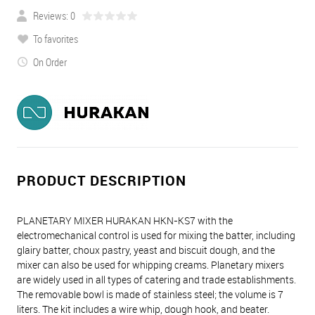
Reviews: 0
To favorites
On Order
PRODUCT DESCRIPTION
PLANETARY MIXER HURAKAN HKN-KS7 with the
electromechanical control is used for mixing the batter, including
glairy batter, choux pastry, yeast and biscuit dough, and the
mixer can also be used for whipping creams. Planetary mixers
are widely used in all types of catering and trade establishments.
The removable bowl is made of stainless steel; the volume is 7
liters. The kit includes a wire whip, dough hook, and beater.