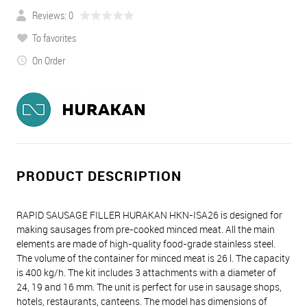
Reviews: 0
To favorites
On Order
PRODUCT DESCRIPTION
RAPID SAUSAGE FILLER HURAKAN HKN-ISA26 is designed for
making sausages from pre-cooked minced meat. All the main
elements are made of high-quality food-grade stainless steel.
The volume of the container for minced meat is 26 l. The capacity
is 400 kg/h. The kit includes 3 attachments with a diameter of
24, 19 and 16 mm. The unit is perfect for use in sausage shops,
hotels, restaurants, canteens. The model has dimensions of