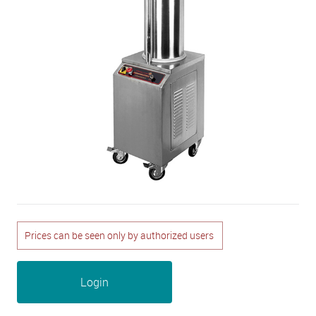
Prices can be seen only by authorized users
Login