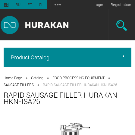
Login
Registration
EN
RU
ET
PL
Product Catalog
•
•
•
Home Page
Catalog
FOOD PROCESSING EQUIPMENT
•
SAUSAGE FILLERS
RAPID SAUSAGE FILLER HURAKAN HKN-ISA26
RAPID SAUSAGE FILLER HURAKAN
HKN-ISA26