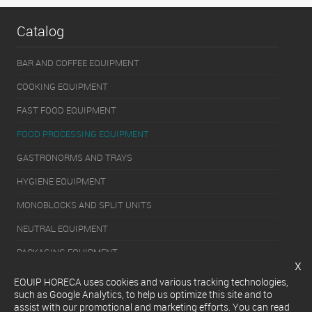
Catalog
BAR AND COFFEE EQUIPMENT
COOKING EQUIPMENT
FAST FOOD EQUIPMENT
FOOD PROCESSING EQUIPMENT
GASTRONORMS AND TRAYS
HYGIENE EQUIPMENT
MONOBLOCKS AND SPLIT UNITS
NEUTRAL EQUIPMENT
PACKAGING EQUIPMENT
x
REFRIGERATION EQUIPMENT
EQUIP HORECA uses cookies and various tracking technologies,
such as Google Analytics, to help us optimize this site and to
SERVERY EQUIPMENT
assist with our promotional and marketing efforts. You can read