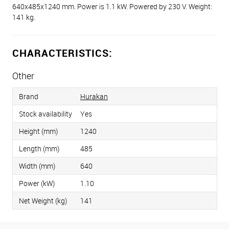
640x485x1240 mm. Power is 1.1 kW. Powered by 230 V. Weight:
141 kg.
CHARACTERISTICS:
Other
Brand
Hurakan
Stock availability
Yes
Height (mm)
1240
Length (mm)
485
Width (mm)
640
Power (kW)
1.10
Net Weight (kg)
141