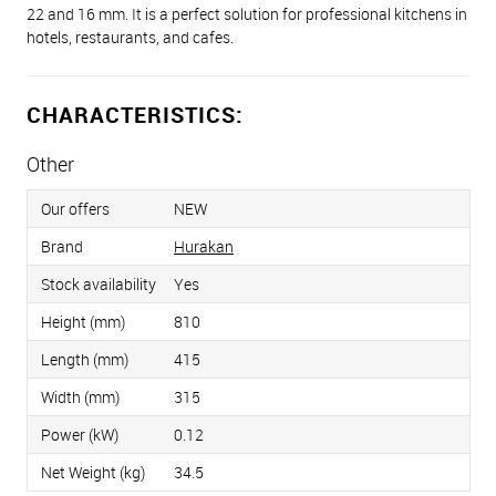
22 and 16 mm. It is a perfect solution for professional kitchens in
hotels, restaurants, and cafes.
CHARACTERISTICS:
Other
Our offers
NEW
Brand
Hurakan
Stock availability
Yes
Height (mm)
810
Length (mm)
415
Width (mm)
315
Power (kW)
0.12
Net Weight (kg)
34.5