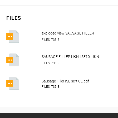
FILES
exploded view SAUSAGE FILLER
HURAKAN HKN-ISE10, ISE15, ISE30.pdf
FILES, 735 Б
SAUSAGE FILLER HKN-ISE10, HKN-
ISE15, HKN-ISE30.pdf
FILES, 735 Б
Sausage Filler ISE sert CE.pdf
FILES, 735 Б