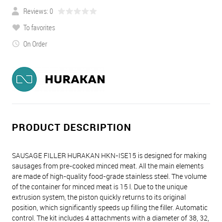
Reviews: 0
To favorites
On Order
PRODUCT DESCRIPTION
SAUSAGE FILLER HURAKAN HKN-ISE15 is designed for making
sausages from pre-cooked minced meat. All the main elements
are made of high-quality food-grade stainless steel. The volume
of the container for minced meat is 15 l. Due to the unique
extrusion system, the piston quickly returns to its original
position, which significantly speeds up filling the filler. Automatic
control. The kit includes 4 attachments with a diameter of 38, 32,