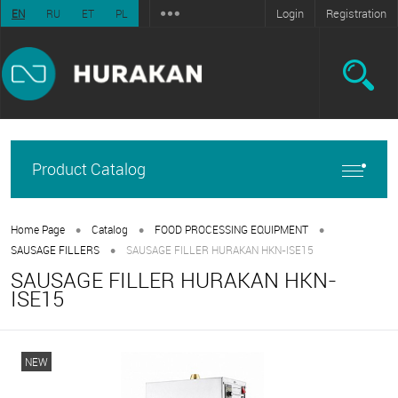
Login
Registration
EN
RU
ET
PL
Product Catalog
•
•
•
Home Page
Catalog
FOOD PROCESSING EQUIPMENT
•
SAUSAGE FILLERS
SAUSAGE FILLER HURAKAN HKN-ISE15
SAUSAGE FILLER HURAKAN HKN-
ISE15
NEW