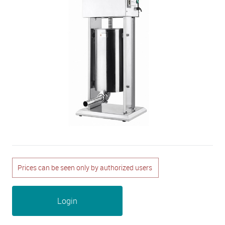
Prices can be seen only by authorized users
Login