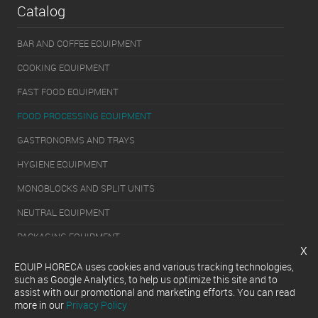
Catalog
BAR AND COFFEE EQUIPMENT
COOKING EQUIPMENT
FAST FOOD EQUIPMENT
FOOD PROCESSING EQUIPMENT
GASTRONORMS AND TRAYS
HYGIENE EQUIPMENT
MONOBLOCKS AND SPLIT UNITS
NEUTRAL EQUIPMENT
PACKAGING EQUIPMENT
x
REFRIGERATION EQUIPMENT
EQUIP HORECA uses cookies and various tracking technologies,
such as Google Analytics, to help us optimize this site and to
SERVERY EQUIPMENT
assist with our promotional and marketing efforts. You can read
more in our
Privacy Policy
WASHING EQUIPMENT