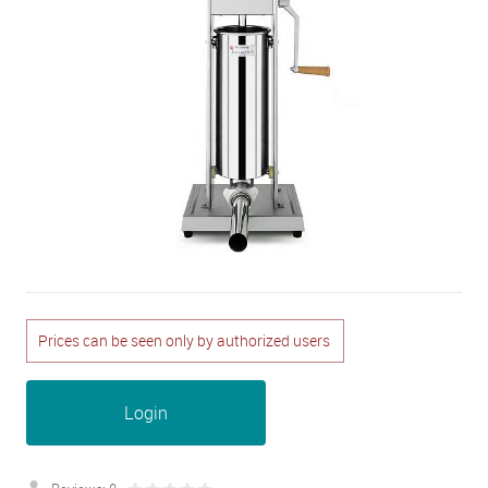
Prices can be seen only by authorized users
Login