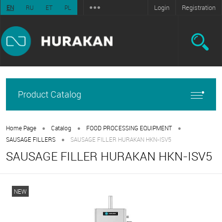
Login
Registration
EN
RU
ET
PL
Product Catalog
•
•
•
Home Page
Catalog
FOOD PROCESSING EQUIPMENT
•
SAUSAGE FILLERS
SAUSAGE FILLER HURAKAN HKN-ISV5
SAUSAGE FILLER HURAKAN HKN-ISV5
NEW