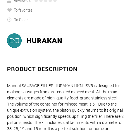
Reviews: 0
To favorites
On Order
PRODUCT DESCRIPTION
Manual SAUSAGE FILLER HURAKAN HKN-ISV5 is designed for
making sausages from pre-cooked minced meat. All the main
elements are made of high-quality food-grade stainless steel.
The volume of the container for minced meat is 5 l. Due to the
unique extrusion system, the piston quickly returns to its original
position, which significantly speeds up filling the filler. There are 2
piston speeds. The kit includes 4 attachments with a diameter of
38, 25, 19 and 15 mm. It is a perfect solution for home or