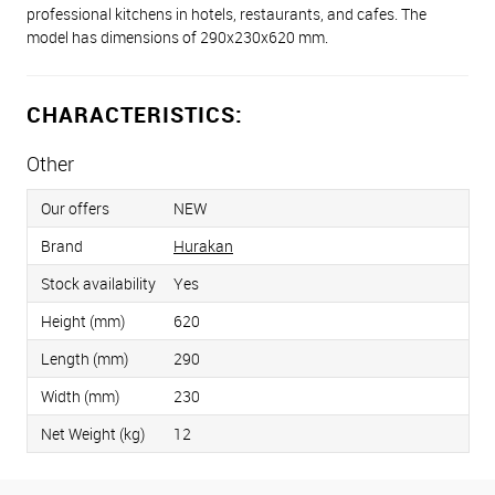
professional kitchens in hotels, restaurants, and cafes. The
model has dimensions of 290x230x620 mm.
CHARACTERISTICS:
Other
Our offers
NEW
Brand
Hurakan
Stock availability
Yes
Height (mm)
620
Length (mm)
290
Width (mm)
230
Net Weight (kg)
12