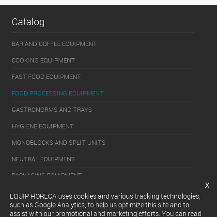
Catalog
BAR AND COFFEE EQUIPMENT
COOKING EQUIPMENT
FAST FOOD EQUIPMENT
FOOD PROCESSING EQUIPMENT
GASTRONORMS AND TRAYS
HYGIENE EQUIPMENT
MONOBLOCKS AND SPLIT UNITS
NEUTRAL EQUIPMENT
PACKAGING EQUIPMENT
x
REFRIGERATION EQUIPMENT
EQUIP HORECA uses cookies and various tracking technologies,
such as Google Analytics, to help us optimize this site and to
SERVERY EQUIPMENT
assist with our promotional and marketing efforts. You can read