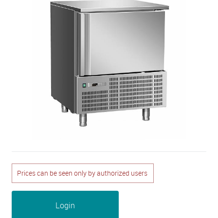
Prices can be seen only by authorized users
Login