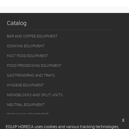
Catalog
BAR AND COFFEE EQUIPMENT
COOKING EQUIPMENT
FAST FOOD EQUIPMENT
FOOD PROCESSING EQUIPMENT
GASTRONORMS AND TRAYS
HYGIENE EQUIPMENT
MONOBLOCKS AND SPLIT UNITS
NEUTRAL EQUIPMENT
PACKAGING EQUIPMENT
x
REFRIGERATION EQUIPMENT
EQUIP HORECA uses cookies and various tracking technologies,