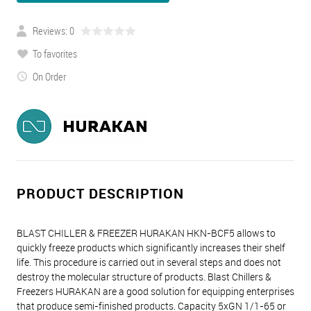
Reviews: 0
To favorites
On Order
PRODUCT DESCRIPTION
BLAST CHILLER & FREEZER HURAKAN HKN-BCF5 allows to
quickly freeze products which significantly increases their shelf
life. This procedure is carried out in several steps and does not
destroy the molecular structure of products. Blast Chillers &
Freezers HURAKAN are a good solution for equipping enterprises
that produce semi-finished products. Capacity 5xGN 1/1-65 or