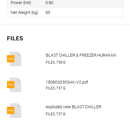
Power (kW)
0.80
Net Weight (kg)
95
FILES
BLAST CHILLER & FREEZER HURAKAN
HKN-BCF.pdf
FILES, 736 Б
180803030SHA-V2.pdf
FILES, 737 Б
exploded view BLAST CHILLER
HURAKAN HKN-BCF5.pdf
FILES, 737 Б