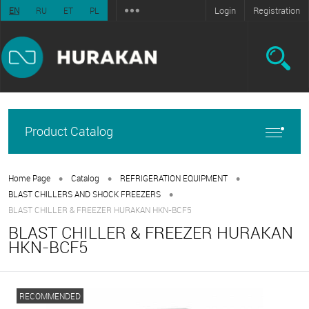
Login
Registration
EN
RU
ET
PL
Product Catalog
•
•
•
Home Page
Catalog
REFRIGERATION EQUIPMENT
•
BLAST CHILLERS AND SHOCK FREEZERS
BLAST CHILLER & FREEZER HURAKAN HKN-BCF5
BLAST CHILLER & FREEZER HURAKAN
HKN-BCF5
RECOMMENDED