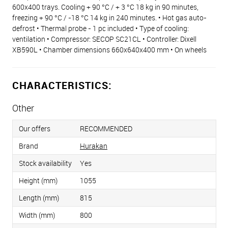
600x400 trays. Cooling + 90 °C / + 3 °C 18 kg in 90 minutes,
freezing + 90 °C / -18 °C 14 kg in 240 minutes. • Hot gas auto-
defrost • Thermal probe - 1 pc included • Type of cooling:
ventilation • Compressor: SECOP SC21CL • Controller: Dixell
XB590L • Chamber dimensions 660x640x400 mm • On wheels
CHARACTERISTICS:
Other
Our offers
RECOMMENDED
Brand
Hurakan
Stock availability
Yes
Height (mm)
1055
Length (mm)
815
Width (mm)
800