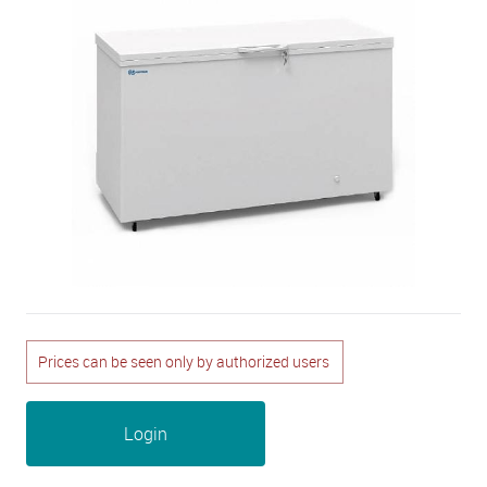
Prices can be seen only by authorized users
Login