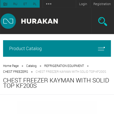
Login
Registration
EN
RU
ET
PL
Product Catalog
•
•
•
Home Page
Catalog
REFRIGERATION EQUIPMENT
•
CHEST FREEZERS
CHEST FREEZER KAYMAN WITH SOLID TOP KF200S
CHEST FREEZER KAYMAN WITH SOLID
TOP KF200S