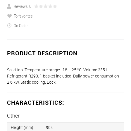
Reviews: 0
To favorites
On Order
PRODUCT DESCRIPTION
Solid top. Temperature range: -18…-25 °C. Volume 235 l.
Refrigerant R290. 1 basket included. Daily power consumption
2,6 kW. Static cooling. Lock.
CHARACTERISTICS:
Other
Height (mm)
904