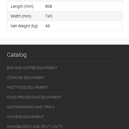
Length (mm)
808
Width (mm)
743
Net Weight (kg)
49
Catalog
BAR AND COFFEE EQUIPMENT
COOKING EQUIPMENT
FAST FOOD EQUIPMENT
FOOD PROCESSING EQUIPMENT
GASTRONORMS AND TRAYS
HYGIENE EQUIPMENT
MONOBLOCKS AND SPLIT UNITS