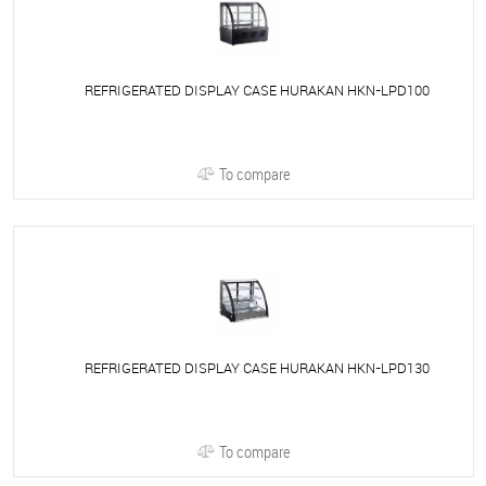
REFRIGERATED DISPLAY CASE HURAKAN HKN-LPD100
To compare
REFRIGERATED DISPLAY CASE HURAKAN HKN-LPD130
To compare