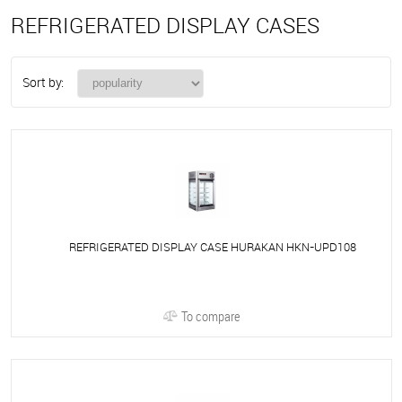
REFRIGERATED DISPLAY CASES
Sort by:
REFRIGERATED DISPLAY CASE HURAKAN HKN-UPD108
To compare