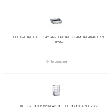
REFRIGERATED DISPLAY CASE FOR ICE CREAM HURAKAN HKN-
ICS67
To compare
REFRIGERATED DISPLAY CASE HURAKAN HKN-UPD58