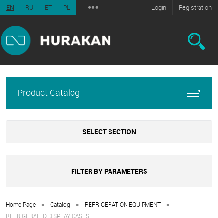
Login
Registration
EN
RU
ET
PL
Product Catalog
SELECT SECTION
FILTER BY PARAMETERS
•
•
•
Home Page
Catalog
REFRIGERATION EQUIPMENT
REFRIGERATED DISPLAY CASES