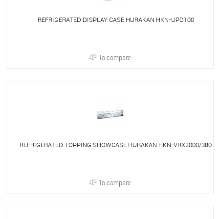
REFRIGERATED DISPLAY CASE HURAKAN HKN-UPD100
To compare
REFRIGERATED TOPPING SHOWCASE HURAKAN HKN-VRX2000/380
To compare