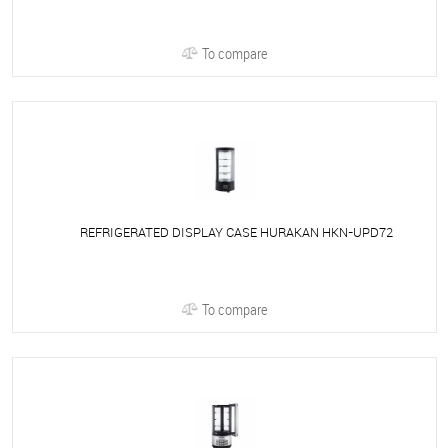
To compare
REFRIGERATED DISPLAY CASE HURAKAN HKN-UPD72
To compare