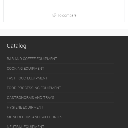
To compare
Catalog
BAR AND COFFEE EQUIPMENT
COOKING EQUIPMENT
FAST FOOD EQUIPMENT
FOOD PROCESSING EQUIPMENT
GASTRONORMS AND TRAYS
HYGIENE EQUIPMENT
MONOBLOCKS AND SPLIT UNITS
NEUTRAL EQUIPMENT