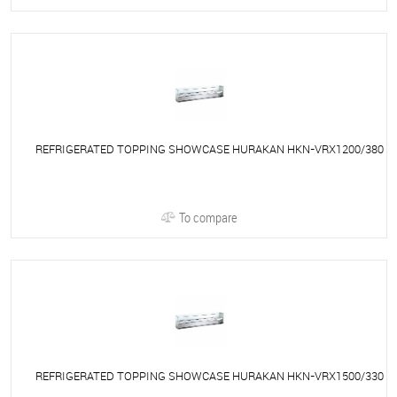
REFRIGERATED TOPPING SHOWCASE HURAKAN HKN-VRX1200/380
To compare
REFRIGERATED TOPPING SHOWCASE HURAKAN HKN-VRX1500/330