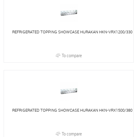
REFRIGERATED TOPPING SHOWCASE HURAKAN HKN-VRX1200/330
To compare
REFRIGERATED TOPPING SHOWCASE HURAKAN HKN-VRX1500/380
To compare