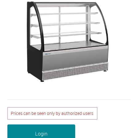
Prices can be seen only by authorized users
Login