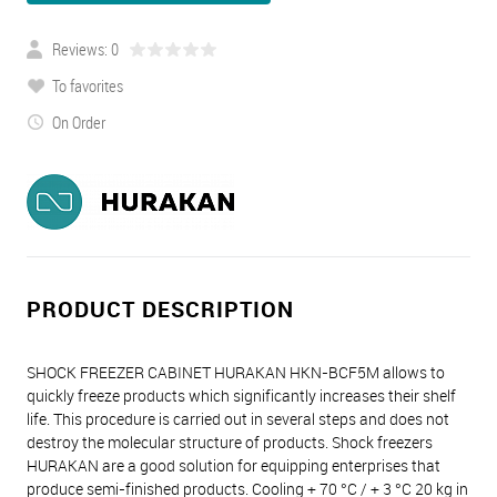
Reviews: 0
To favorites
On Order
PRODUCT DESCRIPTION
SHOCK FREEZER CABINET HURAKAN HKN-BCF5M allows to
quickly freeze products which significantly increases their shelf
life. This procedure is carried out in several steps and does not
destroy the molecular structure of products. Shock freezers
HURAKAN are a good solution for equipping enterprises that
produce semi-finished products. Cooling + 70 °C / + 3 °C 20 kg in