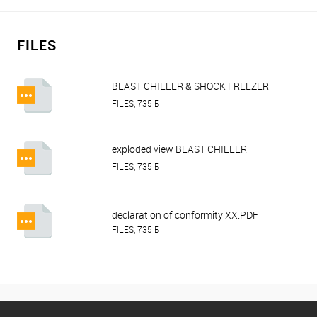
FILES
BLAST CHILLER & SHOCK FREEZER
HURAKAN HKN-BCF5M, HKN-
FILES, 735 Б
BCF10M.pdf
exploded view BLAST CHILLER
HURAKAN HKN-BCF5M.pdf
FILES, 735 Б
declaration of conformity XX.PDF
FILES, 735 Б