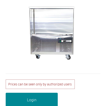
Prices can be seen only by authorized users
Login