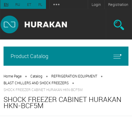
Login
Registration
EN
RU
ET
PL
Product Catalog
•
•
•
Home Page
Catalog
REFRIGERATION EQUIPMENT
•
BLAST CHILLERS AND SHOCK FREEZERS
SHOCK FREEZER CABINET HURAKAN HKN-BCF5M
SHOCK FREEZER CABINET HURAKAN
HKN-BCF5M