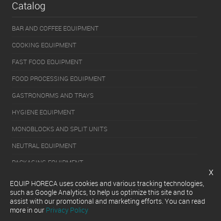
Catalog
BAR AND COFFEE EQUIPMENT
COOKING EQUIPMENT
FAST FOOD EQUIPMENT
FOOD PROCESSING EQUIPMENT
GASTRONORMS AND TRAYS
HYGIENE EQUIPMENT
MONOBLOCKS AND SPLIT UNITS
NEUTRAL EQUIPMENT
PACKAGING EQUIPMENT
x
REFRIGERATION EQUIPMENT
EQUIP HORECA uses cookies and various tracking technologies,
such as Google Analytics, to help us optimize this site and to
SERVERY EQUIPMENT
assist with our promotional and marketing efforts. You can read
more in our
Privacy Policy
WASHING EQUIPMENT