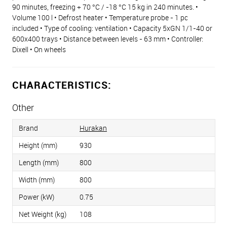
90 minutes, freezing + 70 °C / -18 °C 15 kg in 240 minutes. •
Volume 100 l • Defrost heater • Temperature probe - 1 pc
included • Type of cooling: ventilation • Capacity 5xGN 1/1-40 or
600x400 trays • Distance between levels - 63 mm • Controller:
Dixell • On wheels
CHARACTERISTICS:
Other
Brand
Hurakan
Height (mm)
930
Length (mm)
800
Width (mm)
800
Power (kW)
0.75
Net Weight (kg)
108