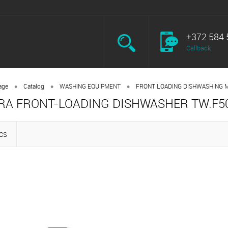
+372 584 
Callback
•
•
•
age
Catalog
WASHING EQUIPMENT
FRONT LOADING DISHWASHING 
RA FRONT-LOADING DISHWASHER TW.F5
CS