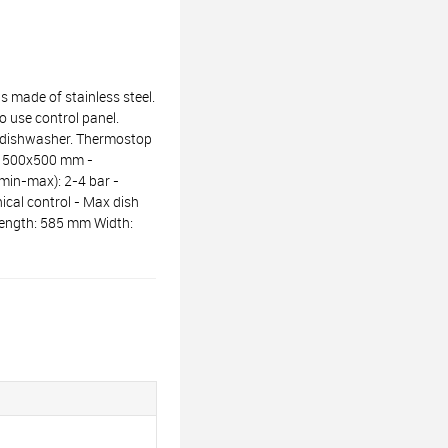
made of stainless steel.
 use control panel.
he dishwasher. Thermostop
e: 500x500 mm -
(min-max): 2-4 bar -
nical control - Max dish
 Length: 585 mm Width: