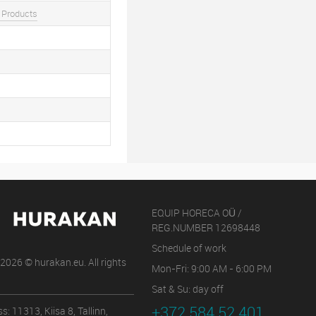
 Products
EQUIP HORECA OÜ /
REG.NUMBER 12698448
Schedule of work
2026 © hurakan.eu. All rights
Mon-Fri: 9:00 AM - 6:00 PM
Sat & Su: day off
+372 584 52 401
s: 11313, Kiisa 8, Tallinn,