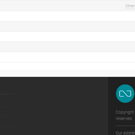
Other
Copyright 
reserved.
Our addres