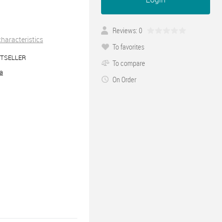
Reviews: 0
 characteristics
To favorites
TSELLER
To compare
ra
On Order