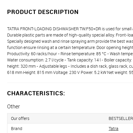
PRODUCT DESCRIPTION
TATRA FRONT-LOADING DISHWASHER TW.F50+DR is used for small and 
Durable plastic parts are made of high-quality special alloy. Front
Specially designed wash and rinse spraying arm provide the best was
function ensure rinsing at a certain temperature. Door opening hei
Productivity: 60 racks/hour - Rinse temperature: 85 °C - Wash temper
Water consumption: 2.7 l/cycle - Tank capacity: 14 l - Boiler capacity
height: 320 mm - Adjustable legs - Includes a dish rack, glass rack, 
618 mm Height: 815 mm Voltage: 230 V Power: 5.2 kW Net weight: 5
CHARACTERISTICS:
Other
Our offers
BESTSELLER
Brand
Tatra