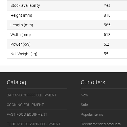
Stock availability
Yes
Height (mm)
815
Length (mm)
585
Width (mm)
618
Power (kW)
5.2
Net Weight (kg)
55
Catalog
Our offers
BAR AND COFFEE EQUIPMENT
New
COOKING EQUIPMENT
Sale
FAST FOOD EQUIPMENT
Popular items
FOOD PROCESSING EQUIPMENT
Recommended products