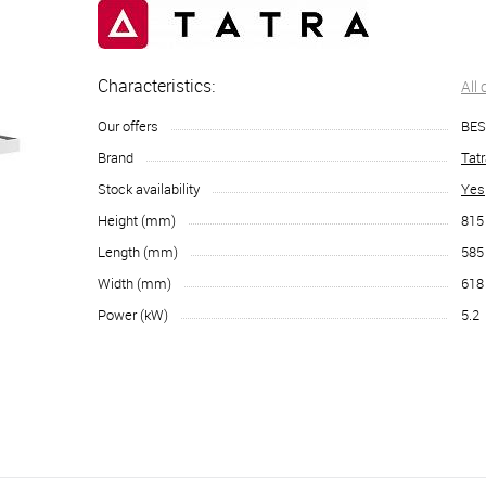
Characteristics:
All
Our offers
BES
Brand
Tat
Stock availability
Yes
Height (mm)
815
Length (mm)
585
Width (mm)
618
Power (kW)
5.2