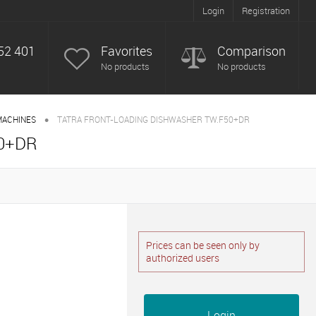
Login
Registration
52 401
Favorites
Comparison
No products
No products
•
MACHINES
TATRA FRONT-LOADING DISHWASHER TW.F50+DR
0+DR
Prices can be seen only by
authorized users
Login