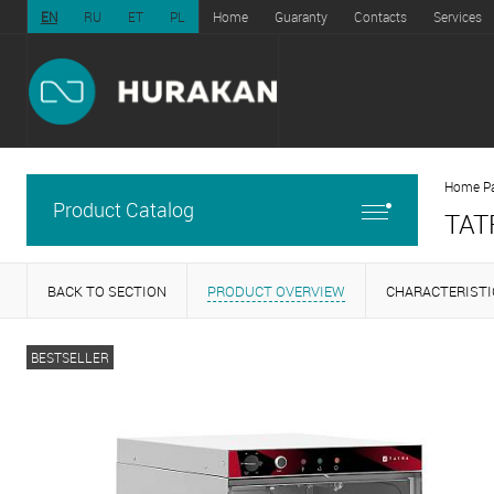
EN
RU
ET
PL
Home
Guaranty
Contacts
Services
Home P
Product Catalog
TAT
BACK TO SECTION
PRODUCT OVERVIEW
CHARACTERISTI
BESTSELLER