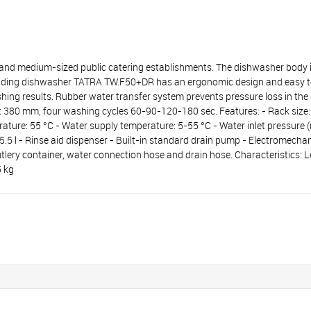
medium-sized public catering establishments. The dishwasher body is 
-loading dishwasher TATRA TW.F50+DR has an ergonomic design and easy to
hing results. Rubber water transfer system prevents pressure loss in t
ght 380 mm, four washing cycles 60-90-120-180 sec. Features: - Rack siz
ature: 55 °C - Water supply temperature: 5-55 °C - Water inlet pressure 
: 5.5 l - Rinse aid dispenser - Built-in standard drain pump - Electromecha
cutlery container, water connection hose and drain hose. Characteristics:
5 kg