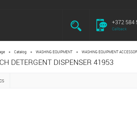
+372 584 
Callback
•
•
•
age
Catalog
WASHING EQUIPMENT
WASHING EQUIPMENT ACCESSOR
CH DETERGENT DISPENSER 41953
CS