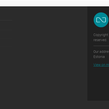
Copyright 
reserved.
Our addres
Estonia
View on 