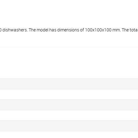
shwashers. The model has dimensions of 100x100x100 mm. The total we