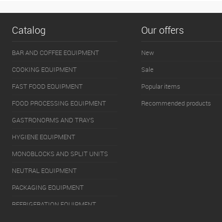
Catalog
Our offers
BAR AND COFFEE EQUIPMENT
New
COOKING EQUIPMENT
Sale
FAST FOOD EQUIPMENT
Popular items
FOOD PROCESSING EQUIPMENT
Recommended products
GASTRONORMS AND TRAYS
HYGIENE EQUIPMENT
MONOBLOCKS AND SPLIT UNITS
NEUTRAL EQUIPMENT
PACKAGING EQUIPMENT
REFRIGERATION EQUIPMENT
SERVERY EQUIPMENT