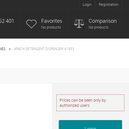
Login
Registration
52 401
Favorites
Comparison
No products
No products
•
IES
APACH DETERGENT DISPENSER 41953
Prices can be seen only by
authorized users
Login