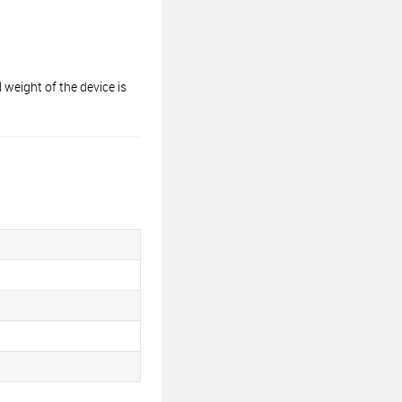
ight of the device is