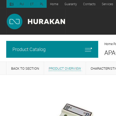
EN
RU
ET
PL
Home
Guaranty
Contacts
Services
Home P
Product Catalog
APA
BACK TO SECTION
PRODUCT OVERVIEW
CHARACTERISTI