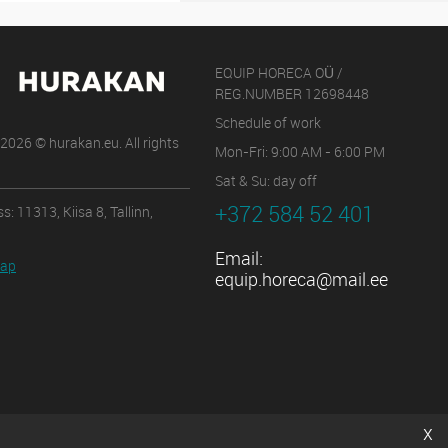
EQUIP HORECA OÜ /
REG.NUMBER 12698448
Schedule of work
2026 © hurakan.eu. All rights
Mon-Fri: 9:00 AM - 6:00 PM
Sat & Su: day off
+372 584 52 401
s: 11313, Kiisa 8, Tallinn,
Email:
map
equip.horeca@mail.ee
x