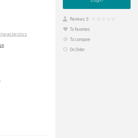
Reviews: 0
To favorites
 characteristics
To compare
ch
On Order
0