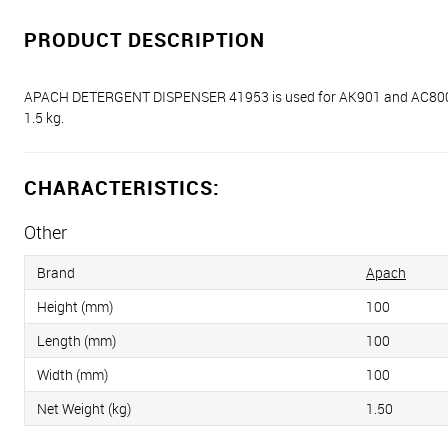
PRODUCT DESCRIPTION
APACH DETERGENT DISPENSER 41953 is used for AK901 and AC800 di
1.5 kg.
CHARACTERISTICS:
Other
Brand
Apach
Height (mm)
100
Length (mm)
100
Width (mm)
100
Net Weight (kg)
1.50