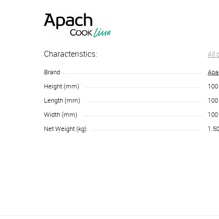
Characteristics:
All
Brand
Apa
Height (mm)
100
Length (mm)
100
Width (mm)
100
Net Weight (kg)
1.5