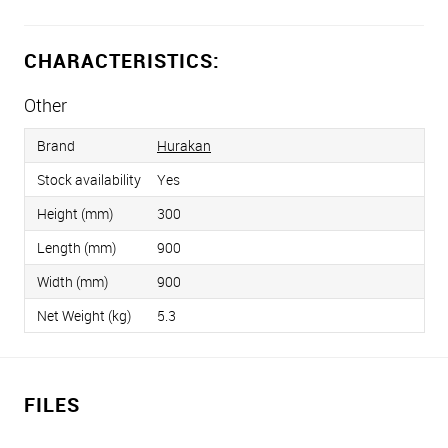
CHARACTERISTICS:
Other
Brand
Hurakan
Stock availability
Yes
Height (mm)
300
Length (mm)
900
Width (mm)
900
Net Weight (kg)
5.3
FILES