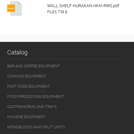
WALL SHELF HURAKAN HKN-RWS.pdf
FILES, 736 Б
Catalog
BAR AND COFFEE EQUIPMENT
COOKING EQUIPMENT
FAST FOOD EQUIPMENT
FOOD PROCESSING EQUIPMENT
GASTRONORMS AND TRAYS
HYGIENE EQUIPMENT
MONOBLOCKS AND SPLIT UNITS