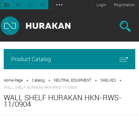
Login
Registration
EN
RU
ET
PL
Product Catalog
•
•
•
•
Home Page
Catalog
NEUTRAL EQUIPMENT
SHELVES
WALL SHELF HURAKAN HKN-RWS-11/0904
WALL SHELF HURAKAN HKN-RWS-
11/0904