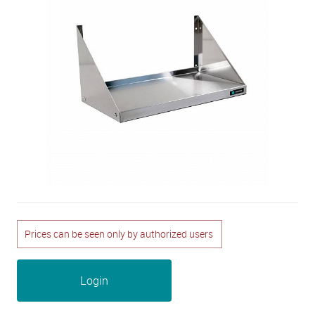
Prices can be seen only by authorized users
Login