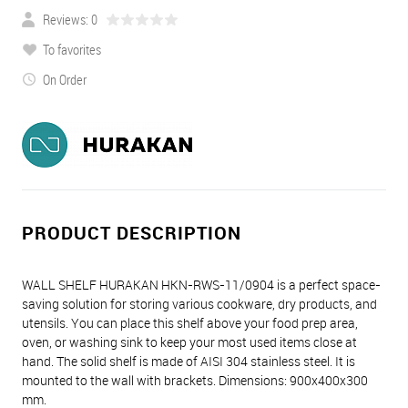
Reviews: 0
To favorites
On Order
PRODUCT DESCRIPTION
WALL SHELF HURAKAN HKN-RWS-11/0904 is a perfect space-
saving solution for storing various cookware, dry products, and
utensils. You can place this shelf above your food prep area,
oven, or washing sink to keep your most used items close at
hand. The solid shelf is made of AISI 304 stainless steel. It is
mounted to the wall with brackets. Dimensions: 900x400x300
mm.