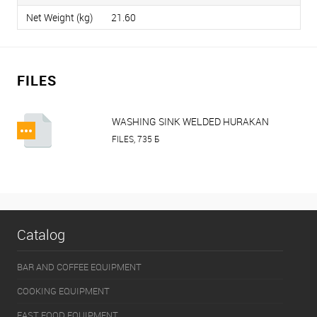
Net Weight (kg)
21.60
FILES
WASHING SINK WELDED HURAKAN
HKN KSW.pdf
FILES, 735 Б
Catalog
BAR AND COFFEE EQUIPMENT
COOKING EQUIPMENT
FAST FOOD EQUIPMENT