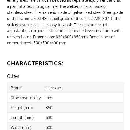
enterprises. The sink can be used as separate equipment and as
a part of a technological line. The welded sink is made of
stainless steel. The frame is made of galvanized steel. Steel grade
of the frame is AISI 430, steel grade of the sink is AISI 304. If the
sink is seamless, it’ll be easy to wash. The legs are height-
adjustable, so proper installation is provided even in a room with
uneven floors. Dimensions: 630х600х850mm. Dimensions of
compartment: 530x500x400 mm
CHARACTERISTICS:
Other
Brand
Hurakan
Stock availability
Yes
Height (mm)
850
Length (mm)
630
Width (mm)
600