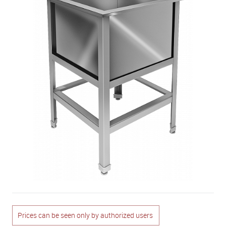
Prices can be seen only by authorized users