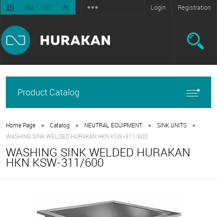
Login
Registration
EN
RU
ET
PL
Product Catalog
•
•
•
•
Home Page
Catalog
NEUTRAL EQUIPMENT
SINK UNITS
WASHING SINK WELDED HURAKAN HKN KSW-311/600
WASHING SINK WELDED HURAKAN
HKN KSW-311/600