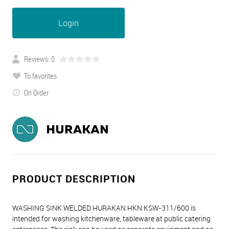
Login
Reviews: 0
To favorites
On Order
PRODUCT DESCRIPTION
WASHING SINK WELDED HURAKAN HKN KSW-311/600 is
intended for washing kitchenware, tableware at public catering