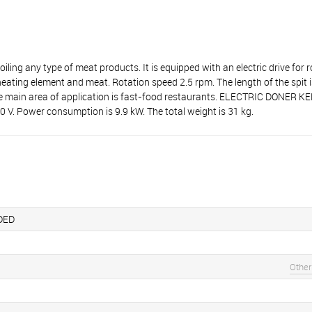
ny type of meat products. It is equipped with an electric drive for ro
 heating element and meat. Rotation speed 2.5 rpm. The length of the sp
 The main area of application is fast-food restaurants. ELECTRIC DONE
. Power consumption is 9.9 kW. The total weight is 31 kg.
DED
Other