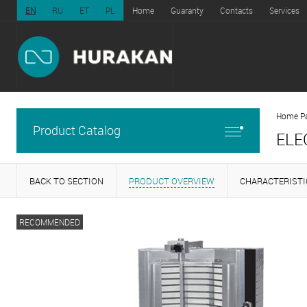
EN
RU
ET
PL
Home
Guaranty
Contacts
Services
Home P
Product Catalog
ELE
BACK TO SECTION
PRODUCT OVERVIEW
CHARACTERISTI
RECOMMENDED