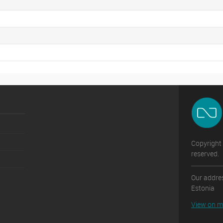
Copyright 
reserved.
Our addres
Estonia
View on 