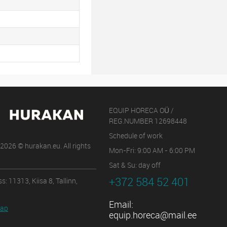
EQUIP HORECA OÜ /
REG.NUMBER 12698448
Schedule of work
2026 © hurakan.eu. All rights
Mon-Fri: 9:00 AM - 6:00 PM
Sat & Su: day off
+372 584 52 401
s: 11313, Kiisa 8, Tallinn,
Email:
map
equip.horeca@mail.ee