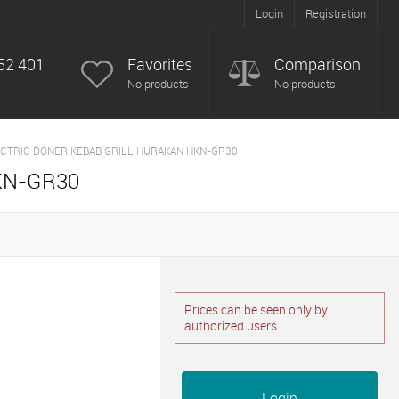
Login
Registration
52 401
Favorites
Comparison
No products
No products
CTRIC DONER KEBAB GRILL HURAKAN HKN-GR30
KN-GR30
Prices can be seen only by
authorized users
Login