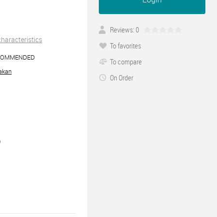
Reviews: 0
 characteristics
To favorites
COMMENDED
To compare
akan
On Order
0