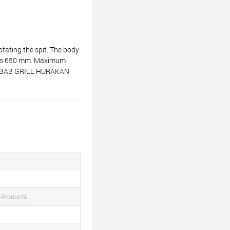
tating the spit. The body
it is 650 mm. Maximum
R KEBAB GRILL HURAKAN
 Products