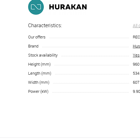
Characteristics:
All
Our offers
RE
Brand
Hur
Stock availability
Yes
Height (mm)
960
Length (mm)
534
Width (mm)
607
Power (kW)
9.9