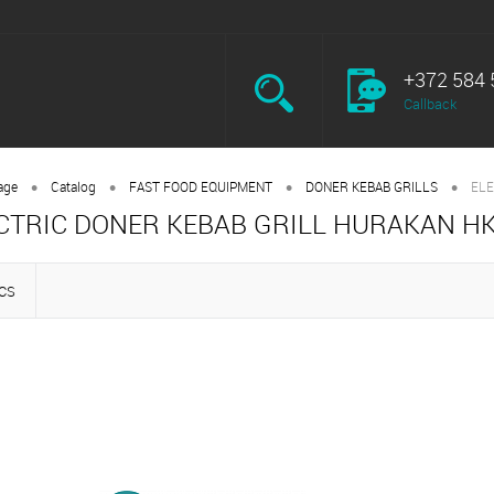
+372 584 
Callback
•
•
•
•
age
Catalog
FAST FOOD EQUIPMENT
DONER KEBAB GRILLS
ELE
CTRIC DONER KEBAB GRILL HURAKAN H
CS