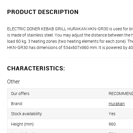
PRODUCT DESCRIPTION
ELECTRIC DONER KEBAB GRILL HURAKAN HKN-GR30 is used for broiling a
is made of stainless steel. You may adjust the distance between the
load 60 kg. 3 heating zones (two heating elements for each zone).
HKN-GR30 has dimensions of 534x607x960 mm. It is powered by 400 V
CHARACTERISTICS:
Other
Our offers
RECOMMEN
Brand
Hurakan
Stock availability
Yes
Height (mm)
960