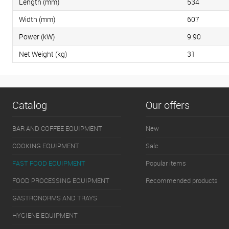
Length (mm)
534
Width (mm)
607
Power (kW)
9.90
Net Weight (kg)
31
Catalog
Our offers
BAR AND COFFEE EQUIPMENT
New
COOKING EQUIPMENT
Sale
FAST FOOD EQUIPMENT
Popular items
FOOD PROCESSING EQUIPMENT
Recommended products
GASTRONORMS AND TRAYS
HYGIENE EQUIPMENT