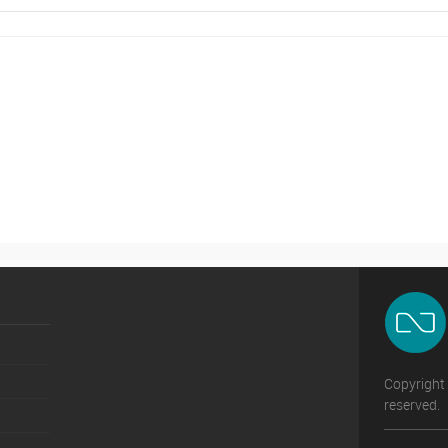
Copyright 
reserved.