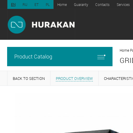
EN
RU
ET
PL
Home
Guaranty
Contacts
Services
Home P
Product Catalog
GRI
BACK TO SECTION
PRODUCT OVERVIEW
CHARACTERISTI