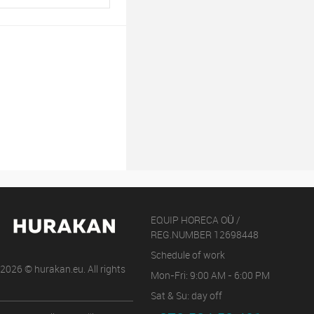
EQUIP HORECA OÜ /
REG.NUMBER 12698448
Schedule of work
2026 © hurakan.eu. All rights
Mon-Fri: 9:00 AM - 6:00 PM
Sat & Su: day off