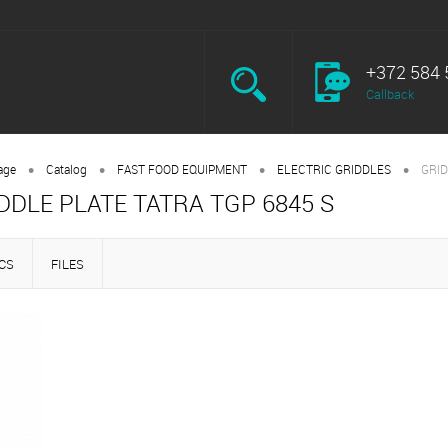
+372 584 
Callback
•
•
•
•
age
Catalog
FAST FOOD EQUIPMENT
ELECTRIC GRIDDLES
GRID
DDLE PLATE TATRA TGP 6845 S
CS
FILES