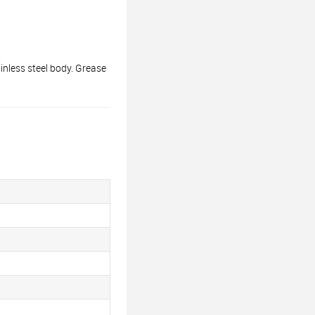
nless steel body. Grease