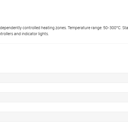
dependently controlled heating zones. Temperature range: 50-300°С. Stai
ollers and indicator lights.