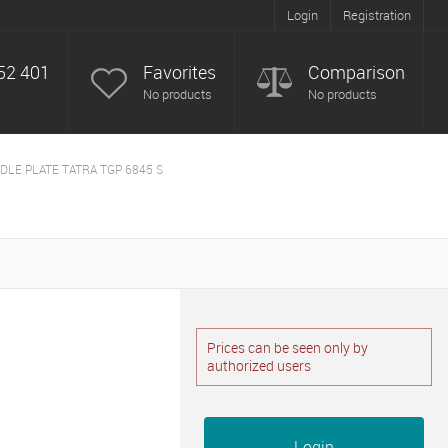
Login
Registration
52 401
Favorites
Comparison
No products
No products
DLE PLATE TATRA TGP 6845 S
Prices can be seen only by
authorized users
Login