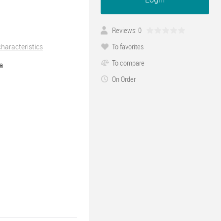
Reviews: 0
To favorites
 characteristics
To compare
ra
On Order