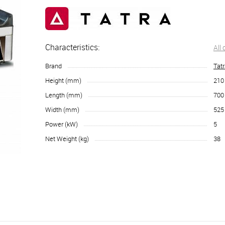
Characteristics:
All
Brand
Tat
Height (mm)
210
Length (mm)
700
Width (mm)
525
Power (kW)
5
Net Weight (kg)
38