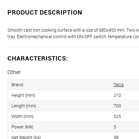
PRODUCT DESCRIPTION
Smooth cast iron cooking surface with a size of 680x450 mm. Two in
tray. Electromechanical control with ON/OFF switch, temperature contr
CHARACTERISTICS:
Other
Brand
Tatra
Height (mm)
210
Length (mm)
700
Width (mm)
525
Power (kW)
5
Net Weight (kg)
38