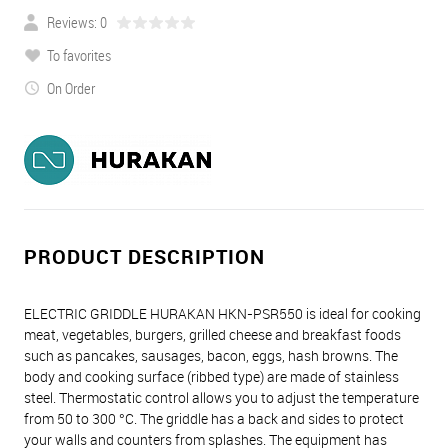
Reviews: 0
To favorites
On Order
PRODUCT DESCRIPTION
ELECTRIC GRIDDLE HURAKAN HKN-PSR550 is ideal for cooking
meat, vegetables, burgers, grilled cheese and breakfast foods
such as pancakes, sausages, bacon, eggs, hash browns. The
body and cooking surface (ribbed type) are made of stainless
steel. Thermostatic control allows you to adjust the temperature
from 50 to 300 °C. The griddle has a back and sides to protect
your walls and counters from splashes. The equipment has