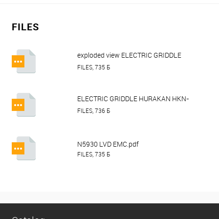
FILES
exploded view ELECTRIC GRIDDLE
HURAKAN HKN-PSR550.pdf
FILES, 735 Б
ELECTRIC GRIDDLE HURAKAN HKN-
PSL550 HKN-PSL730 HKN-PSLR730
FILES, 736 Б
HKN-PSR550.pdf
N5930 LVD EMC.pdf
FILES, 735 Б