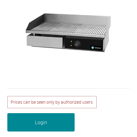
Prices can be seen only by authorized users
Login