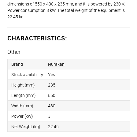
dimensions of 550 x 430 x 235 mm, and it is powered by 230 V.
Power consumption 3 kW. The total weight of the equipment is
22.45 kg.
CHARACTERISTICS:
Other
Brand
Hurakan
Stock availability
Yes
Height (mm)
235
Length (mm)
550
Width (mm)
430
Power (kW)
3
Net Weight (kg)
22.45