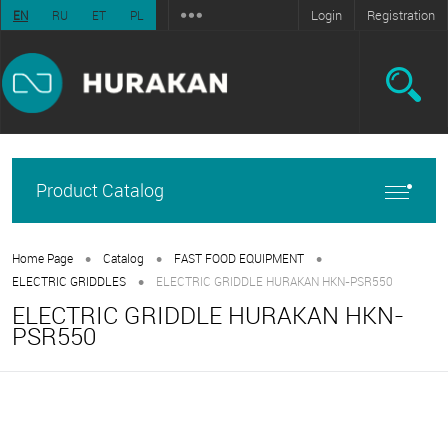
Login
Registration
EN
RU
ET
PL
Product Catalog
•
•
•
Home Page
Catalog
FAST FOOD EQUIPMENT
•
ELECTRIC GRIDDLES
ELECTRIC GRIDDLE HURAKAN HKN-PSR550
ELECTRIC GRIDDLE HURAKAN HKN-
PSR550