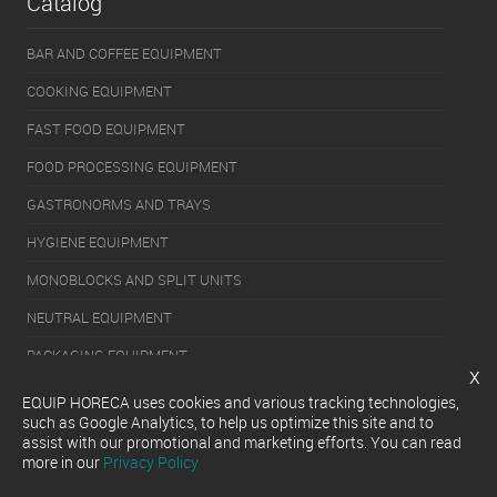
Catalog
BAR AND COFFEE EQUIPMENT
COOKING EQUIPMENT
FAST FOOD EQUIPMENT
FOOD PROCESSING EQUIPMENT
GASTRONORMS AND TRAYS
HYGIENE EQUIPMENT
MONOBLOCKS AND SPLIT UNITS
NEUTRAL EQUIPMENT
PACKAGING EQUIPMENT
x
REFRIGERATION EQUIPMENT
EQUIP HORECA uses cookies and various tracking technologies,
such as Google Analytics, to help us optimize this site and to
SERVERY EQUIPMENT
assist with our promotional and marketing efforts. You can read
more in our
Privacy Policy
WASHING EQUIPMENT