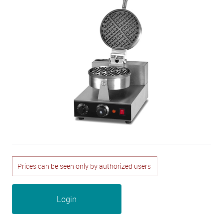
Prices can be seen only by authorized users
Login