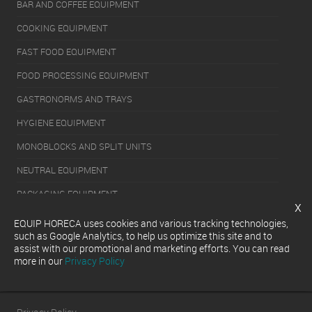
BAR AND COFFEE EQUIPMENT
COOKING EQUIPMENT
FAST FOOD EQUIPMENT
FOOD PROCESSING EQUIPMENT
GASTRONORMS AND TRAYS
HYGIENE EQUIPMENT
MONOBLOCKS AND SPLIT UNITS
NEUTRAL EQUIPMENT
PACKAGING EQUIPMENT
x
REFRIGERATION EQUIPMENT
EQUIP HORECA uses cookies and various tracking technologies,
such as Google Analytics, to help us optimize this site and to
SERVERY EQUIPMENT
assist with our promotional and marketing efforts. You can read
more in our
Privacy Policy
WASHING EQUIPMENT