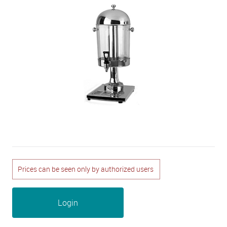
Prices can be seen only by authorized users
Login