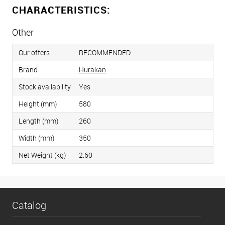
CHARACTERISTICS:
Other
Our offers
RECOMMENDED
Brand
Hurakan
Stock availability
Yes
Height (mm)
580
Length (mm)
260
Width (mm)
350
Net Weight (kg)
2.60
Catalog