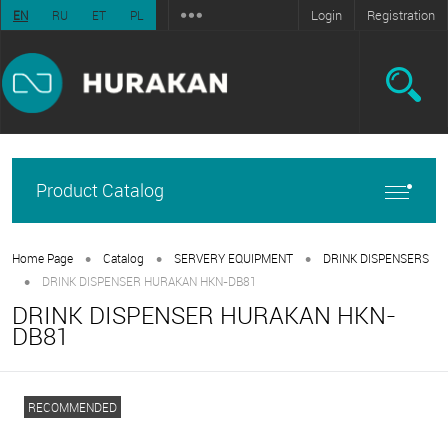
Login
Registration
EN
RU
ET
PL
Product Catalog
•
•
•
Home Page
Catalog
SERVERY EQUIPMENT
DRINK DISPENSERS
•
DRINK DISPENSER HURAKAN HKN-DB81
DRINK DISPENSER HURAKAN HKN-
DB81
RECOMMENDED