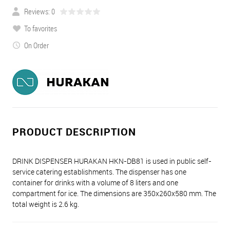
Reviews: 0
To favorites
On Order
PRODUCT DESCRIPTION
DRINK DISPENSER HURAKAN HKN-DB81 is used in public self-
service catering establishments. The dispenser has one
container for drinks with a volume of 8 liters and one
compartment for ice. The dimensions are 350x260x580 mm. The
total weight is 2.6 kg.