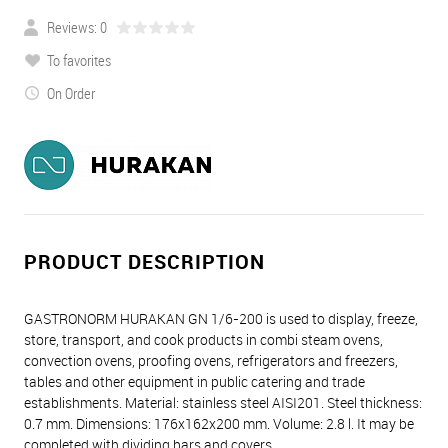
Reviews: 0
To favorites
On Order
PRODUCT DESCRIPTION
GASTRONORM HURAKAN GN 1/6-200 is used to display, freeze,
store, transport, and cook products in combi steam ovens,
convection ovens, proofing ovens, refrigerators and freezers,
tables and other equipment in public catering and trade
establishments. Material: stainless steel AISI201. Steel thickness:
0.7 mm. Dimensions: 176х162х200 mm. Volume: 2.8 l. It may be
completed with dividing bars and covers.