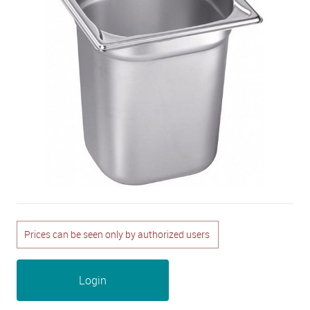
Prices can be seen only by authorized users
Login