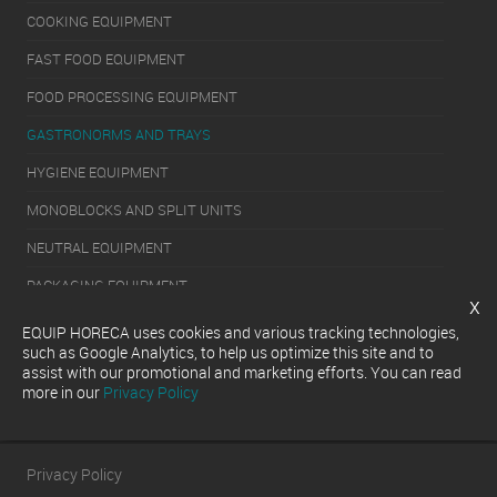
COOKING EQUIPMENT
FAST FOOD EQUIPMENT
FOOD PROCESSING EQUIPMENT
GASTRONORMS AND TRAYS
HYGIENE EQUIPMENT
MONOBLOCKS AND SPLIT UNITS
NEUTRAL EQUIPMENT
PACKAGING EQUIPMENT
x
REFRIGERATION EQUIPMENT
EQUIP HORECA uses cookies and various tracking technologies,
such as Google Analytics, to help us optimize this site and to
SERVERY EQUIPMENT
assist with our promotional and marketing efforts. You can read
more in our
Privacy Policy
WASHING EQUIPMENT
Privacy Policy