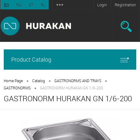
Login
Registration
EN
RU
ET
PL
Product Catalog
•
•
•
Home Page
Catalog
GASTRONORMS AND TRAYS
•
GASTRONORMS
GASTRONORM HURAKAN GN 1/6-200
GASTRONORM HURAKAN GN 1/6-200