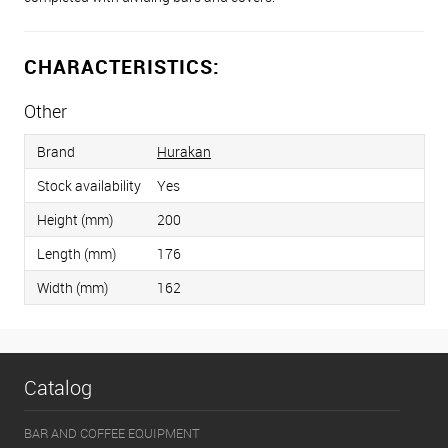
CHARACTERISTICS:
Other
Brand
Hurakan
Stock availability
Yes
Height (mm)
200
Length (mm)
176
Width (mm)
162
Catalog
BAR AND COFFEE EQUIPMENT