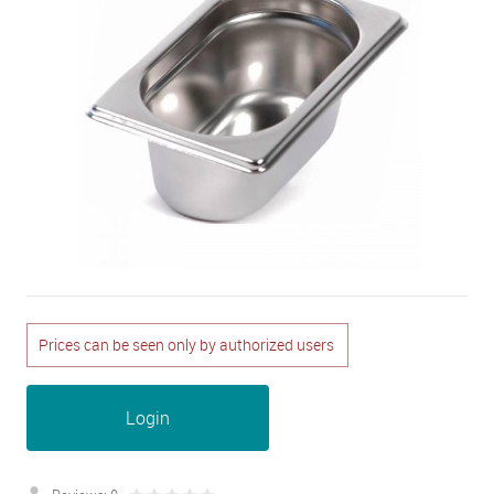
Prices can be seen only by authorized users
Login