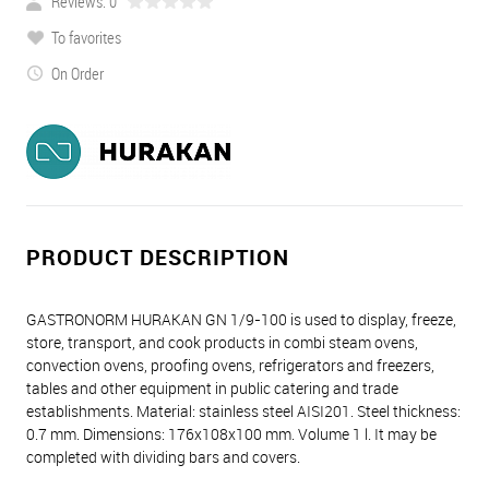
Reviews: 0
To favorites
On Order
PRODUCT DESCRIPTION
GASTRONORM HURAKAN GN 1/9-100 is used to display, freeze,
store, transport, and cook products in combi steam ovens,
convection ovens, proofing ovens, refrigerators and freezers,
tables and other equipment in public catering and trade
establishments. Material: stainless steel AISI201. Steel thickness:
0.7 mm. Dimensions: 176х108х100 mm. Volume 1 l. It may be
completed with dividing bars and covers.