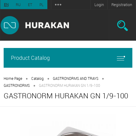
Login
Registration
EN
RU
ET
PL
Product Catalog
•
•
•
Home Page
Catalog
GASTRONORMS AND TRAYS
•
GASTRONORMS
GASTRONORM HURAKAN GN 1/9-100
GASTRONORM HURAKAN GN 1/9-100