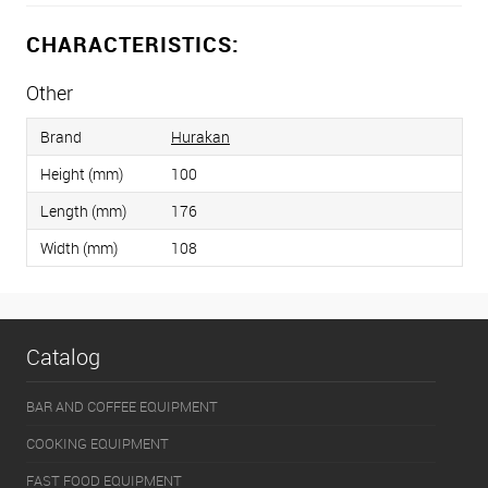
CHARACTERISTICS:
Other
Brand
Hurakan
Height (mm)
100
Length (mm)
176
Width (mm)
108
Catalog
BAR AND COFFEE EQUIPMENT
COOKING EQUIPMENT
FAST FOOD EQUIPMENT