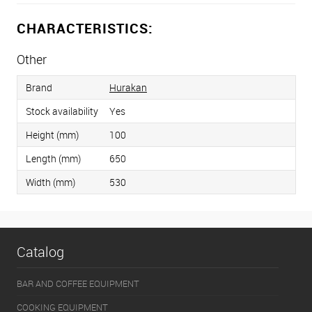
CHARACTERISTICS:
Other
Brand
Hurakan
Stock availability
Yes
Height (mm)
100
Length (mm)
650
Width (mm)
530
Catalog
BAR AND COFFEE EQUIPMENT
COOKING EQUIPMENT