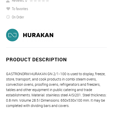
Reviews: 0
To favorites
On Order
PRODUCT DESCRIPTION
GASTRONORM HURAKAN GN 2/1-100 is used to display, freeze,
store, transport, and cook products in combi steam ovens,
convection ovens, proofing ovens, refrigerators and freezers,
tables and other equipment in public catering and trade
establishments. Material: stainless steel AISI201. Steel thickness:
0.8 mm. Volume 28.5 l Dimensions: 650х530х100 mm. It may be
completed with dividing bars and covers.