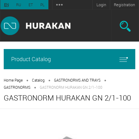
Login
Registration
EN
RU
ET
PL
Product Catalog
•
•
•
Home Page
Catalog
GASTRONORMS AND TRAYS
•
GASTRONORMS
GASTRONORM HURAKAN GN 2/1-100
GASTRONORM HURAKAN GN 2/1-100