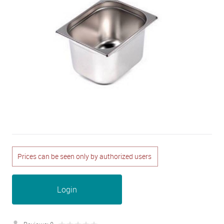
Prices can be seen only by authorized users
Login